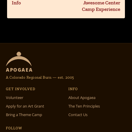
Info
Awesome Center
Camp Experience
APOGAEA
A Colorado Regional Burn — est. 2005
GET INVOLVED
INFO
Volunteer
About Apogaea
Apply for an Art Grant
The Ten Principles
Bring a Theme Camp
Contact Us
FOLLOW