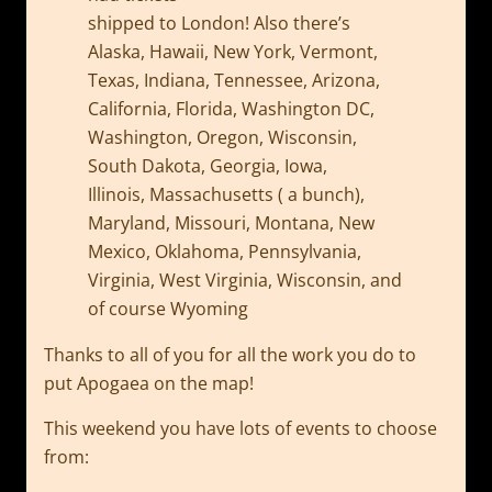
shipped to London! Also there’s
Alaska, Hawaii, New York, Vermont,
Texas, Indiana, Tennessee, Arizona,
California, Florida, Washington DC,
Washington, Oregon, Wisconsin,
South Dakota, Georgia, Iowa,
Illinois, Massachusetts ( a bunch),
Maryland, Missouri, Montana, New
Mexico, Oklahoma, Pennsylvania,
Virginia, West Virginia, Wisconsin, and
of course Wyoming
Thanks to all of you for all the work you do to
put Apogaea on the map!
This weekend you have lots of events to choose
from: