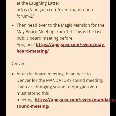
at the Laughing Latte:
https://apogaea.com/event/bamf-open-
forum-2/
Then head over to the Magic Mansion for the
May Board Meeting from 1-4. This is the last
public board meeting before
Apogaea!
https://apogaea.com/event/may-
board-meeting/
Denver:
After the board meeting, head back to
Denver for the MANDATORY sound meeting.
If you are bringing sound to Apogaea you
must attend this
meeting:
https://apogaea.com/event/mandator
sound-meeting/