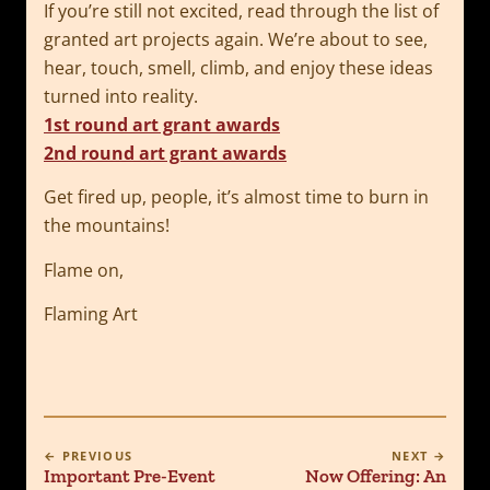
If you’re still not excited, read through the list of
granted art projects again. We’re about to see,
hear, touch, smell, climb, and enjoy these ideas
turned into reality.
1st round art grant awards
2nd round art grant awards
Get fired up, people, it’s almost time to burn in
the mountains!
Flame on,
Flaming Art
← PREVIOUS
NEXT →
Important Pre-Event
Now Offering: An