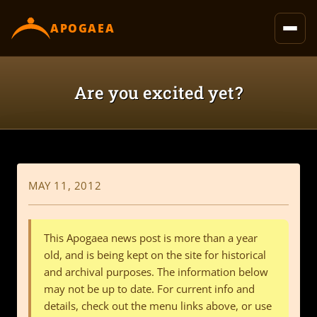
content
APOGAEA
Are you excited yet?
MAY 11, 2012
This Apogaea news post is more than a year
old, and is being kept on the site for historical
and archival purposes. The information below
may not be up to date. For current info and
details, check out the menu links above, or use