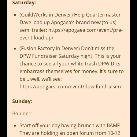
Saturday:
(GuildWerks in Denver) Help Quartermaster
Dave load up Apogaea’s brand new (to us)
semi trailer: https://apogaea.com/event/pre-
event-load-up/
(Fusion Factory in Denver) Don’t miss the
DPW Fundraiser Saturday night. This is your
chance to see all your white trash DPW Dics
embarrass themselves for money. It’s sure to
be… well, we’ll see:
https://apogaea.com/event/dpw-fundraiser/
Sunday:
Boulder:
Start off your day having brunch with BAMF.
They are holding an open forum from 10-12