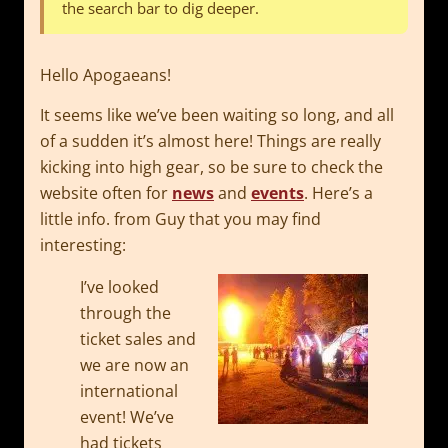
the search bar to dig deeper.
Hello Apogaeans!
It seems like we’ve been waiting so long, and all
of a sudden it’s almost here! Things are really
kicking into high gear, so be sure to check the
website often for
news
and
events
. Here’s a
little info. from Guy that you may find
interesting:
I’ve looked
through the
ticket sales and
we are now an
international
event! We’ve
had tickets