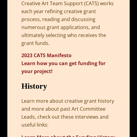
Creative Art Team Support (CATS) works
each year refining creative grant
process, reading and discussing
numerous grant applications, and
ultimately selecting who receives the
grant funds.
2023 CATS Manifesto
Learn how you can get funding for
your project!
History
Learn more about creative grant history
and more about past Art Committee
Leads, check out these interviews and
useful links: