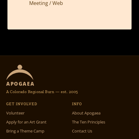
Meeting / Web
APOGAEA
A Colorado Regional Burn — est. 2005
GET INVOLVED
INFO
Volunteer
About Apogaea
Apply for an Art Grant
The Ten Principles
Bring a Theme Camp
Contact Us