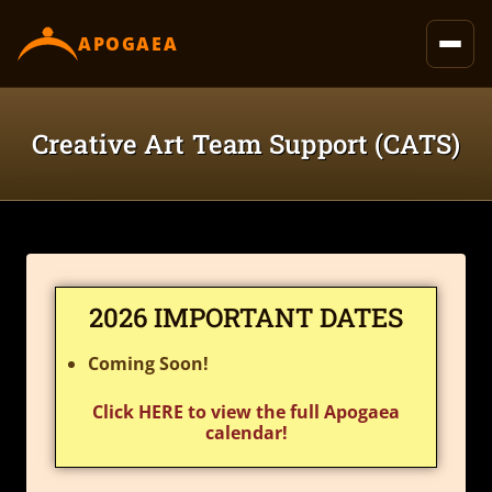
content
APOGAEA
Creative Art Team Support (CATS)
2026 IMPORTANT DATES
Coming Soon!
Click HERE to view the full Apogaea
calendar!