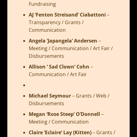
Fundraising
AJ ‘Fenton Streisand’ Ciabattoni
–
Transparency / Grants /
Communication
Angela ‘Japangela’ Andersen
–
Meeting / Communication / Art Fair /
Disbursements
Allison ‘ Sad Clown’ Cohn
–
Communication / Art Fair
Michael Seymour
–
Grants / Web /
Disbursements
Megan ‘Rose Steep’ O’Donnell
–
Meeting / Communication
Claire ‘Eclaire’ Lay (Kitten)
–
Grants /