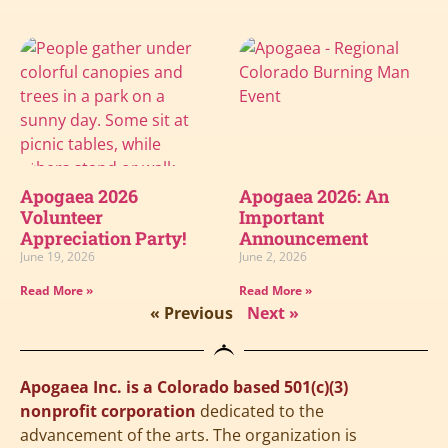
Apogaea 2026
Apogaea 2026: An
Volunteer
Important
Appreciation Party!
Announcement
June 19, 2026
June 2, 2026
Read More »
Read More »
« Previous
Next »
Apogaea Inc. is a Colorado based 501(c)(3)
nonprofit corporation
dedicated to the
advancement of the arts. The organization is