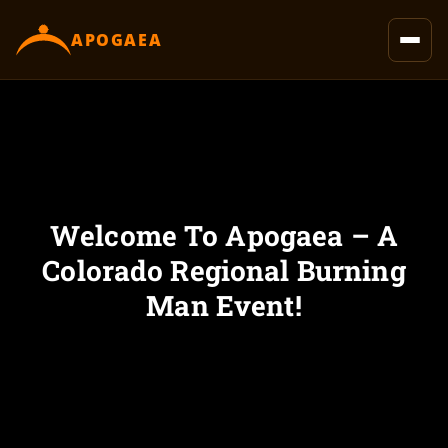
content
APOGAEA
Welcome To Apogaea – A
Colorado Regional Burning
Man Event!