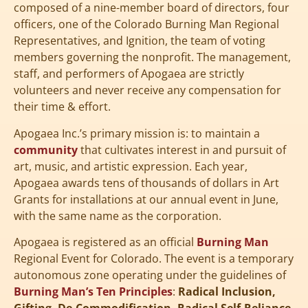
composed of a nine-member board of directors, four
officers, one of the Colorado Burning Man Regional
Representatives, and Ignition, the team of voting
members governing the nonprofit. The management,
staff, and performers of Apogaea are strictly
volunteers and never receive any compensation for
their time & effort.
Apogaea Inc.’s primary mission is: to maintain a
community
that cultivates interest in and pursuit of
art, music, and artistic expression. Each year,
Apogaea awards tens of thousands of dollars in Art
Grants for installations at our annual event in June,
with the same name as the corporation.
Apogaea is registered as an official
Burning Man
Regional Event for Colorado. The event is a temporary
autonomous zone operating under the guidelines of
Burning Man’s Ten Principles
:
Radical Inclusion,