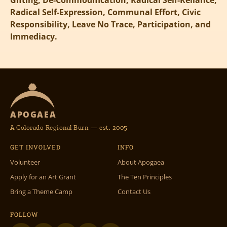
Gifting, De-Commodification, Radical Self-Reliance,
Radical Self-Expression, Communal Effort, Civic
Responsibility, Leave No Trace, Participation, and
Immediacy.
APOGAEA
A Colorado Regional Burn — est. 2005
GET INVOLVED
INFO
Volunteer
About Apogaea
Apply for an Art Grant
The Ten Principles
Bring a Theme Camp
Contact Us
FOLLOW