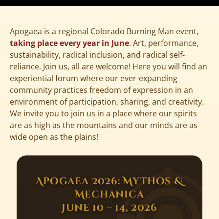
Apogaea is a regional Colorado Burning Man event,
taking place every year in June
. Art, performance,
sustainability, radical inclusion, and radical self-
reliance. Join us, all are welcome! Here you will find an
experiential forum where our ever-expanding
community practices freedom of expression in an
environment of participation, sharing, and creativity.
We invite you to join us in a place where our spirits
are as high as the mountains and our minds are as
wide open as the plains!
Apogaea 2026: Mythos &
Mechanica
June 10 – 14, 2026