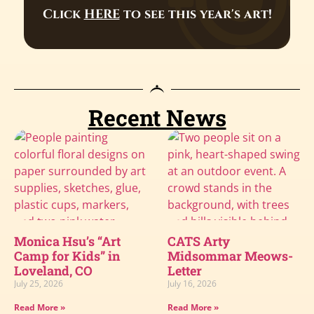
Click
HERE
to see this year's art!
Recent News
Monica Hsu’s “Art
CATS Arty
Camp for Kids” in
Midsommar Meows-
Loveland, CO
Letter
July 25, 2026
July 16, 2026
Read More »
Read More »