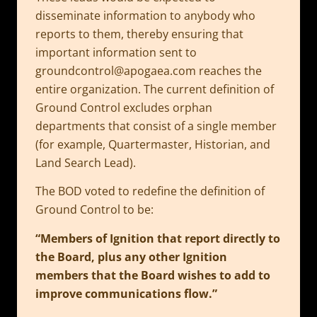
disseminate information to anybody who
reports to them, thereby ensuring that
important information sent to
groundcontrol@apogaea.com
reaches the
entire organization. The current definition of
Ground Control excludes orphan
departments that consist of a single member
(for example, Quartermaster, Historian, and
Land Search Lead).
The BOD voted to redefine the definition of
Ground Control to be:
“Members of Ignition that report directly to
the Board, plus any other Ignition
members that the Board wishes to add to
improve communications flow.”