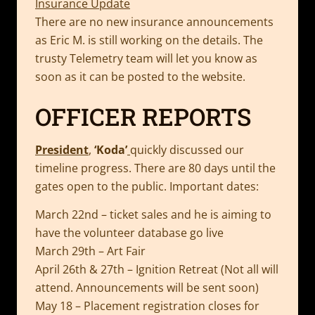
Insurance Update
There are no new insurance announcements
as Eric M. is still working on the details. The
trusty Telemetry team will let you know as
soon as it can be posted to the website.
OFFICER REPORTS
President
,
‘Koda’
quickly discussed our
timeline progress. There are 80 days until the
gates open to the public. Important dates:
March 22nd – ticket sales and he is aiming to
have the volunteer database go live
March 29th – Art Fair
April 26th & 27th – Ignition Retreat (Not all will
attend. Announcements will be sent soon)
May 18 – Placement registration closes for