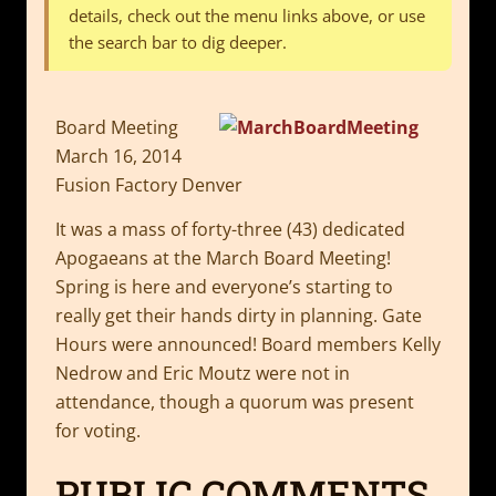
details, check out the menu links above, or use
the search bar to dig deeper.
Board Meeting
March 16, 2014
Fusion Factory Denver
It was a mass of forty-three (43) dedicated
Apogaeans at the March Board Meeting!
Spring is here and everyone’s starting to
really get their hands dirty in planning. Gate
Hours were announced! Board members Kelly
Nedrow and Eric Moutz were not in
attendance, though a quorum was present
for voting.
PUBLIC COMMENTS