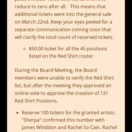
reduce to zero after all. This means that
additional tickets went into the general sale
on March 22nd. Keep your eyes peeled for a
separate communication coming soon that
will clarify the total count of reserved tickets.
$50.00 ticket for all the 45 positions
listed on the Red Shirt roster.
During the Board Meeting, the Board
members were unable to verify the Red Shirt
list, but after the meeting they approved an
online vote to approve the creation of 131
Red Shirt Positions.
Reserve 100 tickets for the granted artists.
“Sherpa” confirmed this number with
James Whiddon and Rachel So Cain. Rachel