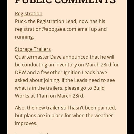
Registration
Puck, the Registration Lead, now has his
registration@apogaea.com
email up and
running.
Storage Trailers
Quartermaster Dave announced that he will
be conducting an inventory on March 23rd for
DPW and a few other Ignition Leads have
asked about joining. If the Leads need to see
what is in the trailers, please go to Build
Works at 11am on March 23rd.
Also, the new trailer still hasn’t been painted,
but plans are in place for when the weather
improves.