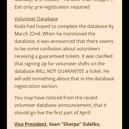
Exit only; pre-registration required
Volunteer Database
Koda had hoped to complete the database by
March 22nd. When he mentioned the
database, it was announced that there seems
to be some confusion about volunteers
receiving a guaranteed tickets. It was clarified
that signing up for volunteer shifts on the
database WILL NOT GUARANTEE a ticket. He
will add something about that in the database
registration section.
You may have noticed from the recent
volunteer database announcement, that it
should go live the first part of April!
Vice President
,
Sean “Sherpa” Sidelko,