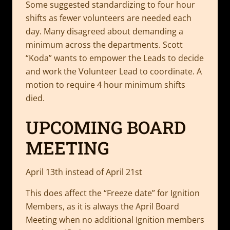
Some suggested standardizing to four hour
shifts as fewer volunteers are needed each
day. Many disagreed about demanding a
minimum across the departments. Scott
“Koda” wants to empower the Leads to decide
and work the Volunteer Lead to coordinate. A
motion to require 4 hour minimum shifts
died.
UPCOMING BOARD
MEETING
April 13th instead of April 21st
This does affect the “Freeze date” for Ignition
Members, as it is always the April Board
Meeting when no additional Ignition members