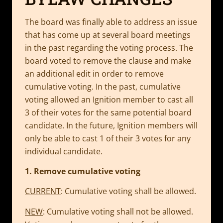
The board was finally able to address an issue
that has come up at several board meetings
in the past regarding the voting process. The
board voted to remove the clause and make
an additional edit in order to remove
cumulative voting. In the past, cumulative
voting allowed an Ignition member to cast all
3 of their votes for the same potential board
candidate. In the future, Ignition members will
only be able to cast 1 of their 3 votes for any
individual candidate.
1. Remove cumulative voting
CURRENT
: Cumulative voting shall be allowed.
NEW
: Cumulative voting shall not be allowed.