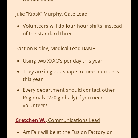
Julie “Kiosk” Murphy, Gate Lead
Volunteers will do four-hour shifts, instead
of the standard three.
Bastion Ridley, Medical Lead BAMF
Using two XXXO’s per day this year
They are in good shape to meet numbers
this year
Every department should contact other
Regionals (220 globally) if you need
volunteers
Gretchen W.
, Communications Lead
Art Fair will be at the Fusion Factory on