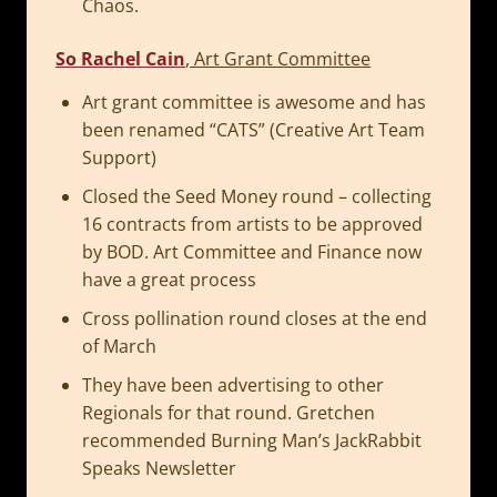
Chaos.
So Rachel Cain
, Art Grant Committee
Art grant committee is awesome and has
been renamed “CATS” (Creative Art Team
Support)
Closed the Seed Money round – collecting
16 contracts from artists to be approved
by BOD. Art Committee and Finance now
have a great process
Cross pollination round closes at the end
of March
They have been advertising to other
Regionals for that round. Gretchen
recommended Burning Man’s JackRabbit
Speaks Newsletter