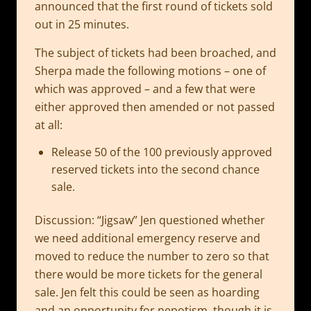
announced that the first round of tickets sold
out in 25 minutes.
The subject of tickets had been broached, and
Sherpa made the following motions – one of
which was approved – and a few that were
either approved then amended or not passed
at all:
Release 50 of the 100 previously approved
reserved tickets into the second chance
sale.
Discussion: “Jigsaw” Jen questioned whether
we need additional emergency reserve and
moved to reduce the number to zero so that
there would be more tickets for the general
sale. Jen felt this could be seen as hoarding
and an opportunity for nepotism, though it is