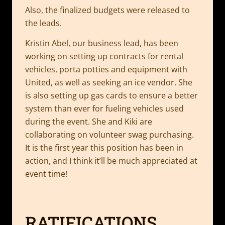
Also, the finalized budgets were released to
the leads.
Kristin Abel, our business lead, has been
working on setting up contracts for rental
vehicles, porta potties and equipment with
United, as well as seeking an ice vendor. She
is also setting up gas cards to ensure a better
system than ever for fueling vehicles used
during the event. She and Kiki are
collaborating on volunteer swag purchasing.
It is the first year this position has been in
action, and I think it’ll be much appreciated at
event time!
RATIFICATIONS