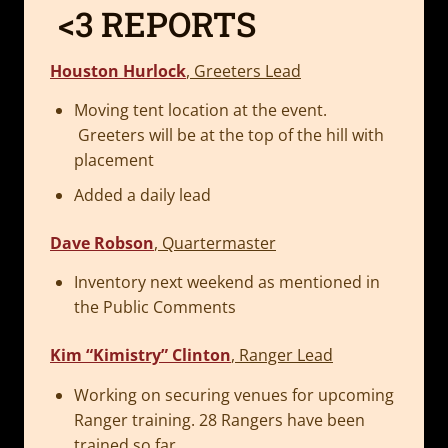
<3 REPORTS
Houston Hurlock
, Greeters Lead
Moving tent location at the event.
Greeters will be at the top of the hill with
placement
Added a daily lead
Dave Robson
, Quartermaster
Inventory next weekend as mentioned in
the Public Comments
Kim “Kimistry” Clinton
, Ranger Lead
Working on securing venues for upcoming
Ranger training. 28 Rangers have been
trained so far.