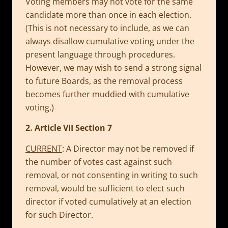
Voting members may not vote for the same
candidate more than once in each election.
(This is not necessary to include, as we can
always disallow cumulative voting under the
present language through procedures.
However, we may wish to send a strong signal
to future Boards, as the removal process
becomes further muddied with cumulative
voting.)
2. Article VII Section 7
CURRENT
: A Director may not be removed if
the number of votes cast against such
removal, or not consenting in writing to such
removal, would be sufficient to elect such
director if voted cumulatively at an election
for such Director.