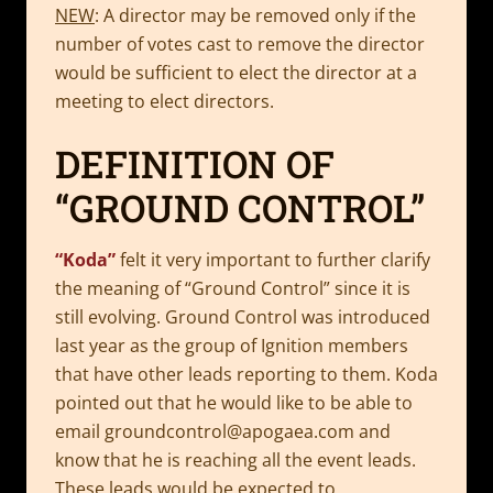
NEW
: A director may be removed only if the
number of votes cast to remove the director
would be sufficient to elect the director at a
meeting to elect directors.
DEFINITION OF
“GROUND CONTROL”
“Koda”
felt it very important to further clarify
the meaning of “Ground Control” since it is
still evolving. Ground Control was introduced
last year as the group of Ignition members
that have other leads reporting to them. Koda
pointed out that he would like to be able to
email
groundcontrol@apogaea.com
and
know that he is reaching all the event leads.
These leads would be expected to