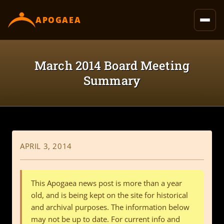
content
APOGAEA
March 2014 Board Meeting
Summary
APRIL 3, 2014
This Apogaea news post is more than a year
old, and is being kept on the site for historical
and archival purposes. The information below
may not be up to date. For current info and