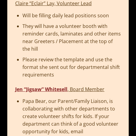
Claire “Eclair” Lay, Volunteer Lead
Will be filling daily lead positions soon
They will have a volunteer booth with
reminder cards, laminates and other items
near Greeters / Placement at the top of
the hill
Please review the template and use the
format she sent out for departmental shift
requirements
Jen “Jigsaw” Whitesell
, Board Member
Papa Bear, our Parent/Family Liaison, is
collaborating with other departments to
create volunteer shifts for kids. If your
department can think of a good volunteer
opportunity for kids, email