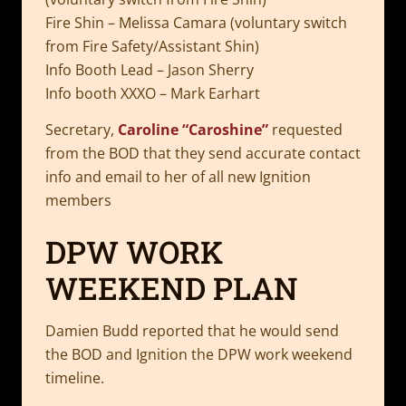
Fire Shin – Melissa Camara (voluntary switch
from Fire Safety/Assistant Shin)
Info Booth Lead – Jason Sherry
Info booth XXXO – Mark Earhart
Secretary,
Caroline “Caroshine”
requested
from the BOD that they send accurate contact
info and email to her of all new Ignition
members
DPW WORK
WEEKEND PLAN
Damien Budd reported that he would send
the BOD and Ignition the DPW work weekend
timeline.