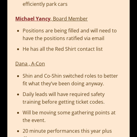
efficiently park cars
Michael Yancy
, Board Member
Positions are being filled and will need to
have the positions ratified via email
He has all the Red Shirt contact list
Dana , A-Con
Shin and Co-Shin switched roles to better
fit what they’ve been doing anyway.
Daily leads will have required safety
training before getting ticket codes.
Will be moving some gathering points at
the event.
20 minute performances this year plus