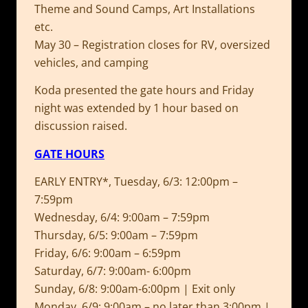
Theme and Sound Camps, Art Installations
etc.
May 30 – Registration closes for RV, oversized
vehicles, and camping
Koda presented the gate hours and Friday
night was extended by 1 hour based on
discussion raised.
GATE HOURS
EARLY ENTRY*, Tuesday, 6/3: 12:00pm –
7:59pm
Wednesday, 6/4: 9:00am – 7:59pm
Thursday, 6/5: 9:00am – 7:59pm
Friday, 6/6: 9:00am – 6:59pm
Saturday, 6/7: 9:00am- 6:00pm
Sunday, 6/8: 9:00am-6:00pm | Exit only
Monday, 6/9: 9:00am – no later than 3:00pm |