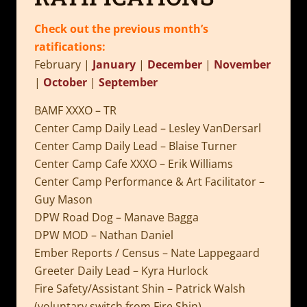
Check out the previous month’s
ratifications:
February |
January
|
December
|
November
|
October
|
September
BAMF XXXO – TR
Center Camp Daily Lead – Lesley VanDersarl
Center Camp Daily Lead – Blaise Turner
Center Camp Cafe XXXO – Erik Williams
Center Camp Performance & Art Facilitator –
Guy Mason
DPW Road Dog – Manave Bagga
DPW MOD – Nathan Daniel
Ember Reports / Census – Nate Lappegaard
Greeter Daily Lead – Kyra Hurlock
Fire Safety/Assistant Shin – Patrick Walsh
(voluntary switch from Fire Shin)