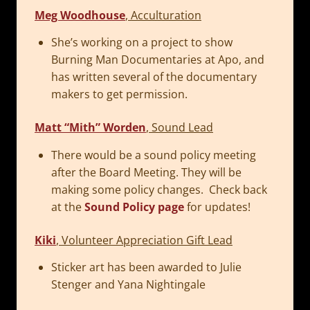
Meg Woodhouse
, Acculturation
She’s working on a project to show
Burning Man Documentaries at Apo, and
has written several of the documentary
makers to get permission.
Matt “Mith” Worden
, Sound Lead
There would be a sound policy meeting
after the Board Meeting. They will be
making some policy changes. Check back
at the
Sound Policy page
for updates!
Kiki
, Volunteer Appreciation Gift Lead
Sticker art has been awarded to Julie
Stenger and Yana Nightingale