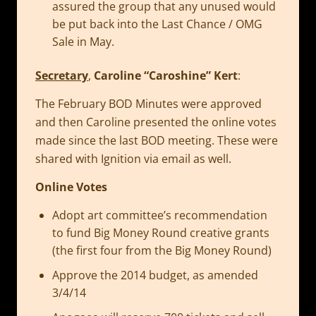
assured the group that any unused would
be put back into the Last Chance / OMG
Sale in May.
Secretary
,
Caroline “Caroshine” Kert
:
The February BOD Minutes were approved
and then Caroline presented the online votes
made since the last BOD meeting. These were
shared with Ignition via email as well.
Online Votes
Adopt art committee’s recommendation
to fund Big Money Round creative grants
(the first four from the Big Money Round)
Approve the 2014 budget, as amended
3/4/14