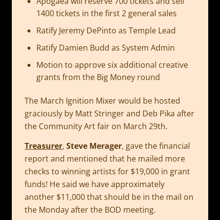
Apogaea will reserve 700 tickets and sell
1400 tickets in the first 2 general sales
Ratify Jeremy DePinto as Temple Lead
Ratify Damien Budd as System Admin
Motion to approve six additional creative
grants from the Big Money round
The March Ignition Mixer would be hosted
graciously by Matt Stringer and Deb Pika after
the Community Art fair on March 29th.
Treasurer
,
Steve Merager
, gave the financial
report and mentioned that he mailed more
checks to winning artists for $19,000 in grant
funds! He said we have approximately
another $11,000 that should be in the mail on
the Monday after the BOD meeting.