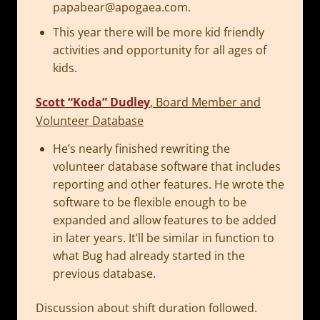
papabear@apogaea.com
.
This year there will be more kid friendly
activities and opportunity for all ages of
kids.
Scott “Koda” Dudley
, Board Member and
Volunteer Database
He’s nearly finished rewriting the
volunteer database software that includes
reporting and other features. He wrote the
software to be flexible enough to be
expanded and allow features to be added
in later years. It’ll be similar in function to
what Bug had already started in the
previous database.
Discussion about shift duration followed.