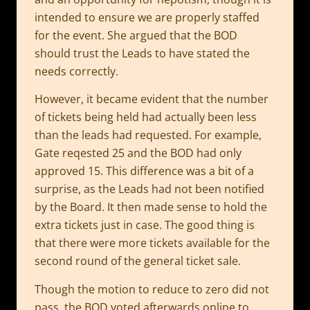
intended to ensure we are properly staffed
for the event. She argued that the BOD
should trust the Leads to have stated the
needs correctly.
However, it became evident that the number
of tickets being held had actually been less
than the leads had requested. For example,
Gate reqested 25 and the BOD had only
approved 15. This difference was a bit of a
surprise, as the Leads had not been notified
by the Board. It then made sense to hold the
extra tickets just in case. The good thing is
that there were more tickets available for the
second round of the general ticket sale.
Though the motion to reduce to zero did not
pass, the BOD voted afterwards online to