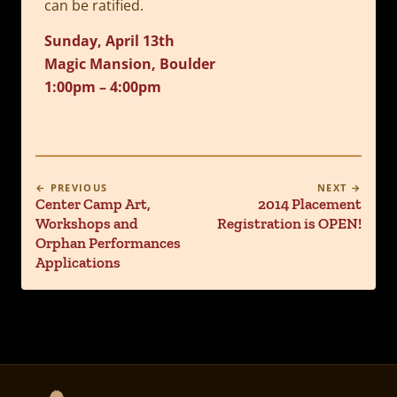
can be ratified.
Sunday, April 13th
Magic Mansion, Boulder
1:00pm – 4:00pm
← PREVIOUS
NEXT →
Center Camp Art,
2014 Placement
Workshops and
Registration is OPEN!
Orphan Performances
Applications