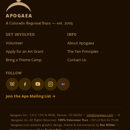
APOGAEA
A Colorado Regional Burn — est. 2005
GET INVOLVED
INFO
Volunteer
About Apogaea
Apply for an Art Grant
The Ten Principles
Bring a Theme Camp
Contact Us
FOLLOW
Join the Apo Mailing List →
Apogaea Inc., 1312 17th St #586, Denver, CO 80202 •
info@apogaea.com
• ©
Apogaea Inc. All Rights Reserved.
100% Volunteer Run
– 501c3 Not for Profit
Apogaea.com website graphic design, theme & maintenance by
Doc Wilder
•
Original Volunteer DB by
Rachel Fish
• Special thanks to all our volunteers! •