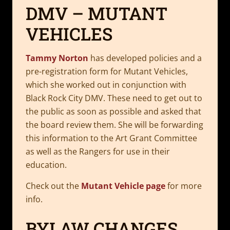
DMV – MUTANT
VEHICLES
Tammy Norton
has developed policies and a
pre-registration form for Mutant Vehicles,
which she worked out in conjunction with
Black Rock City DMV. These need to get out to
the public as soon as possible and asked that
the board review them. She will be forwarding
this information to the Art Grant Committee
as well as the Rangers for use in their
education.
Check out the
Mutant Vehicle page
for more
info.
BYLAW CHANGES