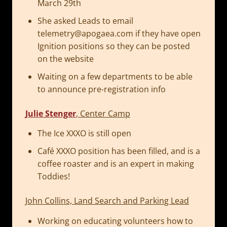
March 29th
She asked Leads to email
telemetry@apogaea.com
if they have open
Ignition positions so they can be posted
on the website
Waiting on a few departments to be able
to announce pre-registration info
Julie Stenger
, Center Camp
The Ice XXXO is still open
Café XXXO position has been filled, and is a
coffee roaster and is an expert in making
Toddies!
John Collins, Land Search and Parking Lead
Working on educating volunteers how to