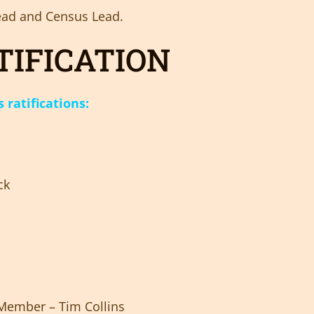
 Lead and Census Lead.
TIFICATION
ratifications:
ck
ember – Tim Collins