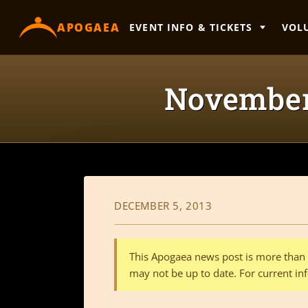
content
APOGAEA
EVENT INFO & TICKETS
VOL
November
DECEMBER 5, 2013
This Apogaea news post is more than a
may not be up to date. For current inf