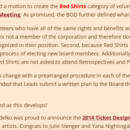
ed a motion to create the
Red Shirts
category of volun
Meeting
. As promised, the BOD further defined what 
teers who have all of the same rights and benefits a
t is not a member of the corporation and therefore doe
ecognized in their position. Second, because Red Shirt
e process of electing new board members. Additionall
ed Shirts are not asked to attend Retrospectives and 
is change with a prearranged procedure in each of th
ded that Leads submit a written plan to the Board tha
ed as this develops!
idelko was proud to announce the
2014 Ticket Desig
artists. Congrats to Julie Stenger and Yana Nightinga