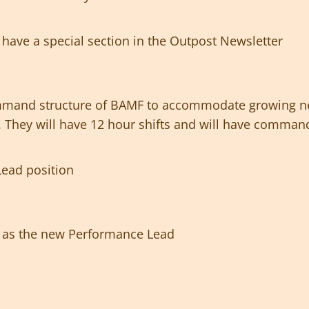
have a special section in the Outpost Newsletter
mmand structure of BAMF to accommodate growing n
l. They will have 12 hour shifts and will have command
e Lead position
e as the new Performance Lead