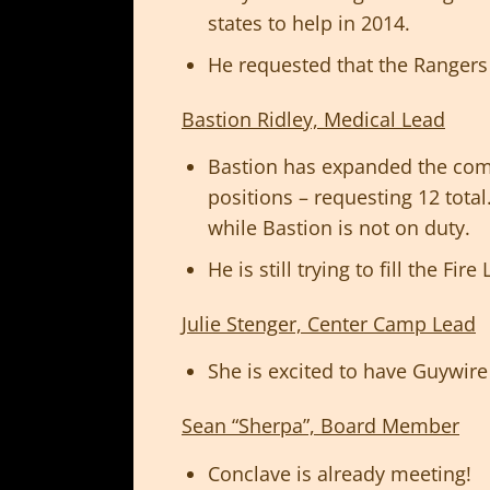
states to help in 2014.
He requested that the Rangers 
Bastion Ridley, Medical Lead
Bastion has expanded the co
positions – requesting 12 tota
while Bastion is not on duty.
He is still trying to fill the Fir
Julie Stenger, Center Camp Lead
She is excited to have Guywir
Sean “Sherpa”, Board Member
Conclave is already meeting!