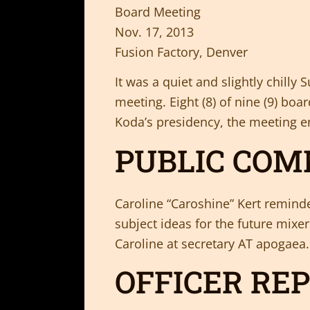
Board Meeting
Nov. 17, 2013
Fusion Factory, Denver
It was a quiet and slightly chil
meeting. Eight (8) of nine (9) b
Koda’s presidency, the meeting e
PUBLIC CO
Caroline “Caroshine” Kert remind
subject ideas for the future mixer
Caroline at secretary AT apogaea
OFFICER RE