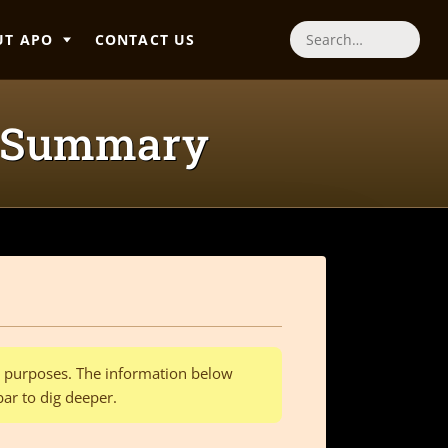
UT APO
CONTACT US
Search
g Summary
al purposes. The information below
bar to dig deeper.