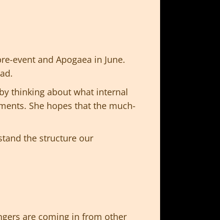
re-event and Apogaea in June.
ead.
by thinking about what internal
tments. She hopes that the much-
stand the structure our
ngers are coming in from other