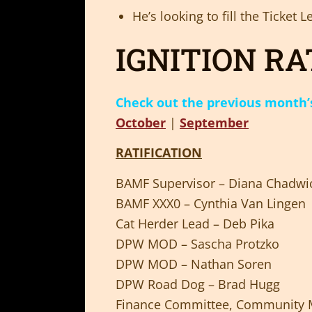
He’s looking to fill the Ticket
IGNITION RA
Check out the previous month’s 
October
|
September
RATIFICATION
BAMF Supervisor – Diana Chadwi
BAMF XXX0 – Cynthia Van Lingen
Cat Herder Lead – Deb Pika
DPW MOD – Sascha Protzko
DPW MOD – Nathan Soren
DPW Road Dog – Brad Hugg
Finance Committee, Community M