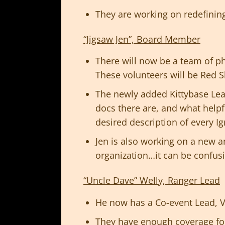
They are working on redefining 
“Jigsaw Jen”, Board Member
There will now be a team of 
These volunteers will be Red S
The newly added Kittybase Lea
docs there are, and what help
desired description of every Ig
Jen is also working on a new 
organization…it can be confus
“Uncle Dave” Welly, Ranger Lead
He now has a Co-event Lead, Ve
They have enough coverage for