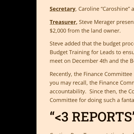
Secretary
, Caroline “Caroshine”
Treasurer,
Steve Merager present
$2,000 from the land owner.
Steve added that the budget proce
Budget Training for Leads to ens
meet on December 4th and the Bo
Recently, the Finance Committee 
you may recall, the Finance Comm
accountability. Since then, the
Committee for doing such a fanta
“<3 REPORTS