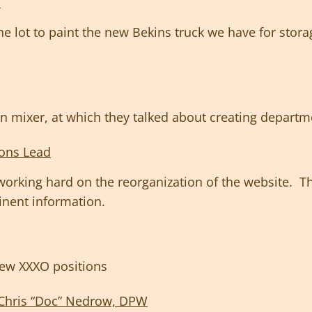
d
the lot to paint the new Bekins truck we have for sto
n mixer, at which they talked about creating departme
ons Lead
rking hard on the reorganization of the website. The
tinent information.
ew XXXO positions
Chris “Doc” Nedrow, DPW