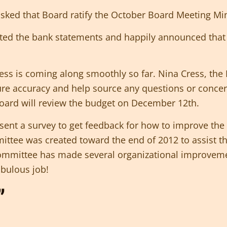
 asked that Board ratify the October Board Meeting M
ed the bank statements and happily announced that 
ss is coming along smoothly so far. Nina Cress, the 
ure accuracy and help source any questions or conce
ard will review the budget on December 12th.
sent a survey to get feedback for how to improve t
ittee was created toward the end of 2012 to assist t
 Committee has made several organizational improvem
bulous job!
”