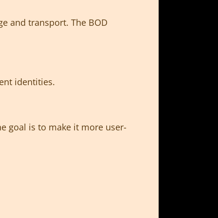
rage and transport. The BOD
nt identities.
 goal is to make it more user-