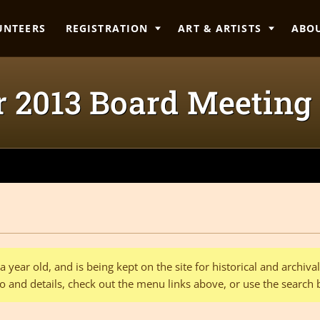
UNTEERS
REGISTRATION
ART & ARTISTS
ABO
 2013 Board Meetin
 year old, and is being kept on the site for historical and archiv
o and details, check out the menu links above, or use the search 