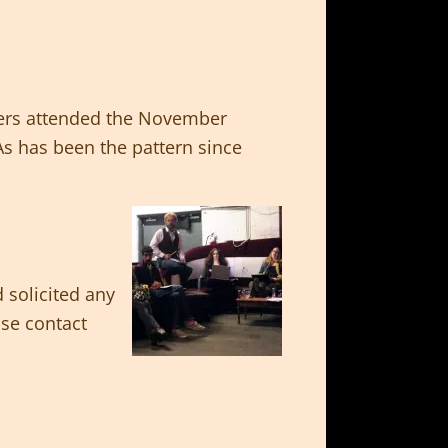
bers attended the November
s has been the pattern since
 solicited any
ase contact