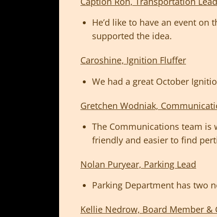
Caption Ron, Transportation Lea
He’d like to have an event on 
supported the idea.
Caroshine, Ignition Fluffer
We had a great October Ignitio
Gretchen Wodniak, Communicati
The Communications team is wo
friendly and easier to find per
Nolan Puryear, Parking Lead
Parking Department has two n
Kellie Nedrow, Board Member & 