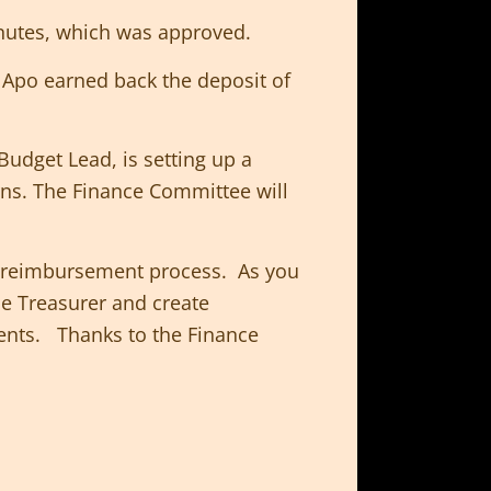
inutes, which was approved.
Apo earned back the deposit of
Budget Lead, is setting up a
rns. The Finance Committee will
he reimbursement process. As you
he Treasurer and create
ents. Thanks to the Finance