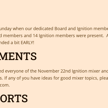
ly Sunday when our dedicated Board and Ignition mem
oard members and 14 Ignition members were present. A
nded a bit EARLY!
MMENTS
ed everyone of the November 22nd Ignition mixer and
s. If any of you have ideas for good mixer topics, ple
.com.
PORTS