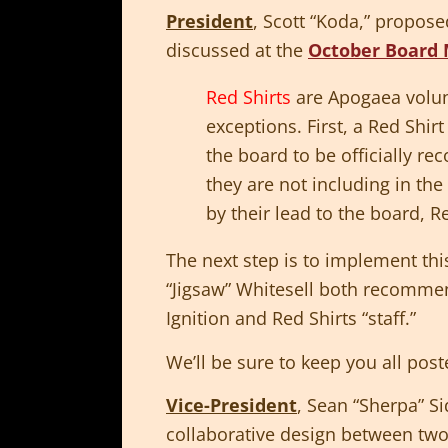
President
, Scott “Koda,” propos
discussed at the
October Board 
Red Shirts
are Apogaea volun
exceptions. First, a Red Shir
the board to be officially r
they are not including in th
by their lead to the board, R
The next step is to implement th
“Jigsaw” Whitesell both recommen
Ignition and Red Shirts “staff.”
We’ll be sure to keep you all post
Vice-President
, Sean “Sherpa” S
collaborative design between two 