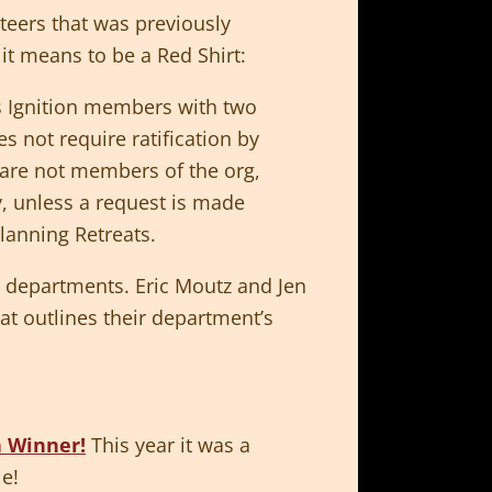
teers that was previously
it means to be a Red Shirt:
s Ignition members with two
s not require ratification by
s are not members of the org,
y, unless a request is made
Planning Retreats.
e departments. Eric Moutz and Jen
t outlines their department’s
n Winner!
This year it was a
le!