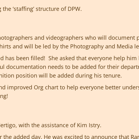
the ‘staffing’ structure of DPW.
photographers and videographers who will document p
hirts and will be led by the Photography and Media l
d has been filled! She asked that everyone help him 
ful documentation needs to be added for their depar
nition position will be added during his tenure.
and improved Org chart to help everyone better under
ing!
rtigo, with the assistance of Kim Istry.
 the added day. He was excited to announce that Ra