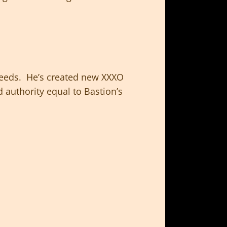
eeds. He’s created new XXXO
 authority equal to Bastion’s