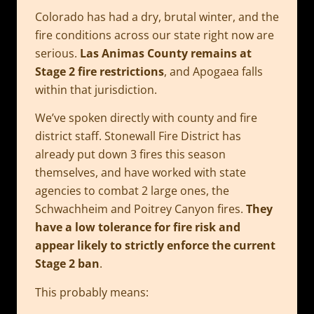
Colorado has had a dry, brutal winter, and the
fire conditions across our state right now are
serious.
Las Animas County remains at
Stage 2 fire restrictions
, and Apogaea falls
within that jurisdiction.
We’ve spoken directly with county and fire
district staff. Stonewall Fire District has
already put down 3 fires this season
themselves, and have worked with state
agencies to combat 2 large ones, the
Schwachheim and Poitrey Canyon fires.
They
have a low tolerance for fire risk and
appear likely to strictly enforce the current
Stage 2 ban
.
This probably means: