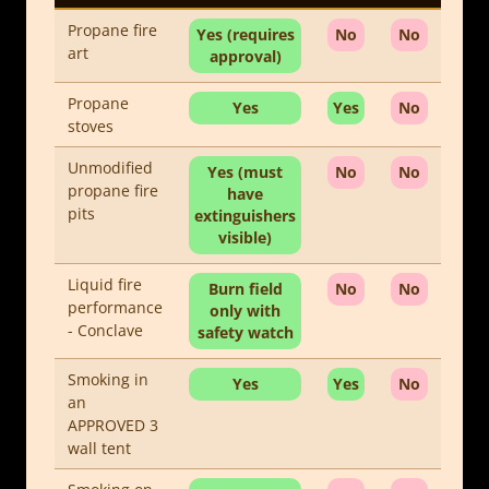
Propane fire
Yes (requires
No
No
art
approval)
Propane
Yes
Yes
No
stoves
Unmodified
Yes (must
No
No
propane fire
have
pits
extinguishers
visible)
Liquid fire
Burn field
No
No
performance
only with
- Conclave
safety watch
Smoking in
Yes
Yes
No
an
APPROVED 3
wall tent