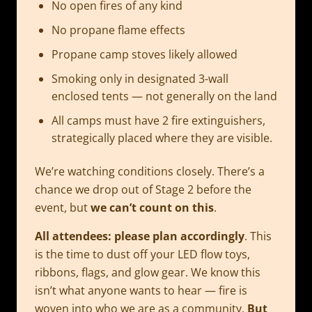
No open fires of any kind
No propane flame effects
Propane camp stoves likely allowed
Smoking only in designated 3-wall
enclosed tents — not generally on the land
All camps must have 2 fire extinguishers,
strategically placed where they are visible.
We’re watching conditions closely. There’s a
chance we drop out of Stage 2 before the
event, but
we can’t count on this
.
All attendees: please plan accordingly
. This
is the time to dust off your LED flow toys,
ribbons, flags, and glow gear. We know this
isn’t what anyone wants to hear — fire is
woven into who we are as a community.
But