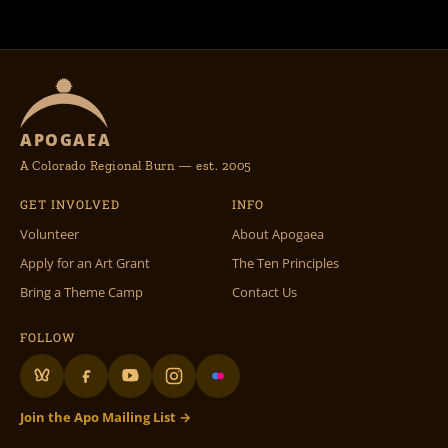
APOGAEA
A Colorado Regional Burn — est. 2005
GET INVOLVED
INFO
Volunteer
About Apogaea
Apply for an Art Grant
The Ten Principles
Bring a Theme Camp
Contact Us
FOLLOW
Join the Apo Mailing List →