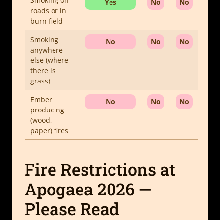
Smoking on
Yes
No
No
roads or in
burn field
Smoking
No
No
No
anywhere
else (where
there is
grass)
Ember
No
No
No
producing
(wood,
paper) fires
Fire Restrictions at
Apogaea 2026 —
Please Read