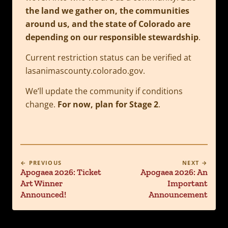
the land we gather on, the communities
around us, and the state of Colorado are
depending on our responsible stewardship
.
Current restriction status can be verified at
lasanimascounty.colorado.gov.
We’ll update the community if conditions
change.
For now, plan for Stage 2
.
← PREVIOUS
NEXT →
Apogaea 2026: Ticket
Apogaea 2026: An
Art Winner
Important
Announced!
Announcement