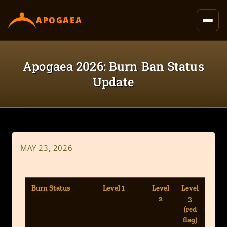
content
APOGAEA
Apogaea 2026: Burn Ban Status
Update
MAY 23, 2026
Burn Status
Level 1
Level
Level
2
3
(red
flag)