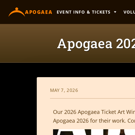
content
APOGAEA
EVENT INFO & TICKETS
VOL
Apogaea 202
MAY 7, 2026
Our 2026 Apogaea Ticket Art Win
Apogaea 2026 for their work. Co