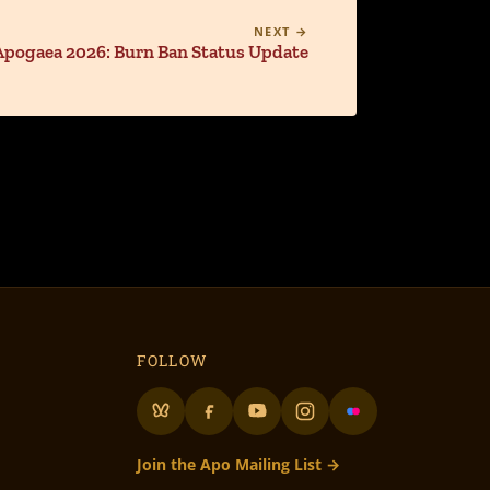
NEXT →
Apogaea 2026: Burn Ban Status Update
FOLLOW
Join the Apo Mailing List →