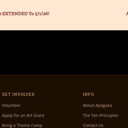
ne EXTENDED To 5/1/26!
GET INVOLVED
INFO
Volunteer
About Apogaea
Apply for an Art Grant
The Ten Principles
Bring a Theme Camp
Contact Us