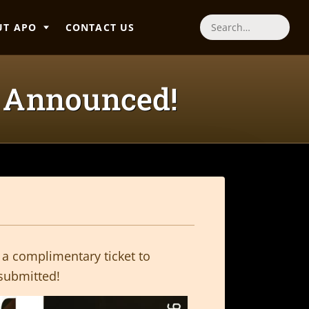
UT APO
CONTACT US
Search
r Announced!
e a complimentary ticket to
 submitted!