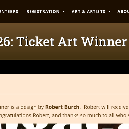
UNTEERS
REGISTRATION
ART & ARTISTS
ABO
6: Ticket Art Winne
ner is a design by
Robert Burch
. Robert will receiv
ngratulations Robert, and thanks so much to all who