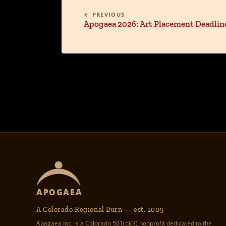
← PREVIOUS
Apogaea 2026: Art Placement Deadli
APOGAEA
A Colorado Regional Burn — est. 2005
Apogaea Inc. is a Colorado 501(c)(3) nonprofit dedicated to the