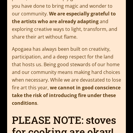
you have done to bring magic and wonder to
our community.
We are especially grateful to
the artists who are already adapting
and
exploring creative ways to light, transform, and
share their art without flame.
Apogaea has always been built on creativity,
participation, and a deep respect for the land
that hosts us. Being good stewards of our home
and our community means making hard choices
when necessary. While we are devastated to lose
fire art this year,
we cannot in good conscience
take the risk of introducing fire under these
conditions
.
PLEASE NOTE: stoves
for cooking are okay!