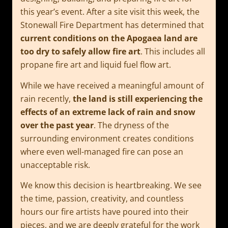
this year’s event. After a site visit this week, the
Stonewall Fire Department has determined that
current conditions on the Apogaea land are
too dry to safely allow fire art
. This includes all
propane fire art and liquid fuel flow art.
While we have received a meaningful amount of
rain recently,
the land is still experiencing the
effects of an extreme lack of rain and snow
over the past year
. The dryness of the
surrounding environment creates conditions
where even well-managed fire can pose an
unacceptable risk.
We know this decision is heartbreaking. We see
the time, passion, creativity, and countless
hours our fire artists have poured into their
pieces, and we are deeply grateful for the work