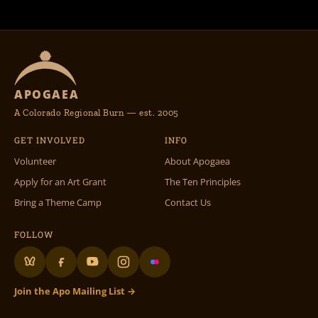
APOGAEA
A Colorado Regional Burn — est. 2005
GET INVOLVED
INFO
Volunteer
About Apogaea
Apply for an Art Grant
The Ten Principles
Bring a Theme Camp
Contact Us
FOLLOW
Join the Apo Mailing List →