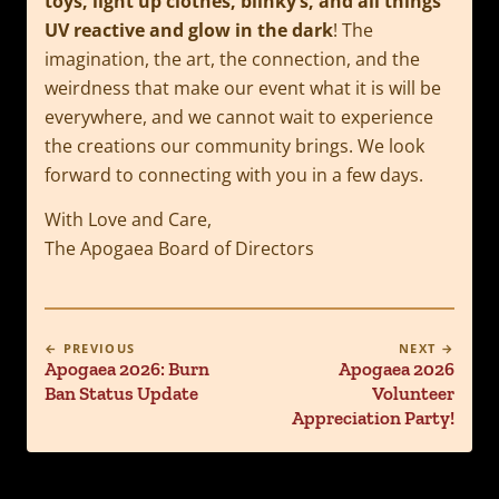
toys, light up clothes, blinky’s, and all things
UV reactive and glow in the dark
! The
imagination, the art, the connection, and the
weirdness that make our event what it is will be
everywhere, and we cannot wait to experience
the creations our community brings. We look
forward to connecting with you in a few days.
With Love and Care,
The Apogaea Board of Directors
← PREVIOUS
NEXT →
Apogaea 2026: Burn
Apogaea 2026
Ban Status Update
Volunteer
Appreciation Party!