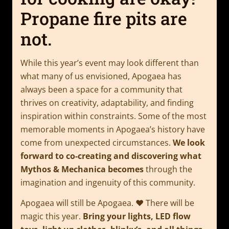
Propane fire pits are
not.
While this year’s event may look different than
what many of us envisioned, Apogaea has
always been a space for a community that
thrives on creativity, adaptability, and finding
inspiration within constraints. Some of the most
memorable moments in Apogaea’s history have
come from unexpected circumstances.
We look
forward to co-creating and discovering what
Mythos & Mechanica becomes
through the
imagination and ingenuity of this community.
Apogaea will still be Apogaea. ❤️ There will be
magic this year.
Bring your lights, LED flow