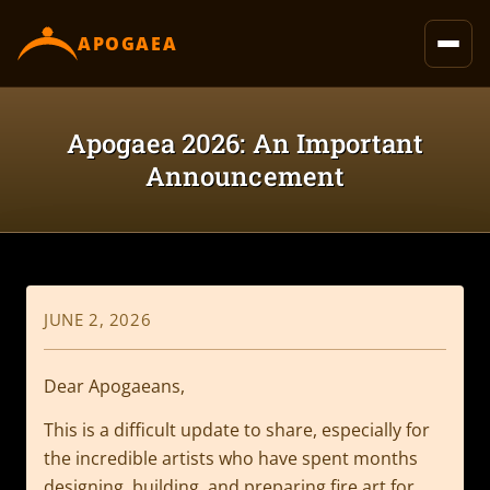
content
APOGAEA
Apogaea 2026: An Important
Announcement
JUNE 2, 2026
Dear Apogaeans,
This is a difficult update to share, especially for
the incredible artists who have spent months
designing, building, and preparing fire art for