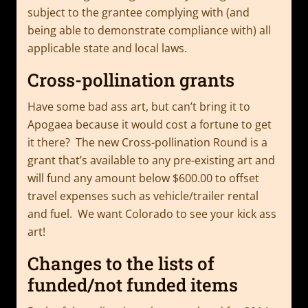
subject to the grantee complying with (and
being able to demonstrate compliance with) all
applicable state and local laws.
Cross-pollination grants
Have some bad ass art, but can’t bring it to
Apogaea because it would cost a fortune to get
it there? The new Cross-pollination Round is a
grant that’s available to any pre-existing art and
will fund any amount below $600.00 to offset
travel expenses such as vehicle/trailer rental
and fuel. We want Colorado to see your kick ass
art!
Changes to the lists of
funded/not funded items