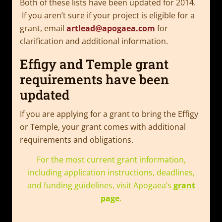
Both of these lists have been updated for 2014.
If you aren’t sure if your project is eligible for a
grant, email
artlead@apogaea.com
for
clarification and additional information.
Effigy and Temple grant
requirements have been
updated
If you are applying for a grant to bring the Effigy
or Temple, your grant comes with additional
requirements and obligations.
For the most current grant information,
including application instructions, deadlines,
and funding guidelines, visit Apogaea’s
grant
page
.