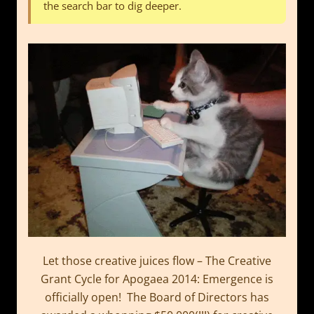
the search bar to dig deeper.
Let those creative juices flow – The Creative
Grant Cycle for Apogaea 2014: Emergence is
officially open! The Board of Directors has