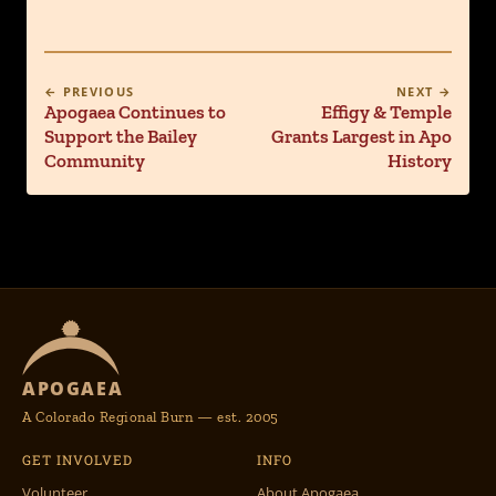
← PREVIOUS
NEXT →
Apogaea Continues to
Effigy & Temple
Support the Bailey
Grants Largest in Apo
Community
History
APOGAEA
A Colorado Regional Burn — est. 2005
GET INVOLVED
INFO
Volunteer
About Apogaea