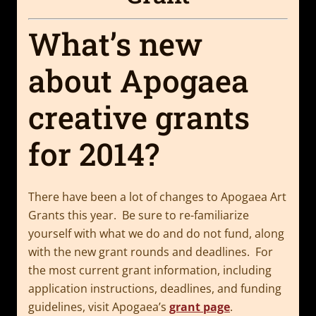
What’s new
about Apogaea
creative grants
for 2014?
There have been a lot of changes to Apogaea Art
Grants this year. Be sure to re-familiarize
yourself with what we do and do not fund, along
with the new grant rounds and deadlines. For
the most current grant information, including
application instructions, deadlines, and funding
guidelines, visit Apogaea’s
grant page
.