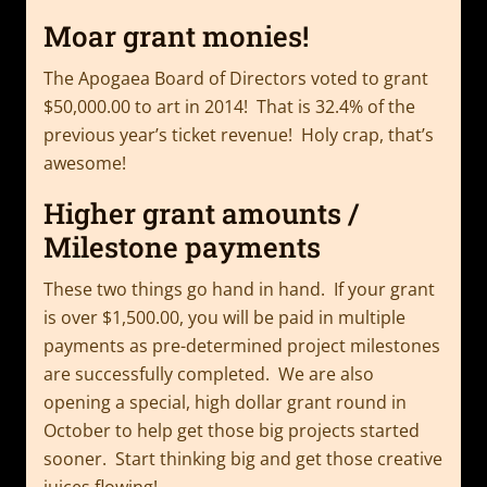
Moar grant monies!
The Apogaea Board of Directors voted to grant
$50,000.00 to art in 2014! That is 32.4% of the
previous year’s ticket revenue! Holy crap, that’s
awesome!
Higher grant amounts /
Milestone payments
These two things go hand in hand. If your grant
is over $1,500.00, you will be paid in multiple
payments as pre-determined project milestones
are successfully completed. We are also
opening a special, high dollar grant round in
October to help get those big projects started
sooner. Start thinking big and get those creative
juices flowing!