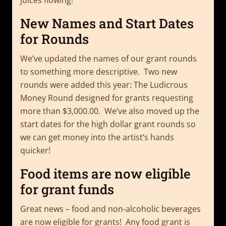
New Names and Start Dates
for Rounds
We’ve updated the names of our grant rounds
to something more descriptive. Two new
rounds were added this year: The Ludicrous
Money Round designed for grants requesting
more than $3,000.00. We’ve also moved up the
start dates for the high dollar grant rounds so
we can get money into the artist’s hands
quicker!
Food items are now eligible
for grant funds
Great news – food and non-alcoholic beverages
are now eligible for grants! Any food grant is