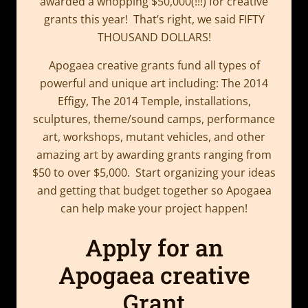
awarded a whopping $50,000(!!!) for creative
grants this year! That’s right, we said FIFTY
THOUSAND DOLLARS!
Apogaea creative grants fund all types of
powerful and unique art including: The 2014
Effigy, The 2014 Temple, installations,
sculptures, theme/sound camps, performance
art, workshops, mutant vehicles, and other
amazing art by awarding grants ranging from
$50 to over $5,000. Start organizing your ideas
and getting that budget together so Apogaea
can help make your project happen!
Apply for an
Apogaea creative
Grant