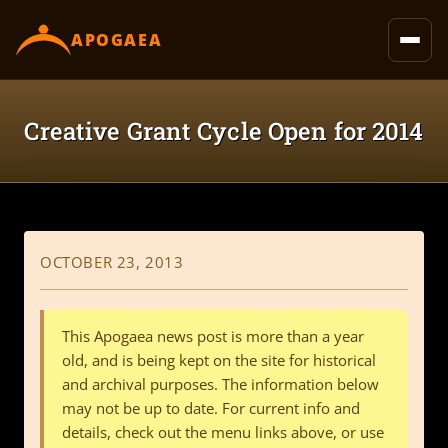
content
APOGAEA
Creative Grant Cycle Open for 2014
OCTOBER 23, 2013
This Apogaea news post is more than a year
old, and is being kept on the site for historical
and archival purposes. The information below
may not be up to date. For current info and
details, check out the menu links above, or use