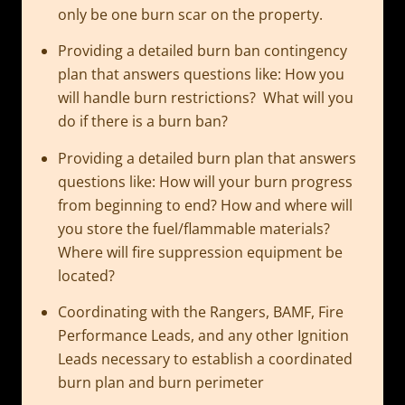
only be one burn scar on the property.
Providing a detailed burn ban contingency
plan that answers questions like: How you
will handle burn restrictions? What will you
do if there is a burn ban?
Providing a detailed burn plan that answers
questions like: How will your burn progress
from beginning to end? How and where will
you store the fuel/flammable materials?
Where will fire suppression equipment be
located?
Coordinating with the Rangers, BAMF, Fire
Performance Leads, and any other Ignition
Leads necessary to establish a coordinated
burn plan and burn perimeter