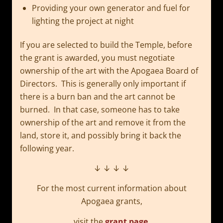
Providing your own generator and fuel for
lighting the project at night
If you are selected to build the Temple, before
the grant is awarded, you must negotiate
ownership of the art with the Apogaea Board of
Directors. This is generally only important if
there is a burn ban and the art cannot be
burned. In that case, someone has to take
ownership of the art and remove it from the
land, store it, and possibly bring it back the
following year.
↓ ↓ ↓ ↓
For the most current information about
Apogaea grants,
visit the
grant page
.