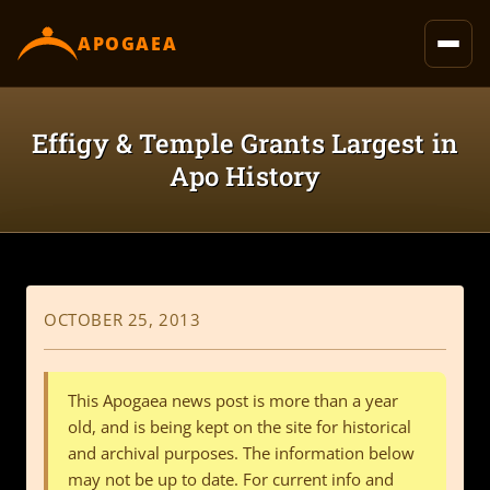
content
APOGAEA
Effigy & Temple Grants Largest in
Apo History
OCTOBER 25, 2013
This Apogaea news post is more than a year
old, and is being kept on the site for historical
and archival purposes. The information below
may not be up to date. For current info and