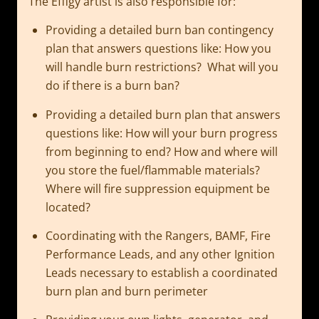
The Effigy artist is also responsible for:
Providing a detailed burn ban contingency
plan that answers questions like: How you
will handle burn restrictions? What will you
do if there is a burn ban?
Providing a detailed burn plan that answers
questions like: How will your burn progress
from beginning to end? How and where will
you store the fuel/flammable materials?
Where will fire suppression equipment be
located?
Coordinating with the Rangers, BAMF, Fire
Performance Leads, and any other Ignition
Leads necessary to establish a coordinated
burn plan and burn perimeter