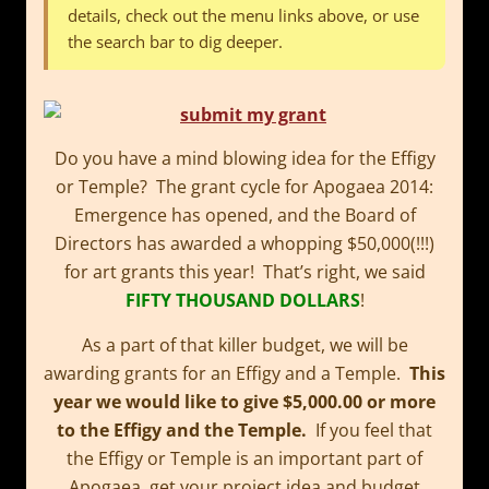
details, check out the menu links above, or use
the search bar to dig deeper.
Do you have a mind blowing idea for the Effigy
or Temple? The grant cycle for Apogaea 2014:
Emergence has opened, and the Board of
Directors has awarded a whopping $50,000(!!!)
for art grants this year! That’s right, we said
FIFTY THOUSAND DOLLARS
!
As a part of that killer budget, we will be
awarding grants for an Effigy and a Temple.
This
year we would like to give $5,000.00 or more
to the Effigy and the Temple.
If you feel that
the Effigy or Temple is an important part of
Apogaea, get your project idea and budget