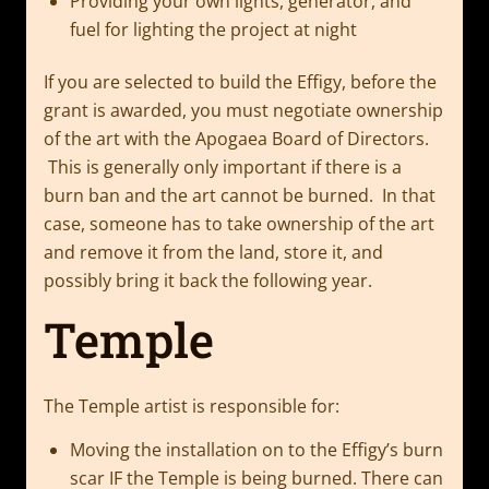
Providing your own lights, generator, and
fuel for lighting the project at night
If you are selected to build the Effigy, before the
grant is awarded, you must negotiate ownership
of the art with the Apogaea Board of Directors.
This is generally only important if there is a
burn ban and the art cannot be burned. In that
case, someone has to take ownership of the art
and remove it from the land, store it, and
possibly bring it back the following year.
Temple
The Temple artist is responsible for:
Moving the installation on to the Effigy’s burn
scar IF the Temple is being burned. There can