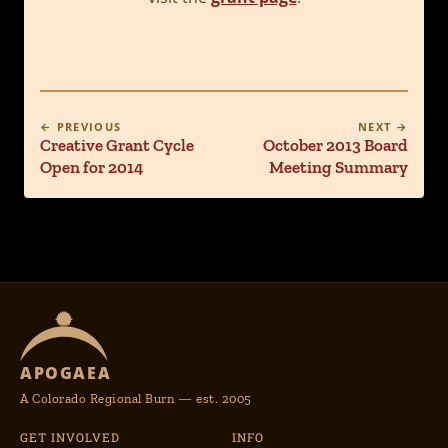
← PREVIOUS
NEXT →
Creative Grant Cycle
October 2013 Board
Open for 2014
Meeting Summary
APOGAEA
A Colorado Regional Burn — est. 2005
GET INVOLVED
INFO