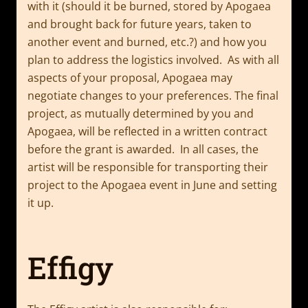
with it (should it be burned, stored by Apogaea
and brought back for future years, taken to
another event and burned, etc.?) and how you
plan to address the logistics involved. As with all
aspects of your proposal, Apogaea may
negotiate changes to your preferences. The final
project, as mutually determined by you and
Apogaea, will be reflected in a written contract
before the grant is awarded. In all cases, the
artist will be responsible for transporting their
project to the Apogaea event in June and setting
it up.
Effigy