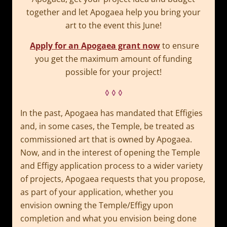
together and let Apogaea help you bring your
art to the event this June!
Apply for an Apogaea grant now
to ensure
you get the maximum amount of funding
possible for your project!
◊ ◊ ◊
In the past, Apogaea has mandated that Effigies
and, in some cases, the Temple, be treated as
commissioned art that is owned by Apogaea.
Now, and in the interest of opening the Temple
and Effigy application process to a wider variety
of projects, Apogaea requests that you propose,
as part of your application, whether you
envision owning the Temple/Effigy upon
completion and what you envision being done