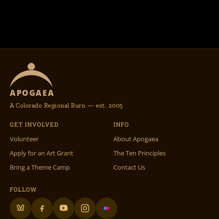
APOGAEA
A Colorado Regional Burn — est. 2005
GET INVOLVED
INFO
Volunteer
About Apogaea
Apply for an Art Grant
The Ten Principles
Bring a Theme Camp
Contact Us
FOLLOW