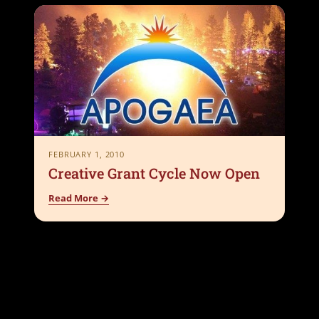
FEBRUARY 1, 2010
Creative Grant Cycle Now Open
Read More →