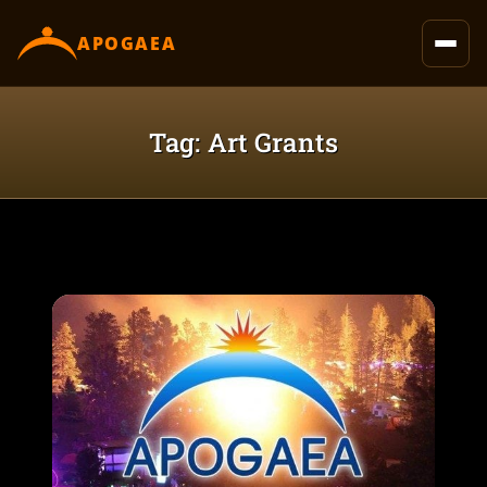
content
APOGAEA
Tag: Art Grants