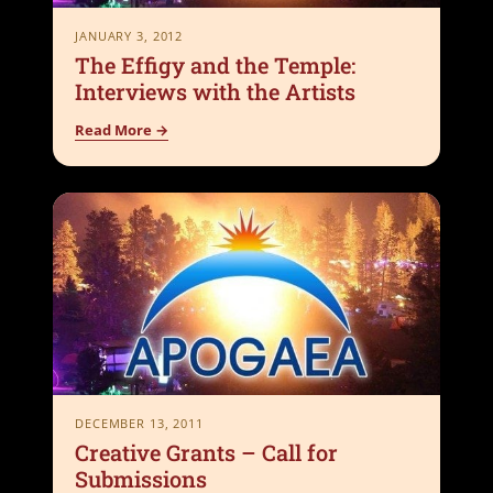
JANUARY 3, 2012
The Effigy and the Temple:
Interviews with the Artists
Read More →
DECEMBER 13, 2011
Creative Grants – Call for
Submissions