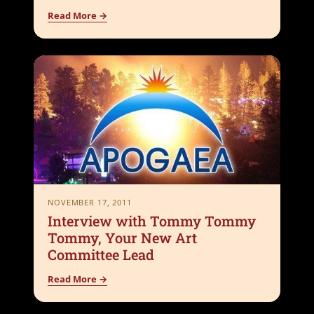
Read More →
NOVEMBER 17, 2011
Interview with Tommy Tommy
Tommy, Your New Art
Committee Lead
Read More →