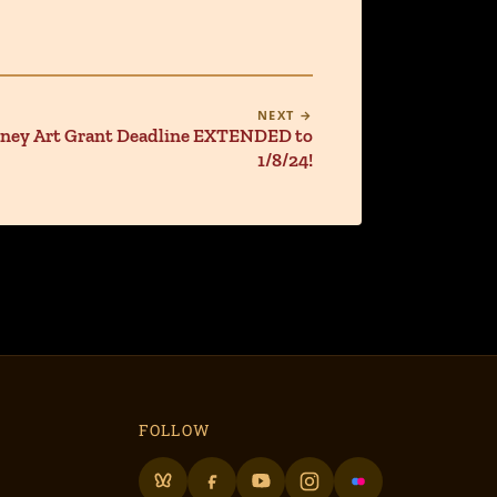
NEXT →
oney Art Grant Deadline EXTENDED to
1/8/24!
FOLLOW