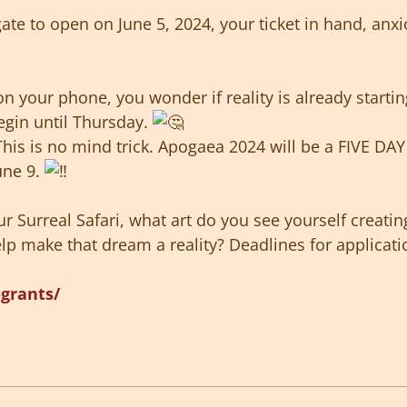
gate to open on June 5, 2024, your ticket in hand, anxi
on your phone, you wonder if reality is already starti
egin until Thursday.
This is no mind trick. Apogaea 2024 will be a FIVE DAY
une 9.
r Surreal Safari, what art do you see yourself creati
p make that dream a reality? Deadlines for applicati
-grants/