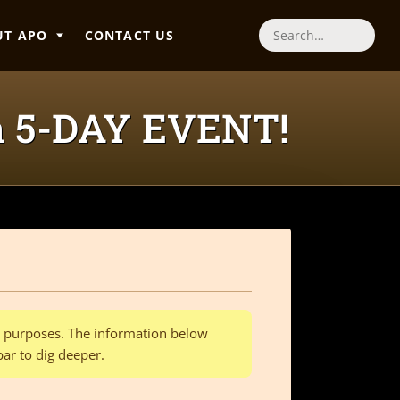
UT APO
CONTACT US
Search
a 5-DAY EVENT!
al purposes. The information below
bar to dig deeper.