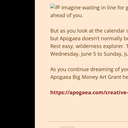
Imagine waiting in line for 
ahead of you.
But as you look at the calendar 
but Apogaea doesn’t normally b
Rest easy, wilderness explorer. 
Wednesday, June 5 to Sunday, J
As you continue dreaming of you
Apogaea Big Money Art Grant hel
https://apogaea.com/creative