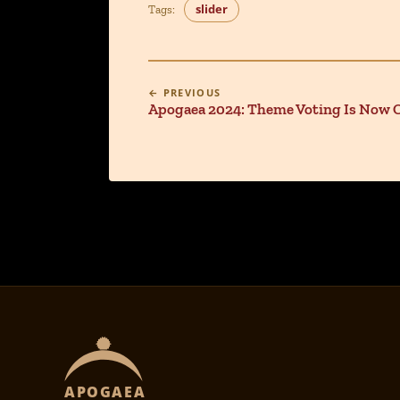
slider
Tags:
← PREVIOUS
Apogaea 2024: Theme Voting Is Now 
APOGAEA