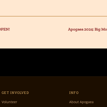
OPEN!
Apogaea 2024: Big M
GET INVOLVED
INFO
Volunteer
About Apogaea