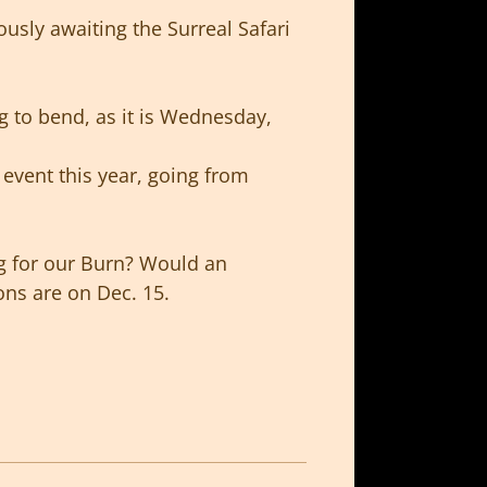
ously awaiting the Surreal Safari
ng to bend, as it is Wednesday,
 event this year, going from
ng for our Burn? Would an
ons are on Dec. 15.