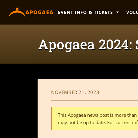
content
APOGAEA
EVENT INFO & TICKETS
VOL
Apogaea 2024:
NOVEMBER 21, 2023
This Apogaea news post is more than a
may not be up to date. For current inf