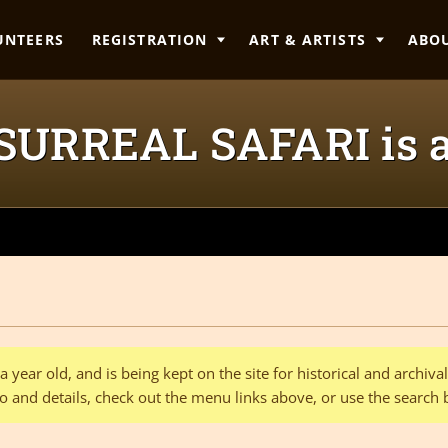
UNTEERS
REGISTRATION
ART & ARTISTS
ABO
 SURREAL SAFARI is 
 year old, and is being kept on the site for historical and archiv
o and details, check out the menu links above, or use the search 