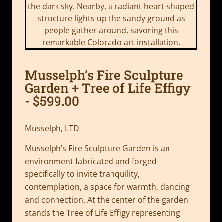
Musselph’s Fire Sculpture
Garden + Tree of Life Effigy
- $599.00
Musselph, LTD
Musselph’s Fire Sculpture Garden is an
environment fabricated and forged
specifically to invite tranquility,
contemplation, a space for warmth, dancing
and connection. At the center of the garden
stands the Tree of Life Effigy representing