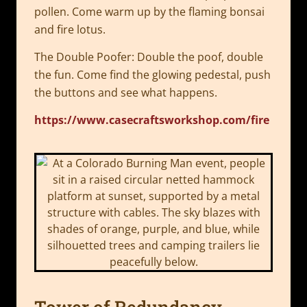
pollen. Come warm up by the flaming bonsai
and fire lotus.
The Double Poofer: Double the poof, double
the fun. Come find the glowing pedestal, push
the buttons and see what happens.
https://www.casecraftsworkshop.com/fire
Tower of Redundancy