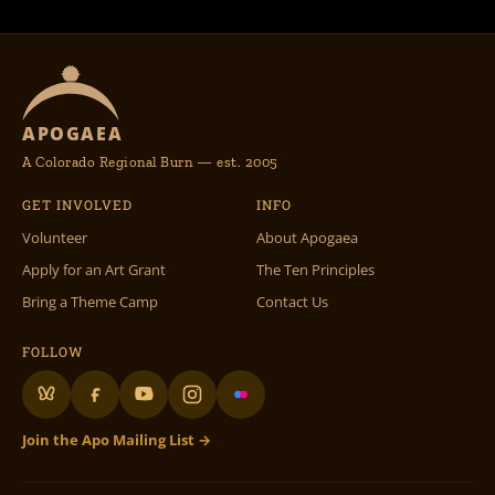
APOGAEA
A Colorado Regional Burn — est. 2005
GET INVOLVED
INFO
Volunteer
About Apogaea
Apply for an Art Grant
The Ten Principles
Bring a Theme Camp
Contact Us
FOLLOW
Join the Apo Mailing List →