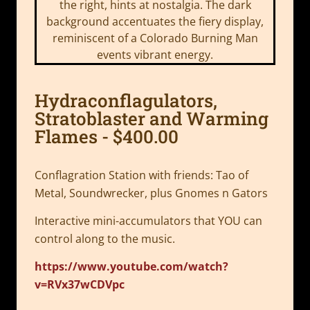
Hydraconflagulators,
Stratoblaster and Warming
Flames - $400.00
Conflagration Station with friends: Tao of
Metal, Soundwrecker, plus Gnomes n Gators
Interactive mini-accumulators that YOU can
control along to the music.
https://www.youtube.com/watch?
v=RVx37wCDVpc