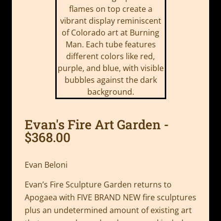
Evan's Fire Art Garden -
$368.00
Evan Beloni
Evan’s Fire Sculpture Garden returns to
Apogaea with FIVE BRAND NEW fire sculptures
plus an undetermined amount of existing art