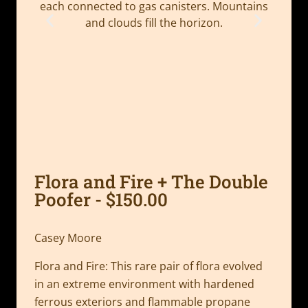
Flora and Fire + The Double
Poofer - $150.00
Casey Moore
Flora and Fire: This rare pair of flora evolved
in an extreme environment with hardened
ferrous exteriors and flammable propane