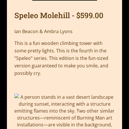
Speleo Molehill - $599.00
Ian Beacon & Ambra Lyons
This is a fun wooden climbing tower with
some pretty lights. This is the fourth in the
“Speleo” series. This edition is the fun-sized
version guaranteed to make you smile, and
possibly cry.