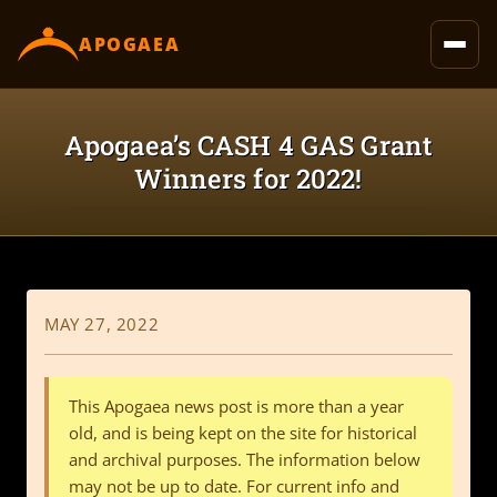
content
APOGAEA
Apogaea’s CASH 4 GAS Grant
Winners for 2022!
MAY 27, 2022
This Apogaea news post is more than a year
old, and is being kept on the site for historical
and archival purposes. The information below
may not be up to date. For current info and