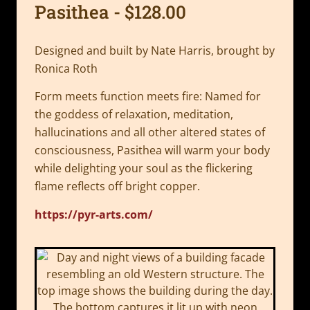
Pasithea - $128.00
Designed and built by Nate Harris, brought by
Ronica Roth
Form meets function meets fire: Named for
the goddess of relaxation, meditation,
hallucinations and all other altered states of
consciousness, Pasithea will warm your body
while delighting your soul as the flickering
flame reflects off bright copper.
https://pyr-arts.com/