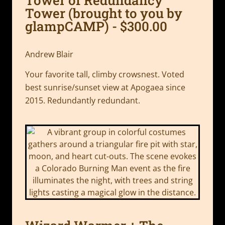
Tower (brought to you by
glampCAMP) - $300.00
Andrew Blair
Your favorite tall, climby crowsnest. Voted
best sunrise/sunset view at Apogaea since
2015. Redundantly redundant.