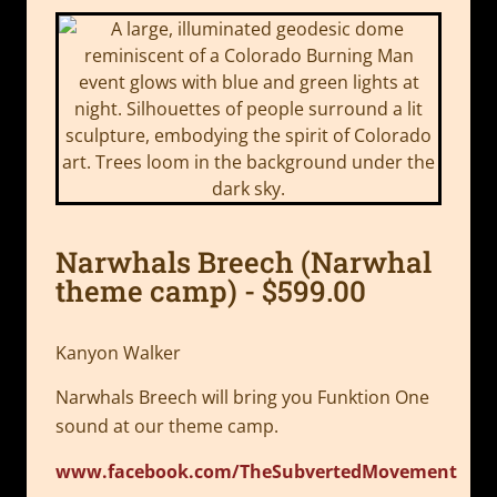
Narwhals Breech (Narwhal
theme camp) - $599.00
Kanyon Walker
Narwhals Breech will bring you Funktion One
sound at our theme camp.
www.facebook.com/TheSubvertedMovement