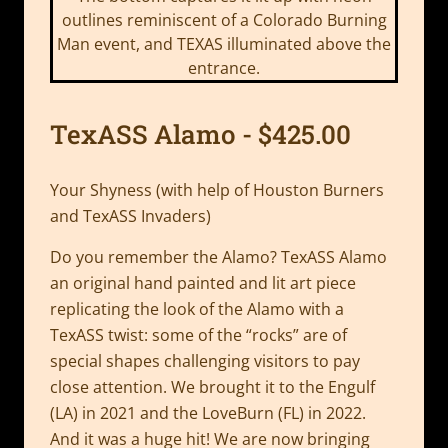
TexASS Alamo - $425.00
Your Shyness (with help of Houston Burners
and TexASS Invaders)
Do you remember the Alamo? TexASS Alamo
an original hand painted and lit art piece
replicating the look of the Alamo with a
TexASS twist: some of the “rocks” are of
special shapes challenging visitors to pay
close attention. We brought it to the Engulf
(LA) in 2021 and the LoveBurn (FL) in 2022.
And it was a huge hit! We are now bringing