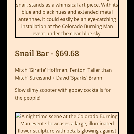
Snail Bar - $69.68
Mitch ‘Giraffe’ Hoffman, Fenton ‘Taller than
Mitch’ Streisand + David ‘Sparks’ Brann
Slow slimy scooter with gooey cocktails for
the people!