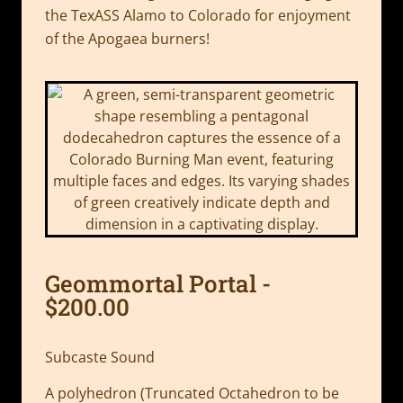
the TexASS Alamo to Colorado for enjoyment
of the Apogaea burners!
Geommortal Portal -
$200.00
Subcaste Sound
A polyhedron (Truncated Octahedron to be