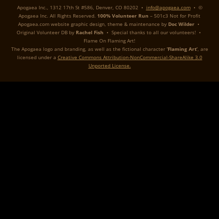
Apogaea Inc., 1312 17th St #586, Denver, CO 80202 •
info@apogaea.com
• ©
Apogaea Inc. All Rights Reserved.
100% Volunteer Run
– 501c3 Not for Profit
Apogaea.com website graphic design, theme & maintenance by
Doc Wilder
•
Original Volunteer DB by
Rachel Fish
• Special thanks to all our volunteers! •
Flame On Flaming Art!
The Apogaea logo and branding, as well as the fictional character
‘Flaming Art’
, are
licensed under a
Creative Commons Attribution-NonCommercial-ShareAlike 3.0
Unported License.