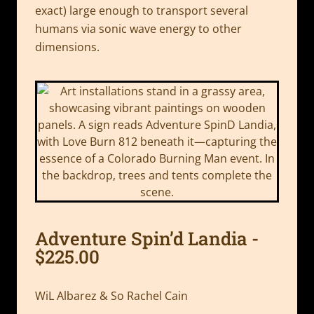
exact) large enough to transport several
humans via sonic wave energy to other
dimensions.
Adventure Spin’d Landia -
$225.00
WiL Albarez & So Rachel Cain