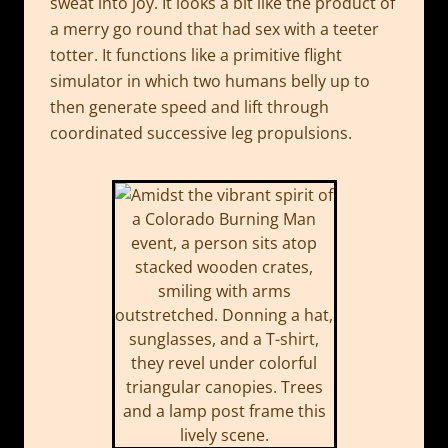
sweat into joy. It looks a bit like the product of
a merry go round that had sex with a teeter
totter. It functions like a primitive flight
simulator in which two humans belly up to
then generate speed and lift through
coordinated successive leg propulsions.