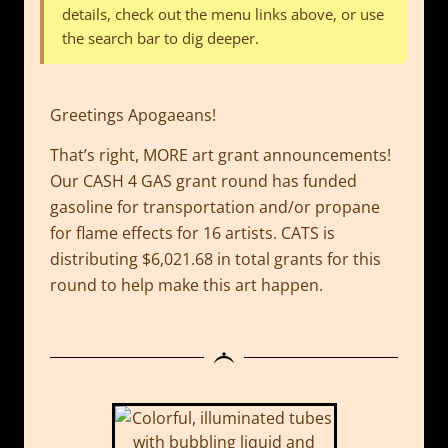
details, check out the menu links above, or use
the search bar to dig deeper.
Greetings Apogaeans!
That’s right, MORE art grant announcements!
Our CASH 4 GAS grant round has funded
gasoline for transportation and/or propane
for flame effects for 16 artists. CATS is
distributing $6,021.68 in total grants for this
round to help make this art happen.