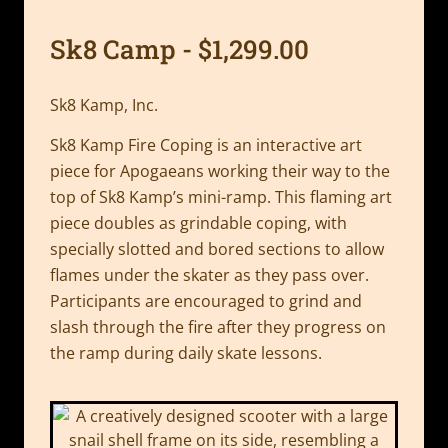
Sk8 Camp - $1,299.00
Sk8 Kamp, Inc.
Sk8 Kamp Fire Coping is an interactive art
piece for Apogaeans working their way to the
top of Sk8 Kamp’s mini-ramp. This flaming art
piece doubles as grindable coping, with
specially slotted and bored sections to allow
flames under the skater as they pass over.
Participants are encouraged to grind and
slash through the fire after they progress on
the ramp during daily skate lessons.