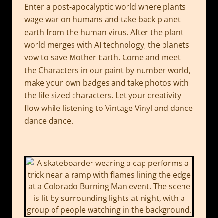
Enter a post-apocalyptic world where plants
wage war on humans and take back planet
earth from the human virus. After the plant
world merges with AI technology, the planets
vow to save Mother Earth. Come and meet
the Characters in our paint by number world,
make your own badges and take photos with
the life sized characters. Let your creativity
flow while listening to Vintage Vinyl and dance
dance dance.