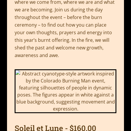
where we come from, where we are and what
we are becoming. Join us during the day
throughout the event – before the burn
ceremony – to find out how you can place
your own thoughts, prayers and energy into
this year’s burnt offering. In the fire, we will
shed the past and welcome new growth,
awareness and awe.
Soleil et Lune - $160.00