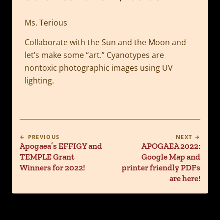
Ms. Terious
Collaborate with the Sun and the Moon and
let’s make some “art.” Cyanotypes are
nontoxic photographic images using UV
lighting.
← PREVIOUS
NEXT →
Apogaea’s EFFIGY and
APOGAEA 2022:
TEMPLE Grant
Google Map and
Winners for 2022!
printer friendly PDFs
are here!