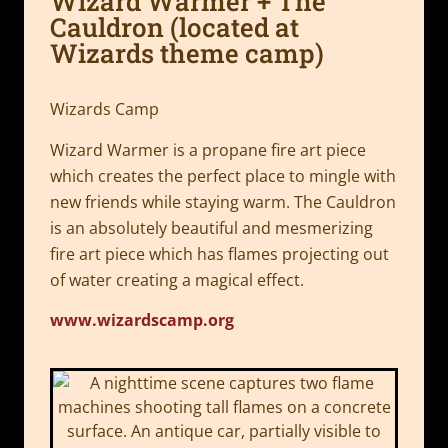
Wizard Warmer + The
Cauldron (located at
Wizards theme camp)
Wizards Camp
Wizard Warmer is a propane fire art piece
which creates the perfect place to mingle with
new friends while staying warm. The Cauldron
is an absolutely beautiful and mesmerizing
fire art piece which has flames projecting out
of water creating a magical effect.
www.wizardscamp.org