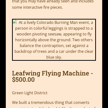
that you may have already seen and includes
some interactive fire pieces.
Leafwing Flying Machine -
$500.00
Green Light District
We built a tremendous thing that converts