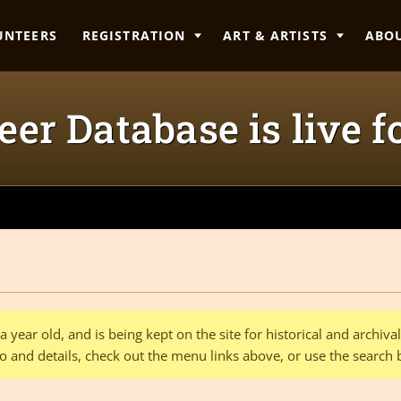
UNTEERS
REGISTRATION
ART & ARTISTS
ABO
er Database is live f
 year old, and is being kept on the site for historical and archiv
o and details, check out the menu links above, or use the search 