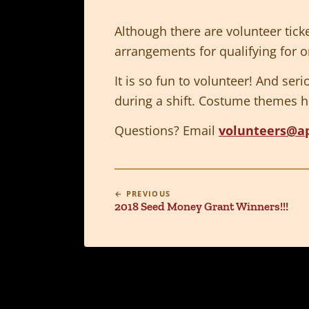
Although there are volunteer tick
arrangements for qualifying for on
It is so fun to volunteer! And ser
during a shift. Costume themes h
Questions? Email
volunteers@a
← PREVIOUS
2018 Seed Money Grant Winners!!!