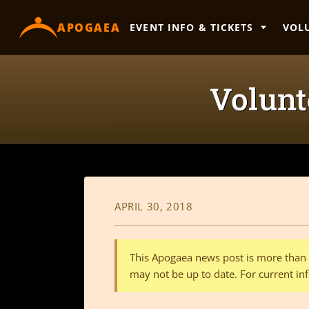
content
APOGAEA
EVENT INFO & TICKETS
VOL
Volunte
APRIL 30, 2018
This Apogaea news post is more than a
may not be up to date. For current inf