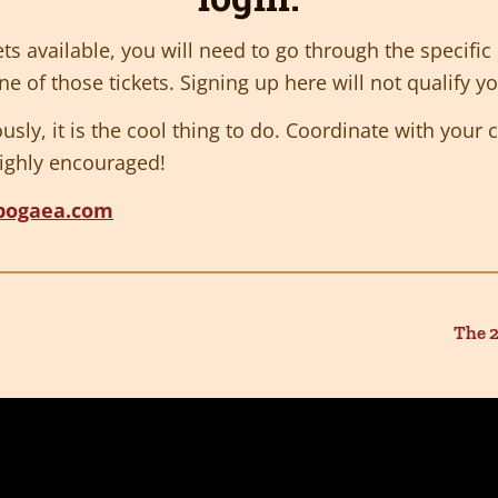
ets available, you will need to go through the specifi
e of those tickets. Signing up here will not qualify you
iously, it is the cool thing to do. Coordinate with you
ighly encouraged!
pogaea.com
The 2