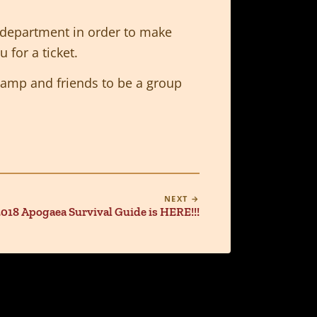
c department in order to make
 for a ticket.
r camp and friends to be a group
NEXT →
018 Apogaea Survival Guide is HERE!!!