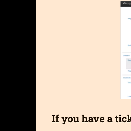
If you have a tic