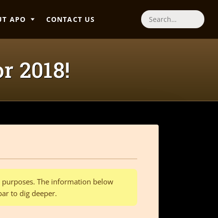
UT APO
CONTACT US
Search
or 2018!
al purposes. The information below
bar to dig deeper.