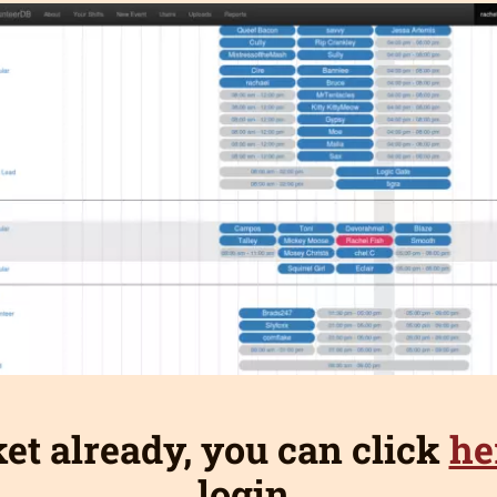
ket already, you can click
he
login.