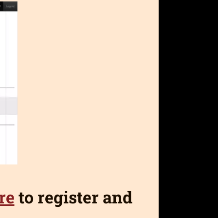
re
to register and