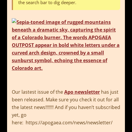
the search bar to dig deeper.
Our lastest issue of the
Apo newsletter
has just
been released. Make sure you check it out for all
the latest news!!!!!!! And if you haven’t subscribed
yet, go
here: https://apogaea.com/news/newsletter/