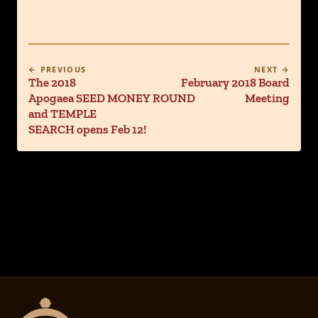
← PREVIOUS
NEXT →
The 2018
February 2018 Board
Apogaea SEED MONEY ROUND
Meeting
and TEMPLE
SEARCH opens Feb 12!