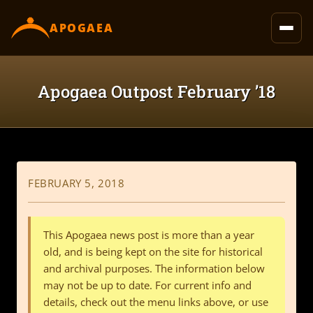
content
APOGAEA
Apogaea Outpost February ’18
FEBRUARY 5, 2018
This Apogaea news post is more than a year
old, and is being kept on the site for historical
and archival purposes. The information below
may not be up to date. For current info and
details, check out the menu links above, or use