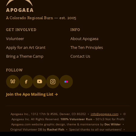
APOGAEA
A Colorado Regional Burn — est. 2005
GET INVOLVED
INFO
Volunteer
About Apogaea
Apply for an Art Grant
The Ten Principles
Bring a Theme Camp
Contact Us
FOLLOW
Join the Apo Mailing List →
Apogaea Inc., 1312 17th St #586, Denver, CO 80202 •
info@apogaea.com
• ©
Apogaea Inc. All Rights Reserved.
100% Volunteer Run
– 501c3 Not for Profit
Apogaea.com website graphic design, theme & maintenance by
Doc Wilder
•
Original Volunteer DB by
Rachel Fish
• Special thanks to all our volunteers! •
Flame On Flaming Art!