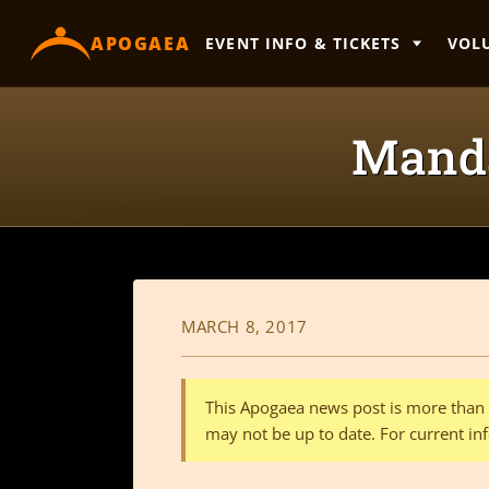
content
APOGAEA
EVENT INFO & TICKETS
VOL
Manda
MARCH 8, 2017
This Apogaea news post is more than a
may not be up to date. For current inf