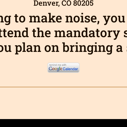
Denver, CO 80205
ing to make noise, you
ttend the mandatory
ou plan on bringing 