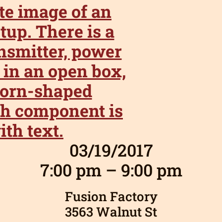
03/19/2017
7:00 pm – 9:00 pm
Fusion Factory
3563 Walnut St