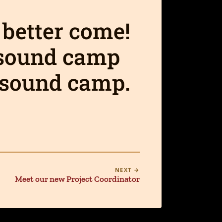
 better come!
 sound camp
a sound camp.
NEXT →
Meet our new Project Coordinator