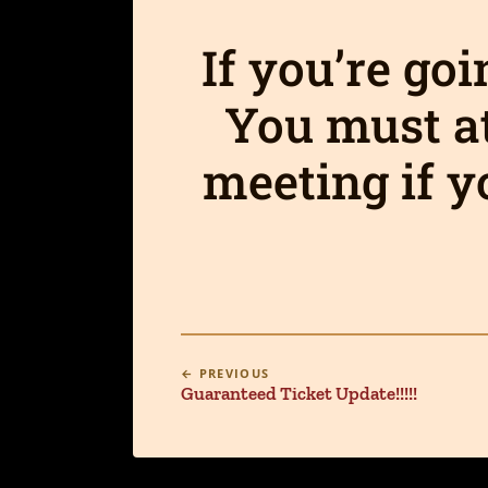
If you’re go
You must a
meeting if y
← PREVIOUS
Guaranteed Ticket Update!!!!!