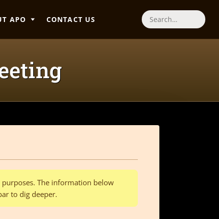
UT APO
CONTACT US
Search
eeting
al purposes. The information below
bar to dig deeper.