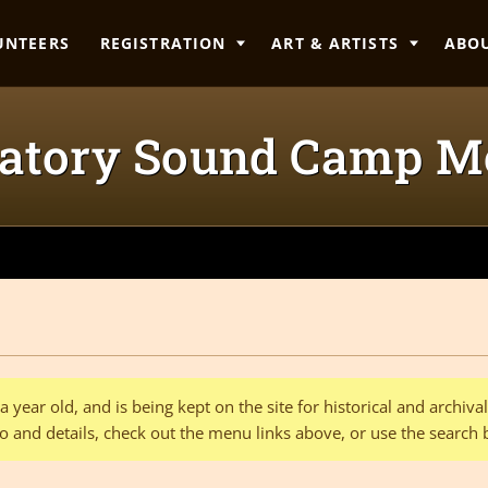
UNTEERS
REGISTRATION
ART & ARTISTS
ABO
tory Sound Camp M
 year old, and is being kept on the site for historical and archiv
o and details, check out the menu links above, or use the search 