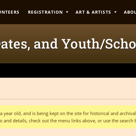
UNTEERS
REGISTRATION
ART & ARTISTS
ABO
 Dates, and Youth/Scho
 year old, and is being kept on the site for historical and archiv
o and details, check out the menu links above, or use the search 