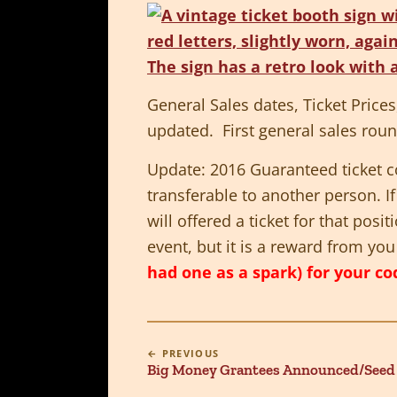
General Sales dates, Ticket Price
updated. First general sales rou
Update: 2016 Guaranteed ticket cod
transferable to another person. I
will offered a ticket for that posi
event, but it is a reward from yo
had one as a spark) for your cod
← PREVIOUS
Big Money Grantees Announced/Seed