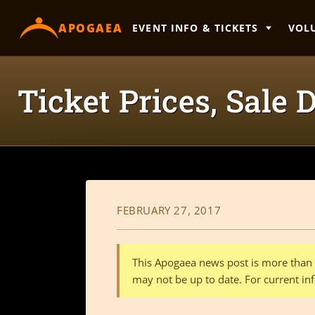
content
APOGAEA
EVENT INFO & TICKETS
VOL
Ticket Prices, Sale
FEBRUARY 27, 2017
This Apogaea news post is more than a
may not be up to date. For current inf