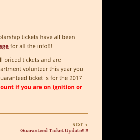
larship tickets have all been
age
for all the info!!!
l priced tickets and are
partment volunteer this year you
uaranteed ticket is for the 2017
nt if you are on ignition or
NEXT →
Guaranteed Ticket Update!!!!!