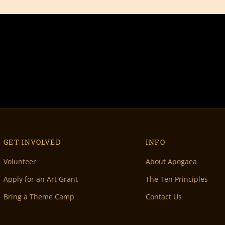
GET INVOLVED
INFO
Volunteer
About Apogaea
Apply for an Art Grant
The Ten Principles
Bring a Theme Camp
Contact Us