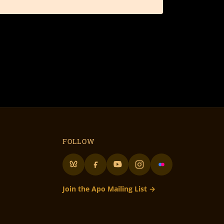
FOLLOW
Join the Apo Mailing List →