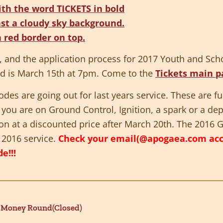
s, and the application process for 2017 Youth and Scho
nd is March 15th at 7pm. Come to the
Tickets main p
es are going out for last years service. These are ful
f you are on Ground Control, Ignition, a spark or a de
tion at a discounted price after
March 20th
. The 2016 G
u 2016 service.
Check your email(@apogaea.com accou
e!!!
 Money Round(Closed)