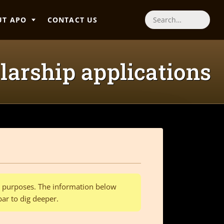
UT APO
CONTACT US
Search
larship applications
al purposes. The information below
bar to dig deeper.