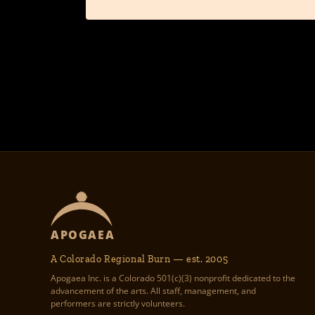
APOGAEA
A Colorado Regional Burn — est. 2005
Apogaea Inc. is a Colorado 501(c)(3) nonprofit dedicated to the
advancement of the arts. All staff, management, and
performers are strictly volunteers.