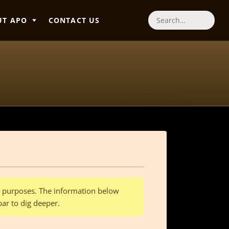
UT APO
CONTACT US
Search
al purposes. The information below
bar to dig deeper.