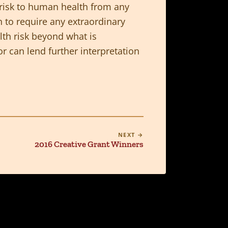
no risk to human health from any
h to require any extraordinary
lth risk beyond what is
 can lend further interpretation
NEXT →
2016 Creative Grant Winners