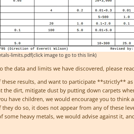
-limits.pdf(click image to go to this link)
nto the data and limits we have discovered, please
rea
these results, and want to participate **strictly** as
t the dirt, mitigate dust by putting down carpets whe
 you have children, we would encourage you to think a
If they do so, it does not appear from any of these lev
f some heavy metals, we would advise against it, and