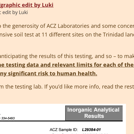
edit by Luki
to the generosity of ACZ Laboratories and some co
ive soil test at 11 different sites on the Trinidad l
icipating the results of this testing, and so – to ma
e testing data and relevant limits for each of the
any significant risk to human health.
om the testing lab. If you’d like more info, read the re