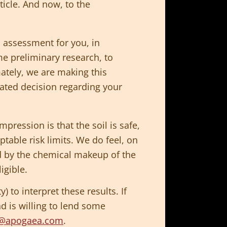
ticle. And now, to the
* assessment for you, in
e preliminary research, to
mately, we are making this
cated decision regarding your
mpression is that the soil is safe,
table risk limits. We do feel, on
ted by the chemical makeup of the
igible.
 to interpret these results. If
nd is willing to lend some
l@apogaea.com
.