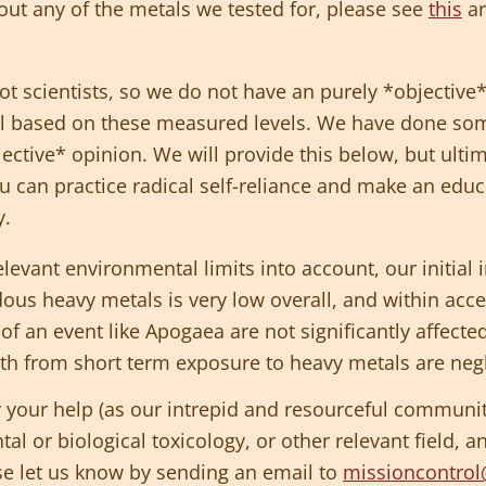
out any of the metals we tested for, please see
this
ar
t scientists, so we do not have an purely *objective
oil based on these measured levels. We have done som
ective* opinion. We will provide this below, but ulti
ou can practice radical self-reliance and make an edu
y.
elevant environmental limits into account, our initial i
ous heavy metals is very low overall, and within accep
s of an event like Apogaea are not significantly affec
lth from short term exposure to heavy metals are negl
 your help (as our intrepid and resourceful community)
l or biological toxicology, or other relevant field, a
ase let us know by sending an email to
missioncontro