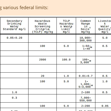
g various federal limits: