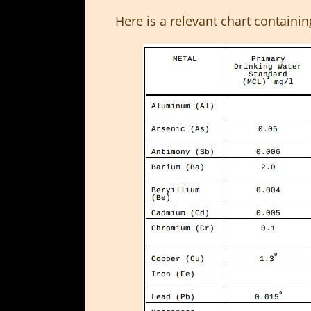
Here is a relevant chart containin