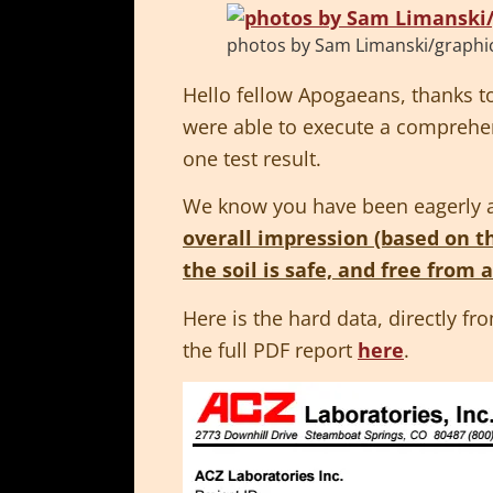
photos by Sam Limanski/graphic 
Hello fellow Apogaeans, thanks 
were able to execute a comprehens
one test result.
We know you have been eagerly ant
overall impression (based on th
the soil is safe, and free from 
Here is the hard data, directly fr
the full PDF report
here
.