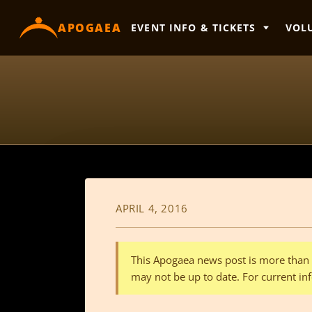
content
APOGAEA
EVENT INFO & TICKETS
VOL
APRIL 4, 2016
This Apogaea news post is more than a
may not be up to date. For current inf