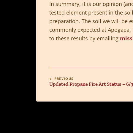
In summary, it is our opinion (and
tested element present in the soi
preparation. The soil we will be 
commonly expected at Apogaea. Pl
to these results by emailing
miss
← PREVIOUS
Updated Propane Fire Art Status – 6/