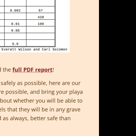
d the
full PDF report
!
 safely as possible, here are our
re possible, and bring your playa
bout whether you will be able to
els that they will be in any grave
 as always, better safe than