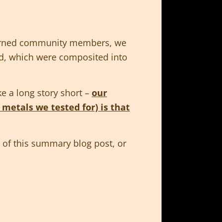
ncerned community members, we
and, which were composited into
ke a long story short –
our
 metals we tested for) is that
st of this summary blog post, or