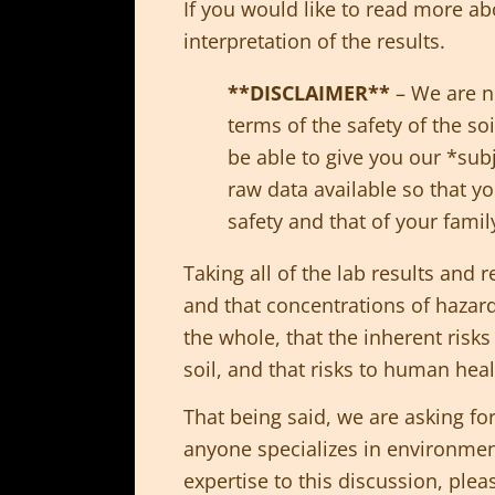
If you would like to read more ab
interpretation of the results.
**DISCLAIMER**
– We are no
terms of the safety of the s
be able to give you our *subj
raw data available so that y
safety and that of your famil
Taking all of the lab results and r
and that concentrations of hazard
the whole, that the inherent risk
soil, and that risks to human hea
That being said, we are asking for
anyone specializes in environmenta
expertise to this discussion, ple