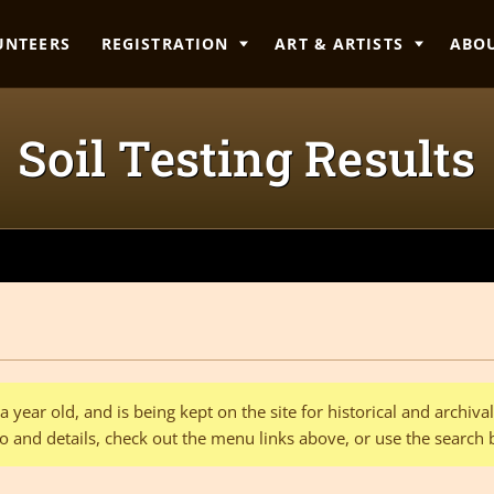
UNTEERS
REGISTRATION
ART & ARTISTS
ABO
Soil Testing Results
 year old, and is being kept on the site for historical and archiv
o and details, check out the menu links above, or use the search 