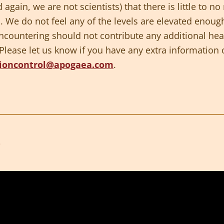
 again, we are not scientists) that there is little to 
l. We do not feel any of the levels are elevated enoug
encountering should not contribute any additional hea
ease let us know if you have any extra information or
ioncontrol@apogaea.com
.
3