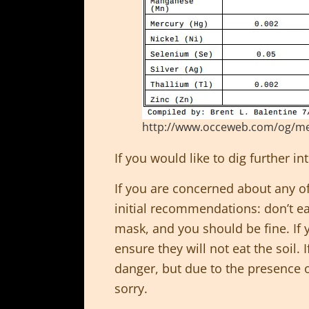
http://www.occeweb.com/og/metals
If you would like to dig further i
If you are concerned about any of 
initial recommendations: don’t ea
mask, and you should be fine. If
ensure they will not eat the soil. 
danger, but due to the presence o
sorry.