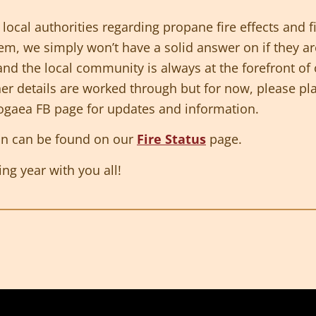
local authorities regarding propane fire effects and f
em, we simply won’t have a solid answer on if they are
and the local community is always at the forefront o
ner details are worked through but for now, please p
pogaea FB page for updates and information.
an can be found on our
Fire Status
page.
ng year with you all!