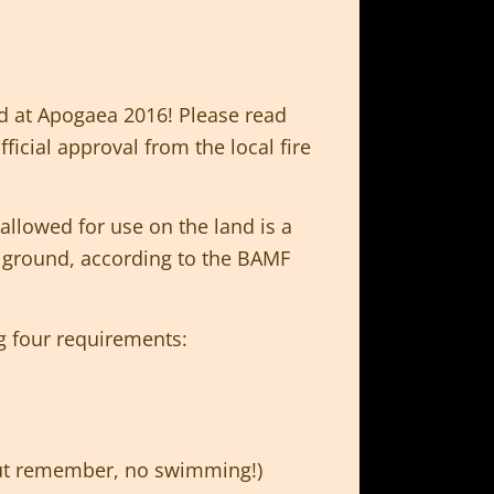
d at Apogaea 2016! Please read
icial approval from the local fire
allowed for use on the land is a
T
ground, according to the BAMF
g four requirements:
 but remember, no swimming!)