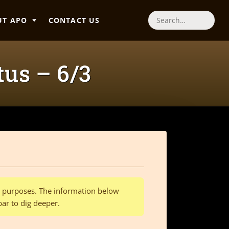
UT APO
CONTACT US
Search
tus – 6/3
al purposes. The information below
bar to dig deeper.