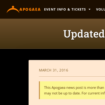
content
APOGAEA
EVENT INFO & TICKETS
VOL
Updated 
MARCH 31, 2016
This Apogaea news post is more than a
may not be up to date. For current inf