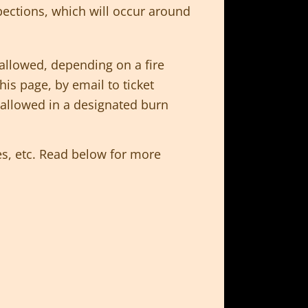
pections, which will occur around
allowed, depending on a fire
is page, by email to ticket
e allowed in a designated burn
s, etc. Read below for more