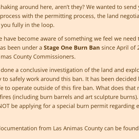
haking around here, aren’t they? We wanted to send yo
process with the permitting process, the land negoti
you fully in the loop.
we have become aware of something we feel we need t
as been under a
Stage One Burn Ban
since April of
nimas County Commissioners.
ne a conclusive investigation of the land and explora
y to safely work around this ban. It has been decided 
afe to operate outside of this fire ban. What does tha
ires (including burn barrels and art sculpture burns
 NOT be applying for a special burn permit regarding 
 documentation from Las Animas County can be found