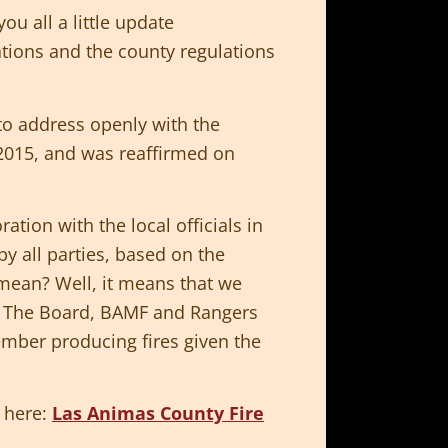
u all a little update
ations and the county regulations
o address openly with the
 2015, and was reaffirmed on
tion with the local officials in
by all parties, based on the
t mean? Well, it means that we
). The Board, BAMF and Rangers
ember producing fires given the
 here:
Las Animas County Fire