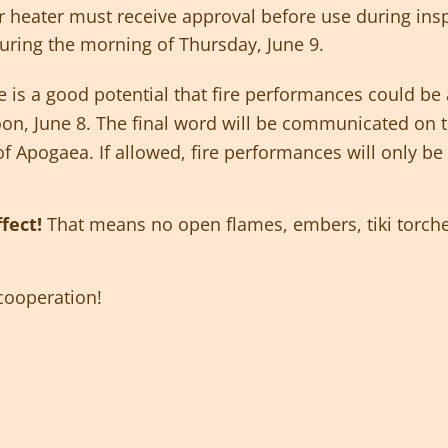
 or heater must receive approval before use during ins
uring the morning of Thursday, June 9.
 is a good potential that fire performances could be 
n, June 8. The final word will be communicated on th
of Apogaea. If allowed, fire performances will only b
ffect!
That means no open flames, embers, tiki torche
cooperation!