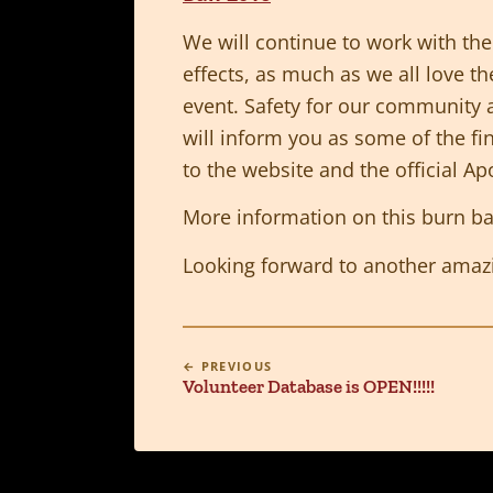
We will continue to work with the 
effects, as much as we all love th
event. Safety for our community 
will inform you as some of the fi
to the website and the official A
More information on this burn b
Looking forward to another amazi
← PREVIOUS
Volunteer Database is OPEN!!!!!