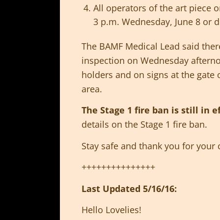
All operators of the art piece
3 p.m. Wednesday, June 8 or d
The BAMF Medical Lead said there
inspection on Wednesday afternoo
holders and on signs at the gate 
area.
The Stage 1 fire ban is still in e
details on the Stage 1 fire ban.
Stay safe and thank you for your 
+++++++++++++++
Last Updated 5/16/16:
Hello Lovelies!