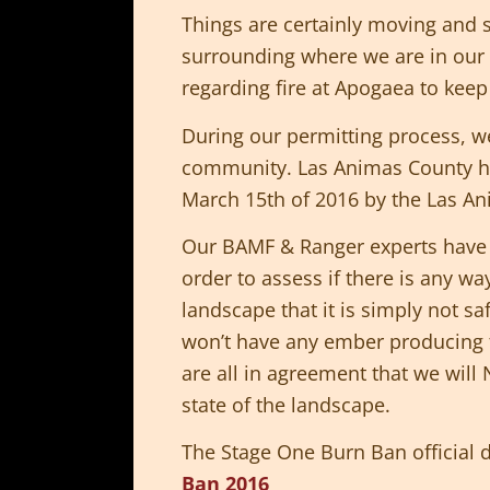
Things are certainly moving and s
surrounding where we are in our 
regarding fire at Apogaea to keep 
During our permitting process, 
community. Las Animas County h
March 15th of 2016 by the Las A
Our BAMF & Ranger experts have do
order to assess if there is any wa
landscape that it is simply not s
won’t have any ember producing f
are all in agreement that we will
state of the landscape.
The Stage One Burn Ban official
Ban 2016