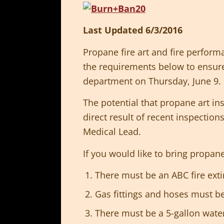
Last Updated 6/3/2016
Propane fire art and fire perform
the requirements below to ensure 
department on Thursday, June 9.
The potential that propane art in
direct result of recent inspection
Medical Lead.
If you would like to bring propa
There must be an ABC fire exti
Gas fittings and hoses must b
There must be a 5-gallon water