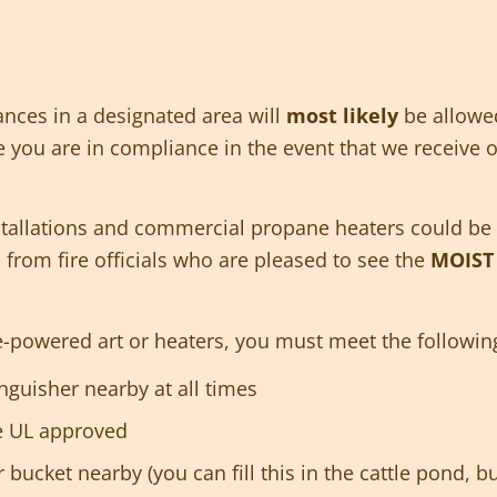
ances in a designated area will
most likely
be allowe
you are in compliance in the event that we receive off
stallations and commercial propane heaters could be 
s from fire officials who are pleased to see the
MOIS
ne-powered art or heaters, you must meet the followin
nguisher nearby at all times
e UL approved
 bucket nearby (you can fill this in the cattle pond,