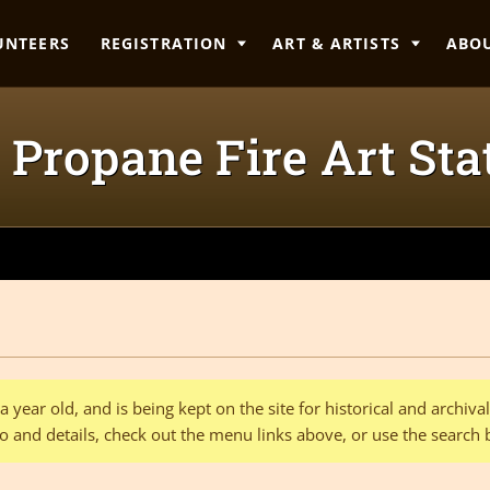
UNTEERS
REGISTRATION
ART & ARTISTS
ABO
Propane Fire Art Sta
 year old, and is being kept on the site for historical and archiv
o and details, check out the menu links above, or use the search 