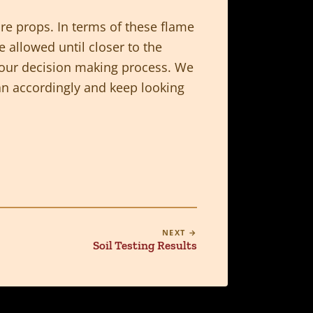
ire props. In terms of these flame
 allowed until closer to the
f our decision making process. We
lan accordingly and keep looking
NEXT →
Soil Testing Results