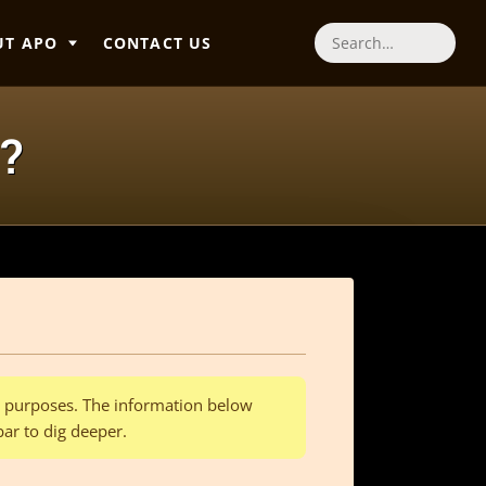
UT APO
CONTACT US
Search
?
al purposes. The information below
bar to dig deeper.