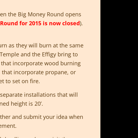
n the Big Money Round opens
Round for 2015 is now closed
).
rn as they will burn at the same
 Temple and the Effigy bring to
 that incorporate wood burning
 that incorporate propane, or
t to set on fire.
 separate installations that will
d height is 20’.
gether and submit your idea when
ement.