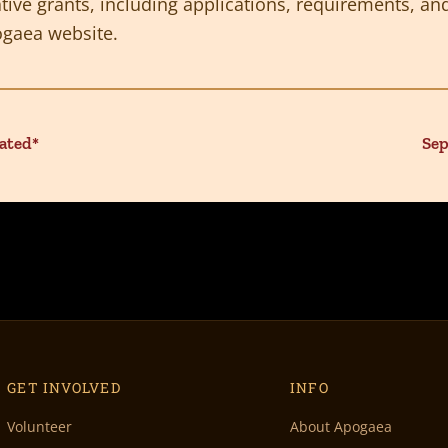
ive grants, including applications, requirements, and
gaea website.
ated*
Sep
GET INVOLVED
INFO
Volunteer
About Apogaea