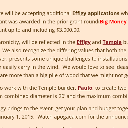
 will be accepting additional
Effigy applications
whe
rant was awarded in the prior grant round(
Big Money 
nt up to and including $3,000.00.
onicity, will be reflected in the
Effigy
and
Temple
bu
. We also recognize the differing values that both the
r, presents some unique challenges to installations
 easily carry in the wind. We would love to see ideas
t are more than a big pile of wood that we might not ge
o work with the Temple builder,
Paulo
, to create two
 combined diameter is 20’ and the maximum combine
figy brings to the event, get your plan and budget to
anuary 1, 2015. Watch apogaea.com for the announc