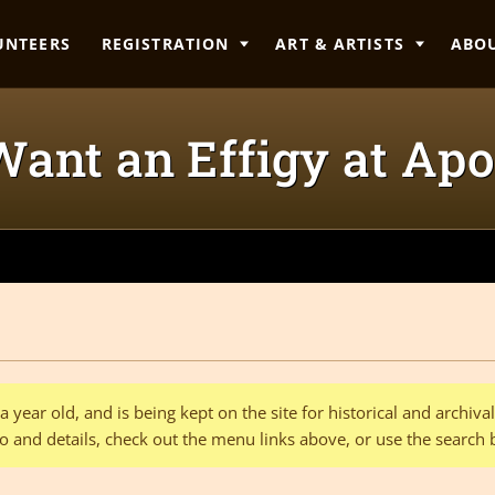
UNTEERS
REGISTRATION
ART & ARTISTS
ABO
Want an Effigy at Apo
 year old, and is being kept on the site for historical and archiv
o and details, check out the menu links above, or use the search 