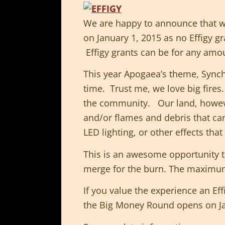
We are happy to announce that we
on January 1, 2015 as no Effigy g
Effigy grants can be for any amou
This year Apogaea’s theme, Synchr
time. Trust me, we love big fires
the community. Our land, howeve
and/or flames and debris that can
LED lighting, or other effects tha
This is an awesome opportunity t
merge for the burn. The maximum
If you value the experience an Ef
the Big Money Round opens on J