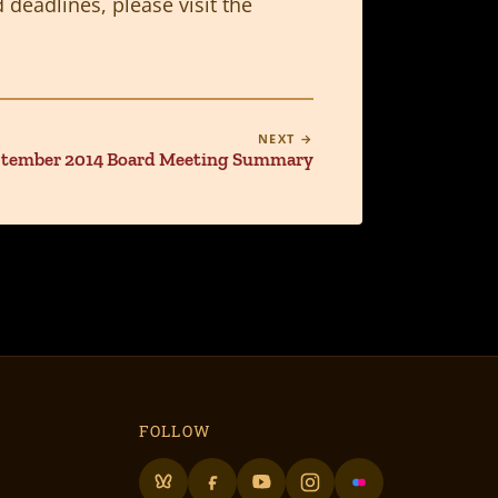
 deadlines, please visit the
NEXT →
tember 2014 Board Meeting Summary
FOLLOW