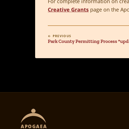
For complete information on creat
Creative Grants
page on the Apo
← PREVIOUS
Park County Permitting Process *upd
APOGAEA