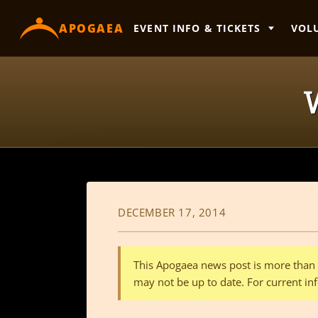
content
APOGAEA
EVENT INFO & TICKETS
VOL
DECEMBER 17, 2014
This Apogaea news post is more than a
may not be up to date. For current inf