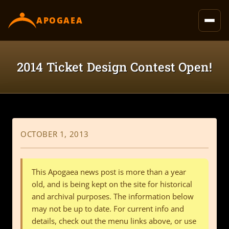
content
APOGAEA
2014 Ticket Design Contest Open!
OCTOBER 1, 2013
This Apogaea news post is more than a year
old, and is being kept on the site for historical
and archival purposes. The information below
may not be up to date. For current info and
details, check out the menu links above, or use