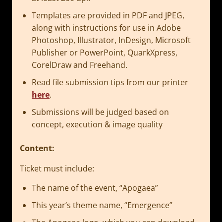
Templates are provided in PDF and JPEG,
along with instructions for use in Adobe
Photoshop, Illustrator, InDesign, Microsoft
Publisher or PowerPoint, QuarkXpress,
CorelDraw and Freehand.
Read file submission tips from our printer
here
.
Submissions will be judged based on
concept, execution & image quality
Content:
Ticket must include:
The name of the event, “Apogaea”
This year’s theme name, “Emergence”