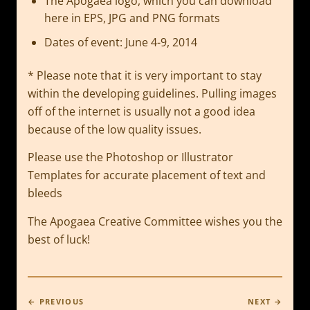
The Apogaea logo, which you can download
here in EPS, JPG and PNG formats
Dates of event: June 4-9, 2014
* Please note that it is very important to stay
within the developing guidelines. Pulling images
off of the internet is usually not a good idea
because of the low quality issues.
Please use the Photoshop or Illustrator
Templates for accurate placement of text and
bleeds
The Apogaea Creative Committee wishes you the
best of luck!
← PREVIOUS
NEXT →