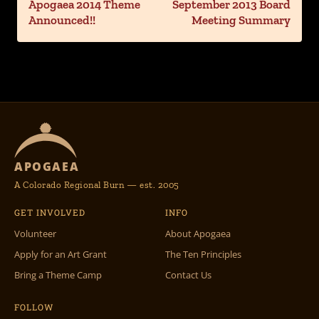
Apogaea 2014 Theme
September 2013 Board
Announced!!
Meeting Summary
APOGAEA
A Colorado Regional Burn — est. 2005
GET INVOLVED
INFO
Volunteer
About Apogaea
Apply for an Art Grant
The Ten Principles
Bring a Theme Camp
Contact Us
FOLLOW