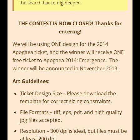
the search bar to dig deeper.
THE CONTEST IS NOW CLOSED! Thanks for
entering!
We will be using ONE design for the 2014
Apogaea ticket, and the winner will receive ONE
free ticket to Apogaea 2014: Emergence. The
winner will be announced in November 2013.
Art Guidelines:
Ticket Design Size – Please download the
template for correct sizing constraints.
File Formats – tiff, eps, pdf, and high quality
jpg files accepted.
Resolution – 300 dpi is ideal, but files must be
at least 200 dpi.