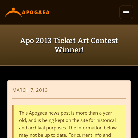
content
APOGAEA
Apo 2013 Ticket Art Contest
Winner!
MARCH 7, 2013
This Apogaea news post is more than a year
old, and is being kept on the site for historical
and archival purposes. The information below
may not be up to date. For current info and