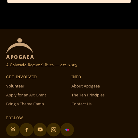
APOGAEA
A Colorado Regional Burn — est. 2005
GET INVOLVED
INFO
Volunteer
About Apogaea
Apply for an Art Grant
The Ten Principles
Bring a Theme Camp
Contact Us
FOLLOW