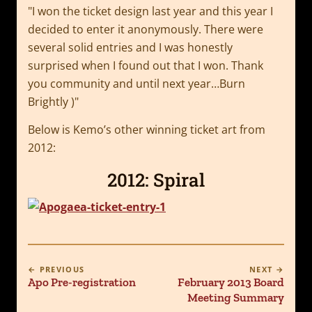
I won the ticket design last year and this year I
decided to enter it anonymously. There were
several solid entries and I was honestly
surprised when I found out that I won. Thank
you community and until next year…Burn
Brightly )
Below is Kemo’s other winning ticket art from
2012:
2012: Spiral
← PREVIOUS
NEXT →
Apo Pre-registration
February 2013 Board
Meeting Summary