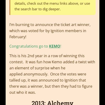
details, check out the menu links above, or use
the search bar to dig deeper.
I’m burning to announce the ticket art winner,
which was voted for by Ignition members in
February!
Congratulations go to
KEMO
!
This is his 2nd year in a row of winning this
contest. It was fun how Kemo added a twist with
an element of surprise when he
applied anonymously. Once the votes were
tallied up, it was announced to Ignition that
there was a winner, but then they had to figure
out who it was.
2013: Alchemy