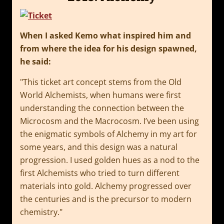
When I asked Kemo what inspired him and
from where the idea for his design spawned,
he said:
This ticket art concept stems from the Old
World Alchemists, when humans were first
understanding the connection between the
Microcosm and the Macrocosm. I’ve been using
the enigmatic symbols of Alchemy in my art for
some years, and this design was a natural
progression. I used golden hues as a nod to the
first Alchemists who tried to turn different
materials into gold. Alchemy progressed over
the centuries and is the precursor to modern
chemistry.