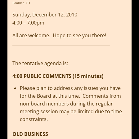
Boulder, CO
Sunday, December 12, 2010
4:00 – 7:00pm
All are welcome. Hope to see you there!
_____________________________________________
The tentative agenda is:
4:00 PUBLIC COMMENTS (15 minutes)
Please plan to address any issues you have
for the Board at this time. Comments from
non-board members during the regular
meeting session may be limited due to time
constraints.
OLD BUSINESS