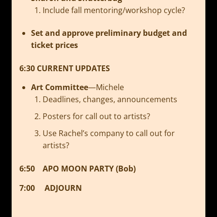
Include fall mentoring/workshop cycle?
Set and approve preliminary budget and
ticket prices
6:30
CURRENT UPDATES
Art Committee
—Michele
Deadlines, changes, announcements
Posters for call out to artists?
Use Rachel’s company to call out for
artists?
6:50 APO MOON PARTY (Bob)
7:00 ADJOURN