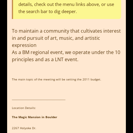
details, check out the menu links above, or use
the search bar to dig deeper.
To maintain a community that cultivates interest
in and pursuit of art, music, and artistic
expression
As a BM regional event, we operate under the 10
principles and as a LNT event.
The main topic of the meeting will be setting the 2011 budget.
_____________________________________________
Location Details:
The Magic Mansion in Boulder
2267 Holyoke Dr.