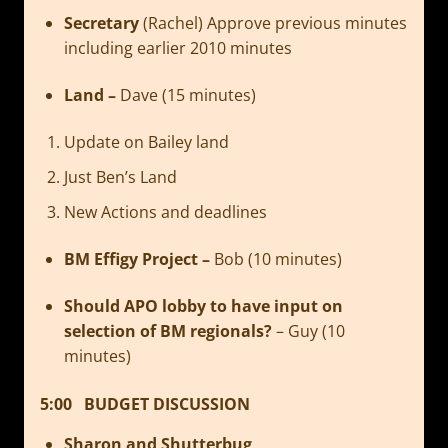
Secretary
(Rachel) Approve previous minutes
including earlier 2010 minutes
Land –
Dave (15 minutes)
Update on Bailey land
Just Ben’s Land
New Actions and deadlines
BM Effigy Project –
Bob (10 minutes)
Should APO lobby to have input on
selection of BM regionals?
– Guy (10
minutes)
5:00 BUDGET DISCUSSION
Sharon and Shutterbug