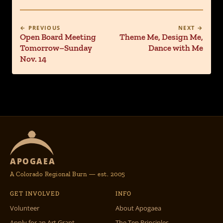
← PREVIOUS
NEXT →
Open Board Meeting
Theme Me, Design Me,
Tomorrow–Sunday
Dance with Me
Nov. 14
APOGAEA
A Colorado Regional Burn — est. 2005
GET INVOLVED
INFO
Volunteer
About Apogaea
Apply for an Art Grant
The Ten Principles