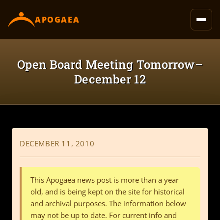
content
APOGAEA
Open Board Meeting Tomorrow–
December 12
DECEMBER 11, 2010
This Apogaea news post is more than a year
old, and is being kept on the site for historical
and archival purposes. The information below
may not be up to date. For current info and