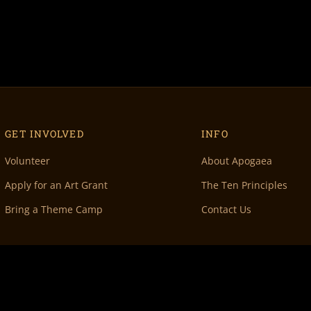
GET INVOLVED
INFO
Volunteer
About Apogaea
Apply for an Art Grant
The Ten Principles
Bring a Theme Camp
Contact Us
 Denver, CO 80202 •
info@apogaea.com
• © Apogaea Inc. All Rights Reserved.
100% Vo
& maintenance by
Doc Wilder
• Original Volunteer DB by
Rachel Fish
• Special thanks 