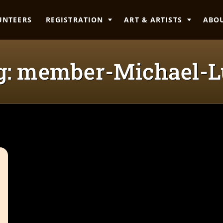
UNTEERS
REGISTRATION
ART & ARTISTS
ABO
g: member-Michael-L