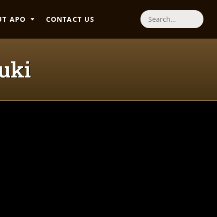
UT APO
CONTACT US
Search
uki