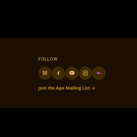
FOLLOW
Join the Apo Mailing List →
lunteer Run
– 501c3 Not for Profit
to all our volunteers! • Flame On Flaming Art!