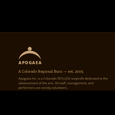
APOGAEA
A Colorado Regional Burn — est. 2005
Apogaea Inc. is a Colorado 501(c)(3) nonprofit dedicated to the
advancement of the arts. All staff, management, and
performers are strictly volunteers.
Apogaea Inc., 1312 17th St #586,
Apogaea.com website graphic design, theme 