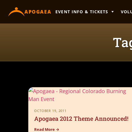
content
APOGAEA
EVENT INFO & TICKETS
VOL
Ta
OCTOBER 19, 2011
Apogaea 2012 Theme Announced!
Read More →