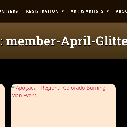
UNTEERS
REGISTRATION
ART & ARTISTS
ABO
: member-April-Glitte