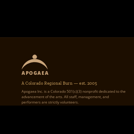
APOGAEA
A Colorado Regional Burn — est. 2005
Apogaea Inc. is a Colorado 501(c)(3) nonprofit dedicated to the
advancement of the arts. All staff, management, and
performers are strictly volunteers.
Apogaea Inc., 1312 17th St #586,
Apogaea.com website graphic design, theme 