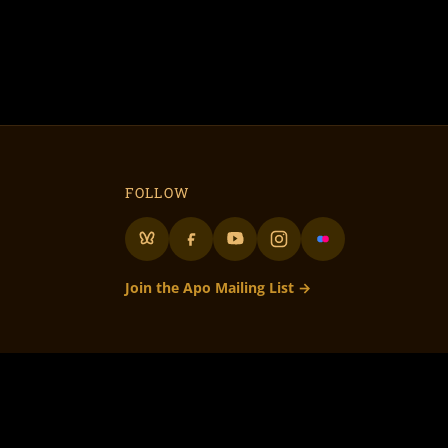
FOLLOW
Join the Apo Mailing List →
lunteer Run
– 501c3 Not for Profit
to all our volunteers! • Flame On Flaming Art!