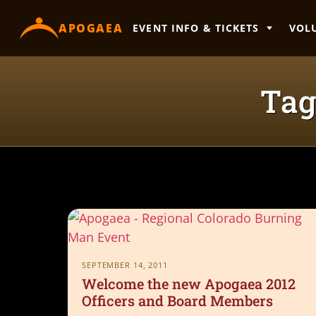
content
APOGAEA
EVENT INFO & TICKETS
VOL
Tag
SEPTEMBER 14, 2011
Welcome the new Apogaea 2012
Officers and Board Members