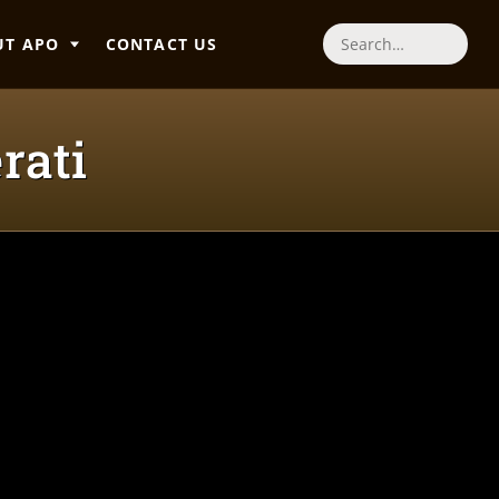
UT APO
CONTACT US
Search
rati