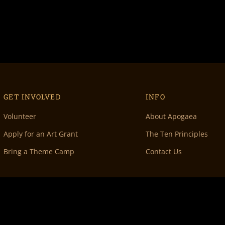
GET INVOLVED
INFO
Volunteer
About Apogaea
Apply for an Art Grant
The Ten Principles
Bring a Theme Camp
Contact Us
 Denver, CO 80202 •
info@apogaea.com
• © Apogaea Inc. All Rights Reserved.
100% Vo
& maintenance by
Doc Wilder
• Original Volunteer DB by
Rachel Fish
• Special thanks 