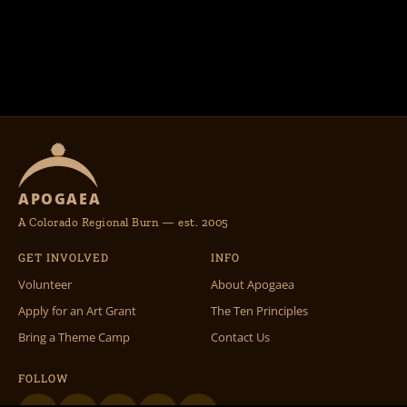
APOGAEA
A Colorado Regional Burn — est. 2005
GET INVOLVED
INFO
Volunteer
About Apogaea
Apply for an Art Grant
The Ten Principles
Bring a Theme Camp
Contact Us
FOLLOW