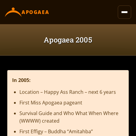
content
APOGAEA
Apogaea 2005
In 2005:
Location – Happy Ass Ranch – next 6 years
First Miss Apogaea pageant
Survival Guide and Who What When Where
(WWWW) created
First Effigy – Buddha “Amitahba”