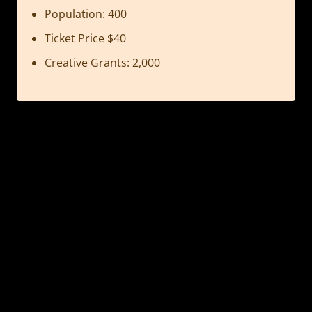
Population: 400
Ticket Price $40
Creative Grants: 2,000