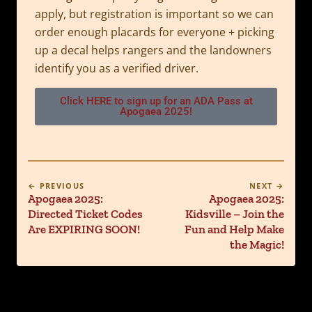
apply, but registration is important so we can
order enough placards for everyone + picking
up a decal helps rangers and the landowners
identify you as a verified driver.
Click HERE to sign up for an ADA Pass at
Apogaea 2025!
← PREVIOUS
NEXT →
Apogaea 2025:
Apogaea 2025:
Directed Ticket Codes
Kidsville – Join the
Are EXPIRING SOON!
Fun and Help Make
the Magic!