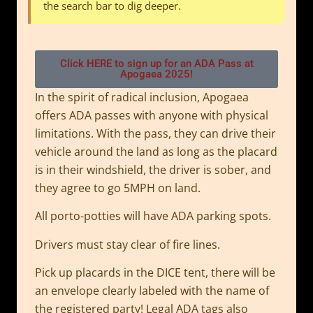
the search bar to dig deeper.
Click HERE to sign up for an ADA Pass at
Apogaea 2025!
In the spirit of radical inclusion, Apogaea
offers ADA passes with anyone with physical
limitations. With the pass, they can drive their
vehicle around the land as long as the placard
is in their windshield, the driver is sober, and
they agree to go 5MPH on land.
All porto-potties will have ADA parking spots.
Drivers must stay clear of fire lines.
Pick up placards in the DICE tent, there will be
an envelope clearly labeled with the name of
the registered party! Legal ADA tags also