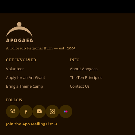
APOGAEA
A Colorado Regional Burn — est. 2005
GET INVOLVED
INFO
Volunteer
About Apogaea
Apply for an Art Grant
The Ten Principles
Bring a Theme Camp
Contact Us
FOLLOW
Join the Apo Mailing List →