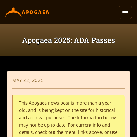
content
APOGAEA
Apogaea 2025: ADA Passes
MAY 22, 2025
This Apogaea news post is more than a year
old, and is being kept on the site for historical
and archival purposes. The information below
may not be up to date. For current info and
details, check out the menu links above, or use