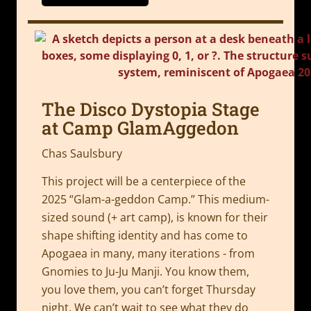
The Disco Dystopia Stage
at Camp GlamAggedon
Chas Saulsbury
This project will be a centerpiece of the
2025 “Glam-a-geddon Camp.” This medium-
sized sound (+ art camp), is known for their
shape shifting identity and has come to
Apogaea in many, many iterations - from
Gnomies to Ju-Ju Manji. You know them,
you love them, you can’t forget Thursday
night. We can’t wait to see what they do