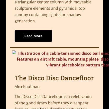
a triangular center column with moveable
sculpture elements and pyramidal top
canopy containing lights for shadow
generation.
Read More
The Disco Disc Dancefloor
Alex Kaufman
The Disco Disc Dancefloor is a celebration
of the good times before they disappear