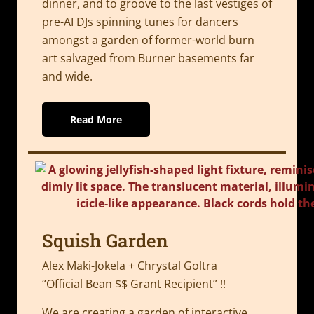
dinner, and to groove to the last vestiges of
pre-AI DJs spinning tunes for dancers
amongst a garden of former-world burn
art salvaged from Burner basements far
and wide.
Read More
Squish Garden
Alex Maki-Jokela + Chrystal Goltra
“Official Bean $$ Grant Recipient” !!
We are creating a garden of interactive