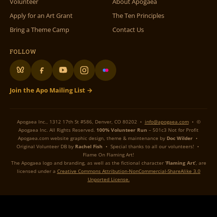
Volunteer
About Apogaea
Apply for an Art Grant
The Ten Principles
Bring a Theme Camp
Contact Us
FOLLOW
Join the Apo Mailing List →
Apogaea Inc., 1312 17th St #586, Denver, CO 80202 •
info@apogaea.com
• ©
Apogaea Inc. All Rights Reserved.
100% Volunteer Run
– 501c3 Not for Profit
Apogaea.com website graphic design, theme & maintenance by
Doc Wilder
•
Original Volunteer DB by
Rachel Fish
• Special thanks to all our volunteers! •
Flame On Flaming Art!
The Apogaea logo and branding, as well as the fictional character
‘Flaming Art’
, are
licensed under a
Creative Commons Attribution-NonCommercial-ShareAlike 3.0
Unported License.