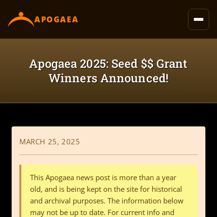
content
APOGAEA
Apogaea 2025: Seed $$ Grant
Winners Announced!
MARCH 25, 2025
This Apogaea news post is more than a year
old, and is being kept on the site for historical
and archival purposes. The information below
may not be up to date. For current info and