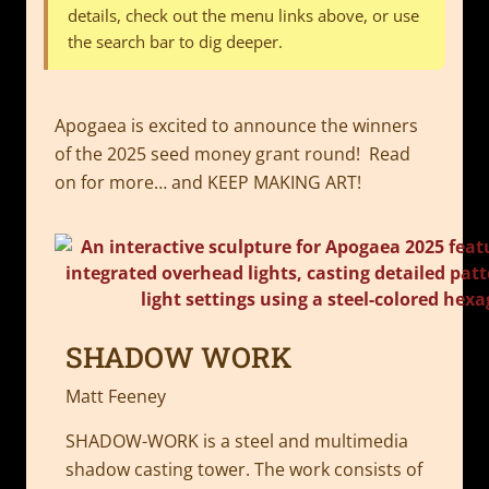
details, check out the menu links above, or use
the search bar to dig deeper.
Apogaea is excited to announce the winners
of the 2025 seed money grant round! Read
on for more… and KEEP MAKING ART!
SHADOW WORK
Matt Feeney
SHADOW-WORK is a steel and multimedia
shadow casting tower. The work consists of