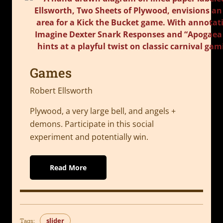
Games
Robert Ellsworth
Plywood, a very large bell, and angels +
demons. Participate in this social
experiment and potentially win.
Read More
slider
Tags: