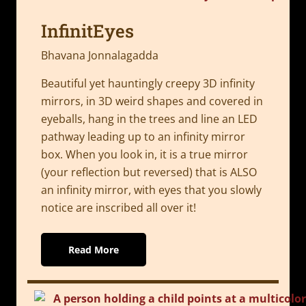
InfinitEyes
Bhavana Jonnalagadda
Beautiful yet hauntingly creepy 3D infinity
mirrors, in 3D weird shapes and covered in
eyeballs, hang in the trees and line an LED
pathway leading up to an infinity mirror
box. When you look in, it is a true mirror
(your reflection but reversed) that is ALSO
an infinity mirror, with eyes that you slowly
notice are inscribed all over it!
Read More