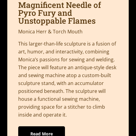
Magnificent Needle of
Pyro Fury and
Unstoppable Flames
Monica Herr & Torch Mouth
This larger-than-life sculpture is a fusion of
art, humor, and interactivity, combining
Monica’s passions for sewing and welding.
The piece will feature an antique-style desk
and sewing machine atop a custom-built
sculpture stand, with an accumulator
positioned beneath. The sculpture will
house a functional sewing machine,
providing space for a stitcher to climb
inside and operate it.
Read More