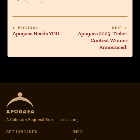
← PREVIOUS
NEXT →
Apogaea Needs YOU!
Apogaea 2025: Ticket
Contest Winner
Announced!
APOGAEA
A Colorado Regional Burn — est. 2005
GET INVOLVED
INFO