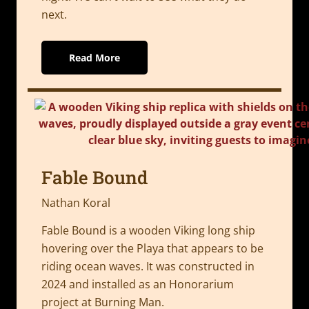
next.
Read More
Fable Bound
Nathan Koral
Fable Bound is a wooden Viking long ship
hovering over the Playa that appears to be
riding ocean waves. It was constructed in
2024 and installed as an Honorarium
project at Burning Man.