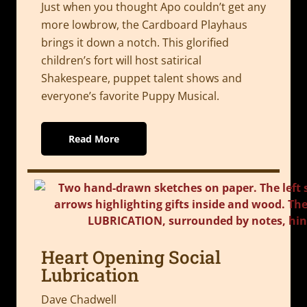
Just when you thought Apo couldn’t get any
more lowbrow, the Cardboard Playhaus
brings it down a notch. This glorified
children’s fort will host satirical
Shakespeare, puppet talent shows and
everyone’s favorite Puppy Musical.
Read More
Heart Opening Social
Lubrication
Dave Chadwell