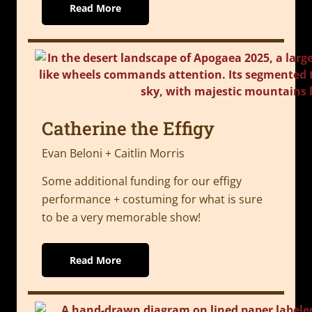
Read More
Catherine the Effigy
Evan Beloni + Caitlin Morris
Some additional funding for our effigy
performance + costuming for what is sure
to be a very memorable show!
Read More