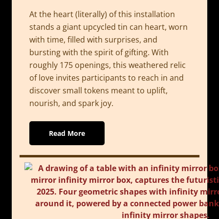
At the heart (literally) of this installation
stands a giant upcycled tin can heart, worn
with time, filled with surprises, and
bursting with the spirit of gifting. With
roughly 175 openings, this weathered relic
of love invites participants to reach in and
discover small tokens meant to uplift,
nourish, and spark joy.
Read More