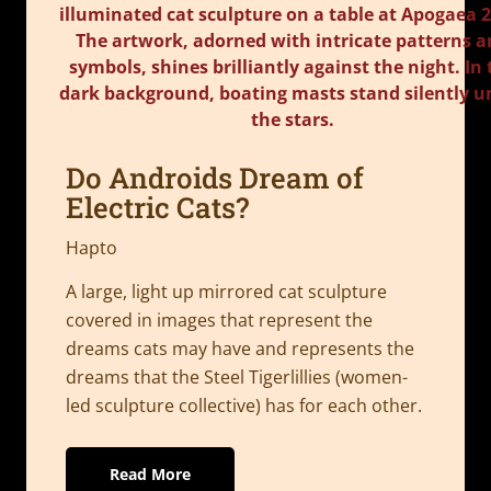
Do Androids Dream of
Electric Cats?
Hapto
A large, light up mirrored cat sculpture
covered in images that represent the
dreams cats may have and represents the
dreams that the Steel Tigerlillies (women-
led sculpture collective) has for each other.
Read More