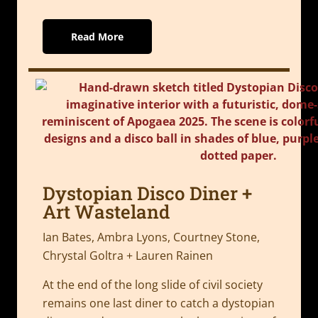
Read More
Dystopian Disco Diner +
Art Wasteland
Ian Bates, Ambra Lyons, Courtney Stone,
Chrystal Goltra + Lauren Rainen
At the end of the long slide of civil society
remains one last diner to catch a dystopian