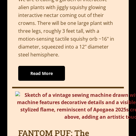
alien plants with jiggly squishy glowing
interactive nectar coming out of their
crowns. There will be one large plant with
three legs, roughly 3 feet tall, with a
motion-sensing tactile squishy orb ~16" in
diameter, squeezed into a 12" diameter
steel hemisphere.
Read More
FANTOM PUF: The