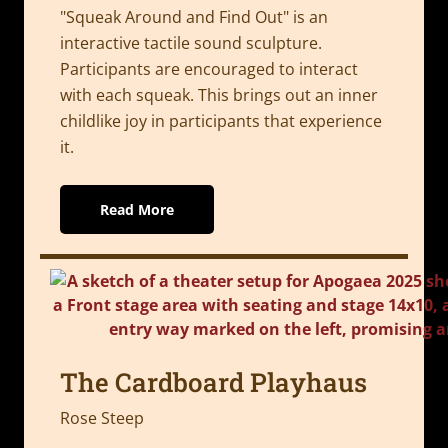
"Squeak Around and Find Out" is an
interactive tactile sound sculpture.
Participants are encouraged to interact
with each squeak. This brings out an inner
childlike joy in participants that experience
it.
Read More
The Cardboard Playhaus
Rose Steep