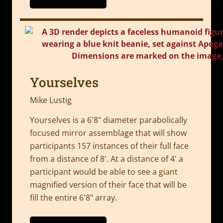
Yourselves
Mike Lustig
Yourselves is a 6'8" diameter parabolically
focused mirror assemblage that will show
participants 157 instances of their full face
from a distance of 8'. At a distance of 4' a
participant would be able to see a giant
magnified version of their face that will be
fill the entire 6'8" array.