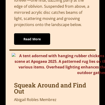
forever—one final, dazzling party at the
edge of oblivion. Suspended from above, a
mirrored acrylic disc catches beams of
light, scattering moving and grooving
projections onto the landscape below.
Read More
Squeak Around and Find
Out
Abigail Robles Membrez