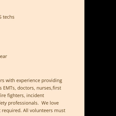
S techs
year
rs with experience providing
 EMTs, doctors, nurses,first
re fighters, incident
ty professionals. We love
t required. All volunteers must