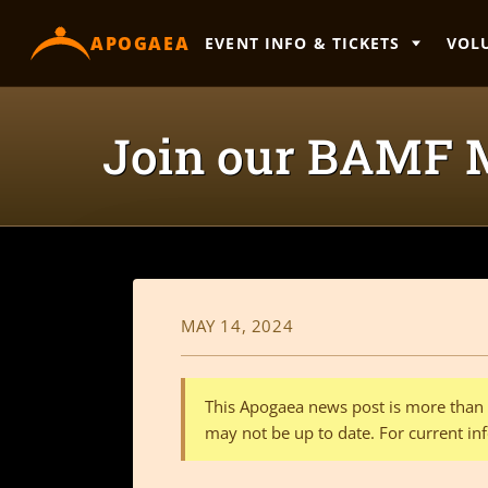
content
APOGAEA
EVENT INFO & TICKETS
VOL
Join our BAMF M
MAY 14, 2024
This Apogaea news post is more than a
may not be up to date. For current inf