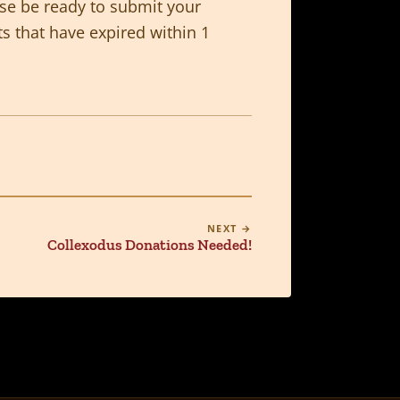
ase be ready to submit your
ts that have expired within 1
NEXT →
Collexodus Donations Needed!