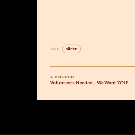
slider
Tags:
← PREVIOUS
Volunteers Needed… We Want YOU!