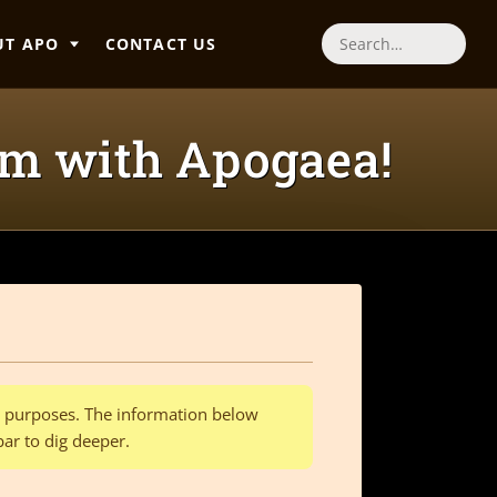
UT APO
CONTACT US
Search
am with Apogaea!
al purposes. The information below
bar to dig deeper.