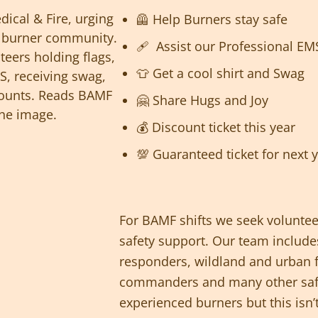
🦺 Help Burners stay safe
🩹 Assist our Professional EM
👕 Get a cool shirt and Swag
🤗 Share Hugs and Joy
💰 Discount ticket this year
💯 Guaranteed ticket for next 
For BAMF shifts we seek voluntee
safety support. Our team includes
responders, wildland and urban fi
commanders and many other safe
experienced burners but this isn’