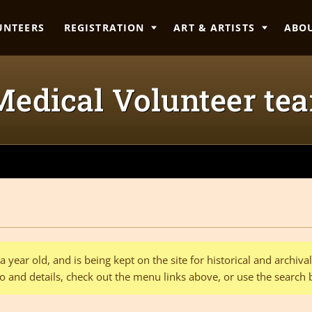
UNTEERS
REGISTRATION
ART & ARTISTS
ABO
edical Volunteer te
 year old, and is being kept on the site for historical and archiv
o and details, check out the menu links above, or use the search 