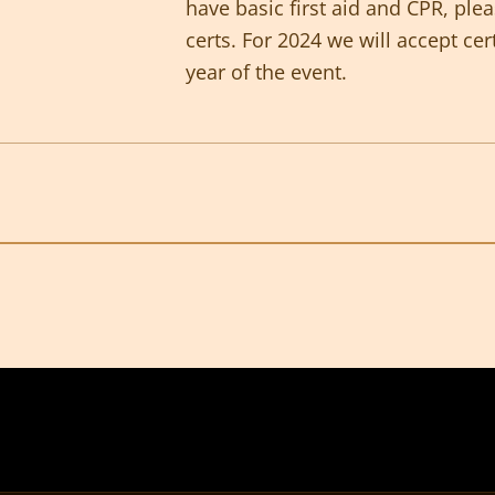
have basic first aid and CPR, ple
certs. For 2024 we will accept cer
year of the event.