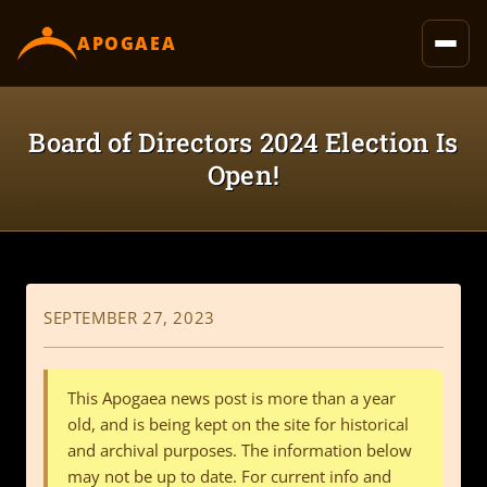
content
APOGAEA
Board of Directors 2024 Election Is
Open!
SEPTEMBER 27, 2023
This Apogaea news post is more than a year
old, and is being kept on the site for historical
and archival purposes. The information below
may not be up to date. For current info and