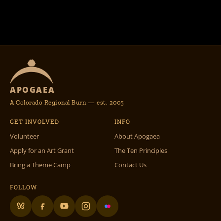
APOGAEA
A Colorado Regional Burn — est. 2005
GET INVOLVED
INFO
Volunteer
About Apogaea
Apply for an Art Grant
The Ten Principles
Bring a Theme Camp
Contact Us
FOLLOW