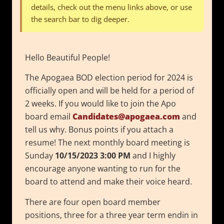
details, check out the menu links above, or use
the search bar to dig deeper.
Hello Beautiful People!
The Apogaea BOD election period for 2024 is
officially open and will be held for a period of
2 weeks. If you would like to join the Apo
board email
Candidates@apogaea.com
and
tell us why. Bonus points if you attach a
resume! The next monthly board meeting is
Sunday
10/15/2023
3:00 PM
and I highly
encourage anyone wanting to run for the
board to attend and make their voice heard.
There are four open board member
positions, three for a three year term endin in