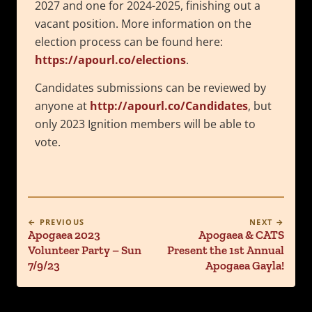
2027 and one for 2024-2025, finishing out a
vacant position. More information on the
election process can be found here:
https://apourl.co/elections
.
Candidates submissions can be reviewed by
anyone at
http://apourl.co/Candidates
, but
only 2023 Ignition members will be able to
vote.
← PREVIOUS
NEXT →
Apogaea 2023
Apogaea & CATS
Volunteer Party – Sun
Present the 1st Annual
7/9/23
Apogaea Gayla!