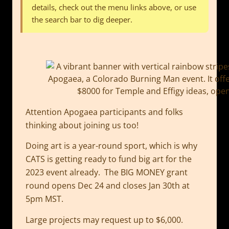
details, check out the menu links above, or use
the search bar to dig deeper.
Attention Apogaea participants and folks
thinking about joining us too!
Doing art is a year-round sport, which is why
CATS is getting ready to fund big art for the
2023 event already. The BIG MONEY grant
round opens Dec 24 and closes Jan 30th at
5pm MST.
Large projects may request up to $6,000.