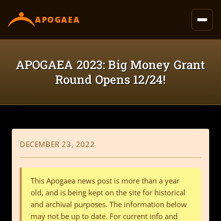
content
APOGAEA
APOGAEA 2023: Big Money Grant
Round Opens 12/24!
DECEMBER 23, 2022
This Apogaea news post is more than a year
old, and is being kept on the site for historical
and archival purposes. The information below
may not be up to date. For current info and