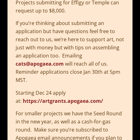
Projects submitting for Effigy or Temple can
request up to $8,000.
If you’re thinking about submitting an
application but have questions feel free to
reach out to us, we’re here to support art, not
just with money but with tips on assembling
an application too. Emailing
cats@apogaea.com
will reach all of us.
Reminder applications close Jan 30th at 5pm
MST.
Starting Dec 24 apply
at:
https://artgrants.apogaea.com/
For smaller projects we have the Seed Round
in the new year, as well as a cash-for-gas
round. Make sure you’re subscribed to
Apogaea email announcements if you plan to