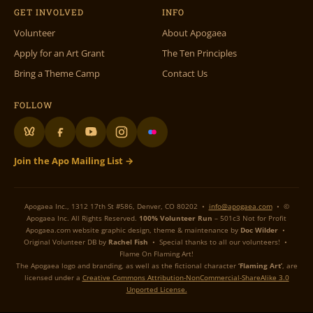
GET INVOLVED
INFO
Volunteer
About Apogaea
Apply for an Art Grant
The Ten Principles
Bring a Theme Camp
Contact Us
FOLLOW
Join the Apo Mailing List →
Apogaea Inc., 1312 17th St #586, Denver, CO 80202 •
info@apogaea.com
• ©
Apogaea Inc. All Rights Reserved.
100% Volunteer Run
– 501c3 Not for Profit
Apogaea.com website graphic design, theme & maintenance by
Doc Wilder
•
Original Volunteer DB by
Rachel Fish
• Special thanks to all our volunteers! •
Flame On Flaming Art!
The Apogaea logo and branding, as well as the fictional character
‘Flaming Art’
, are
licensed under a
Creative Commons Attribution-NonCommercial-ShareAlike 3.0
Unported License.