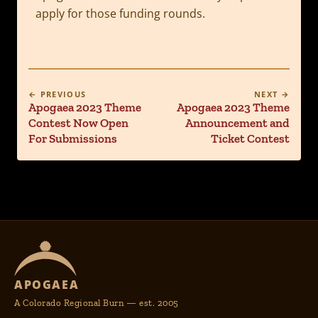
apply for those funding rounds.
← PREVIOUS
NEXT →
Apogaea 2023 Theme
Apogaea 2023 Theme
Contest Now Open
Announcement and
For Submissions
Ticket Contest
APOGAEA
A Colorado Regional Burn — est. 2005