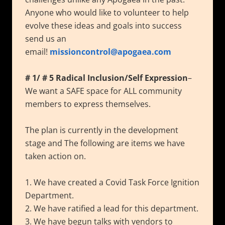
Anyone who would like to volunteer to help
evolve these ideas and goals into success
send us an
email!
missioncontrol@apogaea.com
# 1/ # 5 Radical Inclusion/Self Expression
–
We want a SAFE space for ALL community
members to express themselves.
The plan is currently in the development
stage and The following are items we have
taken action on.
1. We have created a Covid Task Force Ignition
Department.
2. We have ratified a lead for this department.
3. We have begun talks with vendors to