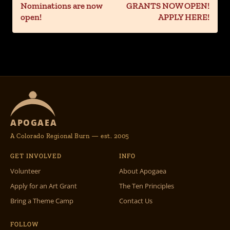
Nominations are now
GRANTS NOW OPEN!
open!
APPLY HERE!
APOGAEA
A Colorado Regional Burn — est. 2005
GET INVOLVED
INFO
Volunteer
About Apogaea
Apply for an Art Grant
The Ten Principles
Bring a Theme Camp
Contact Us
FOLLOW