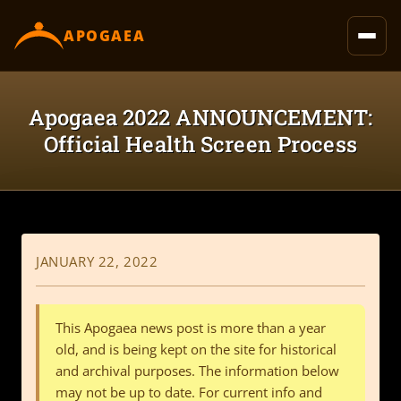
content
APOGAEA
Apogaea 2022 ANNOUNCEMENT:
Official Health Screen Process
JANUARY 22, 2022
This Apogaea news post is more than a year
old, and is being kept on the site for historical
and archival purposes. The information below
may not be up to date. For current info and