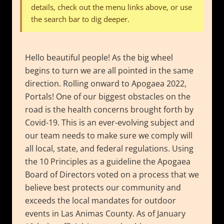
details, check out the menu links above, or use
the search bar to dig deeper.
Hello beautiful people! As the big wheel
begins to turn we are all pointed in the same
direction. Rolling onward to Apogaea 2022,
Portals! One of our biggest obstacles on the
road is the health concerns brought forth by
Covid-19. This is an ever-evolving subject and
our team needs to make sure we comply will
all local, state, and federal regulations. Using
the 10 Principles as a guideline the Apogaea
Board of Directors voted on a process that we
believe best protects our community and
exceeds the local mandates for outdoor
events in Las Animas County. As of January