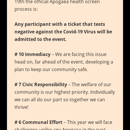
19th the official Apogaea health screen
process is:
Any participant with a ticket that tests
negative against the Covid-19 Virus will be
admitted to the event.
# 10 Immediacy
– We are facing this issue
head on, far ahead of the event, developing a
plan to keep our community safe.
# 7 Civic Responsibility
– The welfare of our
community is our highest priority. Individually
we can all do our part so together we can
thrive!
# 6 Communal Effort
– This year we will face
challenges unlike any Apogaea in the past.