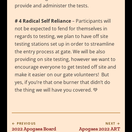
provide and administer the tests.
# 4 Radical Self Reliance
– Participants will
not be expected to fend for themselves in
regards to testing, we plan to have off site
testing stations set up in order to streamline
the entry process at gate. We will be also
providing on site testing, however we want to
encourage everyone to get tested off site and
make it easier on our gate volunteers! But
yes, if you’re that one burner that didn’t do
the thing we will have you covered. 💚
← PREVIOUS
NEXT →
2022 Apogaea Board
Apogaea 2022 ART