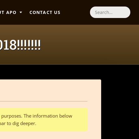
UT APO
CONTACT US
Search
!!!!!!!
al purposes. The information below
bar to dig deeper.