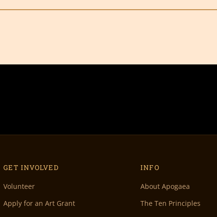
GET INVOLVED
INFO
Volunteer
About Apogaea
Apply for an Art Grant
The Ten Principles