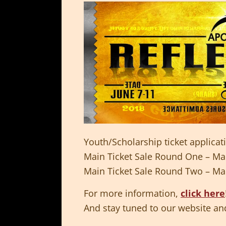
Youth/Scholarship ticket applica
Main Ticket Sale Round One – Ma
Main Ticket Sale Round Two – Ma
For more information,
click here
And stay tuned to our website and