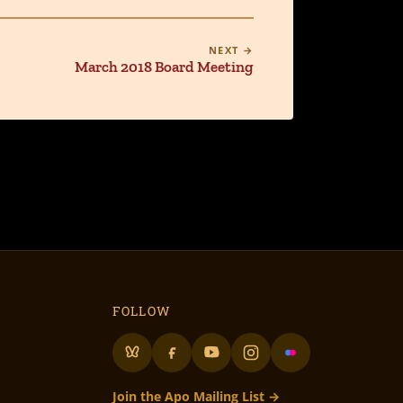
NEXT →
March 2018 Board Meeting
FOLLOW
Join the Apo Mailing List →