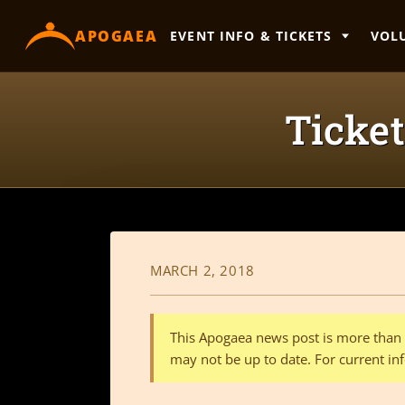
content
APOGAEA
EVENT INFO & TICKETS
VOL
Ticket
MARCH 2, 2018
This Apogaea news post is more than a
may not be up to date. For current inf