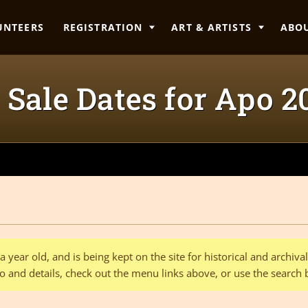
UNTEERS
REGISTRATION
ART & ARTISTS
ABO
 Sale Dates for Apo 2018
 year old, and is being kept on the site for historical and archiv
o and details, check out the menu links above, or use the search 