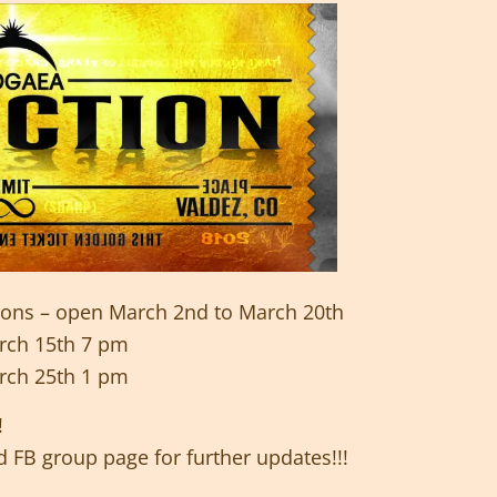
tions – open March 2nd to March 20th
rch 15th 7 pm
rch 25th 1 pm
!
 FB group page for further updates!!!