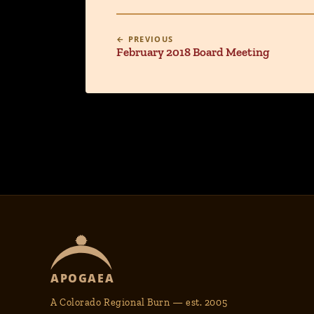
← PREVIOUS
February 2018 Board Meeting
APOGAEA
A Colorado Regional Burn — est. 2005