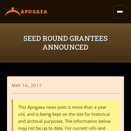
content
APOGAEA
SEED ROUND GRANTEES
ANNOUNCED
MAY 16, 2017
This Apogaea news post is more than a year
old, and is being kept on the site for historical
and archival purposes. The information below
may not be up to date. For current info and