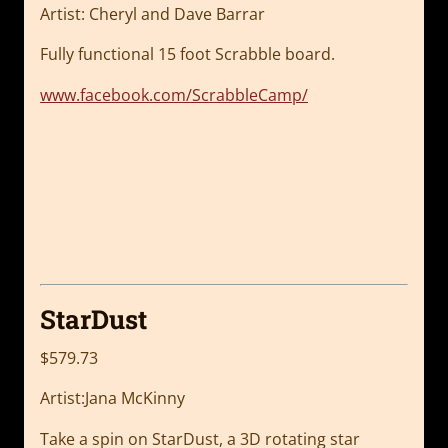
Artist: Cheryl and Dave Barrar
Fully functional 15 foot Scrabble board.
www.facebook.com/ScrabbleCamp/
StarDust
$579.73
Artist:Jana McKinny
Take a spin on StarDust, a 3D rotating star