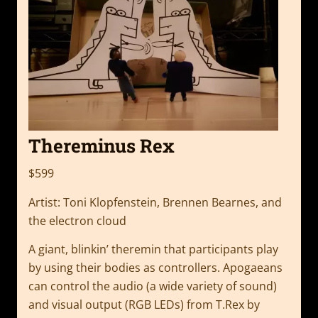
Thereminus Rex
$599
Artist: Toni Klopfenstein, Brennen Bearnes, and
the electron cloud
A giant, blinkin’ theremin that participants play
by using their bodies as controllers. Apogaeans
can control the audio (a wide variety of sound)
and visual output (RGB LEDs) from T.Rex by