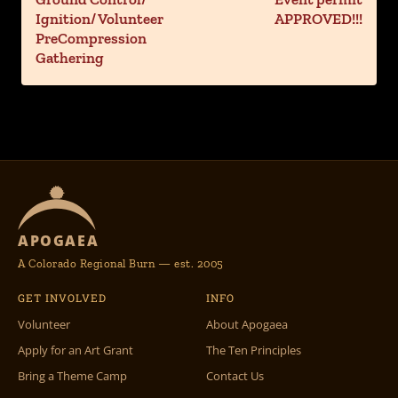
Ignition/ Volunteer
APPROVED!!!
PreCompression
Gathering
APOGAEA
A Colorado Regional Burn — est. 2005
GET INVOLVED
INFO
Volunteer
About Apogaea
Apply for an Art Grant
The Ten Principles
Bring a Theme Camp
Contact Us