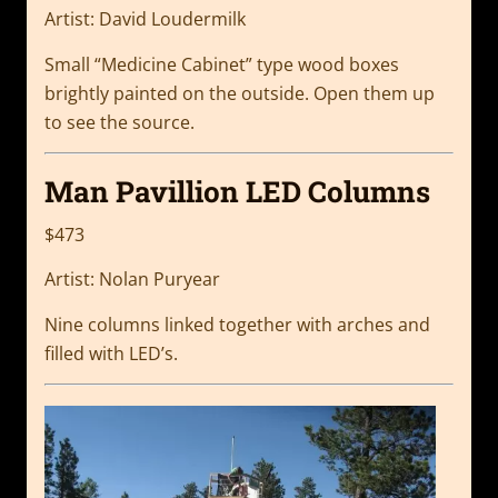
Artist: David Loudermilk
Small “Medicine Cabinet” type wood boxes
brightly painted on the outside. Open them up
to see the source.
Man Pavillion LED Columns
$473
Artist: Nolan Puryear
Nine columns linked together with arches and
filled with LED’s.