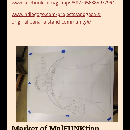
www.facebook.com/groups/582295638597799/
www.indiegogo.com/projects/apogaea-s-
original-banana-stand-community#/
Marker of MalFUNKtion