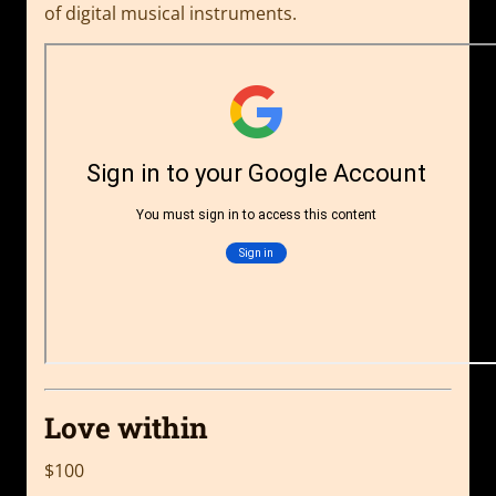
of digital musical instruments.
Love within
$100