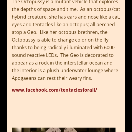
The Octopussy is a mutant vehicle that explores
the depths of space and time. As an octopus/cat
hybrid creature, she has ears and nose like a cat,
eyes and tentacles like an octopus; all perched
atop a Geo. Like her octopus brethren, the
Octopussy is able to change color on the fly
thanks to being radically illuminated with 6000
sound reactive LEDs. The Geo is decorated to
appear as a rock in the interstellar ocean and
the interior is a plush underwater lounge where
Apogaeans can rest their weary fins.
www.facebook.com/tentaclesforall/