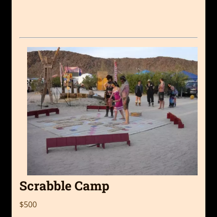
Scrabble Camp
$500