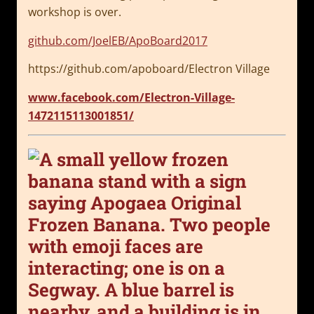
workshop is over.
github.com/JoelEB/ApoBoard2017
https://github.com/apoboard/Electron Village
www.facebook.com/Electron-Village-
1472115113001851/