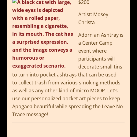
$200
Artist: Mosey
Christa
Adorn an Ashtray is
a Center Camp
event where
participants
will
decorate small tins
to turn into pocket ashtrays that can be used
to
collect trash from various smoking methods
as well as any other kind of micro
MOOP. Let’s
use our personalized pocket art pieces to keep
Apogaea beautiful
while spreading the Leave No
Trace message!