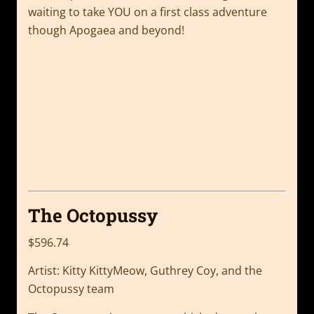
waiting to take YOU on a first class adventure
though Apogaea and beyond!
The Octopussy
$596.74
Artist: Kitty KittyMeow, Guthrey Coy, and the
Octopussy team