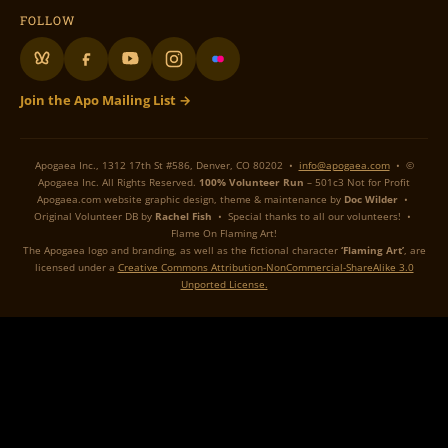
FOLLOW
Join the Apo Mailing List →
Apogaea Inc., 1312 17th St #586, Denver, CO 80202 •
info@apogaea.com
• ©
Apogaea Inc. All Rights Reserved.
100% Volunteer Run
– 501c3 Not for Profit
Apogaea.com website graphic design, theme & maintenance by
Doc Wilder
•
Original Volunteer DB by
Rachel Fish
• Special thanks to all our volunteers! •
Flame On Flaming Art!
The Apogaea logo and branding, as well as the fictional character
‘Flaming Art’
, are
licensed under a
Creative Commons Attribution-NonCommercial-ShareAlike 3.0
Unported License.