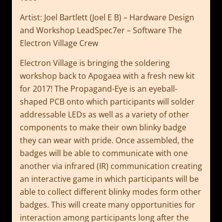
Artist: Joel Bartlett (Joel E B) – Hardware Design
and Workshop LeadSpec7er – Software The
Electron Village Crew
Electron Village is bringing the soldering
workshop back to Apogaea with a fresh new kit
for 2017! The Propagand-Eye is an eyeball-
shaped PCB onto which participants will solder
addressable LEDs as well as a variety of other
components to make their own blinky badge
they can wear with pride. Once assembled, the
badges will be able to communicate with one
another via infrared (IR) communication creating
an interactive game in which participants will be
able to collect different blinky modes form other
badges. This will create many opportunities for
interaction among participants long after the