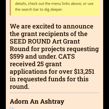
details, check out the menu links above, or use
the search bar to dig deeper.
We are excited to announce
the grant recipients of the
SEED ROUND Art Grant
Round for projects requesting
$599 and under. CATS
received 25 grant
applications for over $13,251
in requested funds for this
round.
Adorn An Ashtray