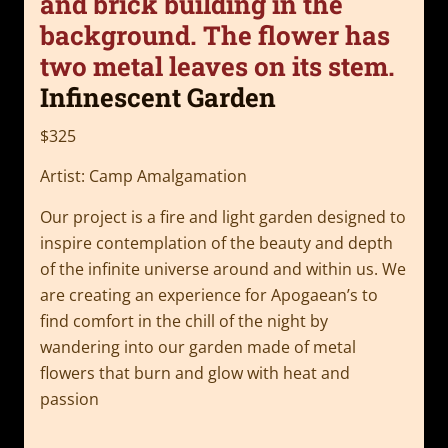
Infinescent Garden
$325
Artist: Camp Amalgamation
Our project is a fire and light garden designed to
inspire contemplation of the beauty and depth
of the infinite universe around and within us. We
are creating an experience for Apogaean’s to
find comfort in the chill of the night by
wandering into our garden made of metal
flowers that burn and glow with heat and
passion