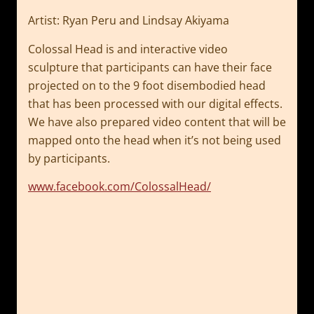
Artist: Ryan Peru and Lindsay Akiyama
Colossal Head is and interactive video
sculpture
that participants can have their face
projected on to the 9 foot disembodied
head
that has been processed with our digital effects.
We have also prepared
video content that will be
mapped onto the head when it’s not being used
by
participants.
www.facebook.com/ColossalHead/