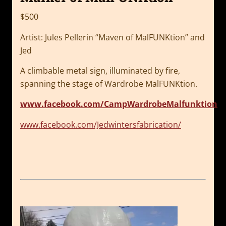
$500
Artist: Jules Pellerin “Maven of MalFUNKtion” and
Jed
A climbable metal sign, illuminated by fire,
spanning the stage of Wardrobe
MalFUNKtion.
www.facebook.com/CampWardrobeMalfunktion
www.facebook.com/Jedwintersfabrication/