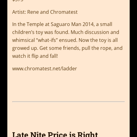
Artist: Rene and Chromatest
In the Temple at Saguaro Man 2014, a small
children’s toy was found. Much discussion and
whimsical “what-ifs” ensued. Now the toy is all
growed up. Get some friends, pull the rope, and
watch it flip and fall!
www.chromatest.net/ladder
Late Nite Price is Right