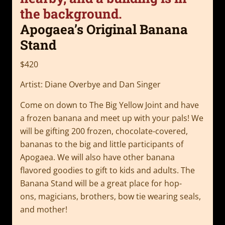
Apogaea’s Original Banana
Stand
$420
Artist: Diane Overbye and Dan Singer
Come on down to The Big Yellow Joint and have
a frozen banana and meet up with your pals! We
will be
gifting 200 frozen, chocolate-covered,
bananas to the big and little
participants of
Apogaea. We will also have other banana
flavored goodies to
gift to kids and adults. The
Banana Stand will be a great place for hop-
ons,
magicians, brothers, bow tie wearing seals,
and mother!