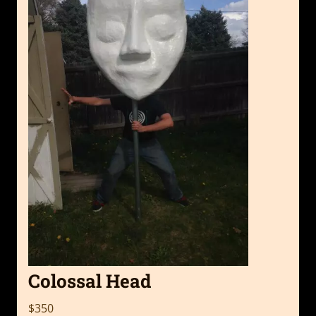
Colossal Head
$350