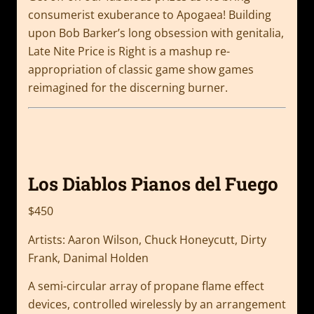
consumerist exuberance to Apogaea! Building
upon Bob Barker’s long obsession with genitalia,
Late Nite Price is Right is a mashup re-
appropriation of classic game show games
reimagined for the discerning burner.
Los Diablos Pianos del Fuego
$450
Artists: Aaron Wilson, Chuck Honeycutt, Dirty
Frank, Danimal Holden
A semi-circular array of propane flame effect
devices, controlled wirelessly by an arrangement