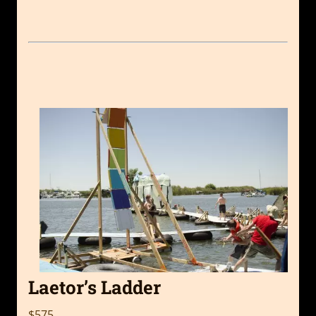
Laetor’s Ladder
$575