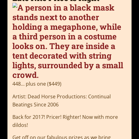
448… plus one ($449)
Artist: Dead Horse Productions: Continual
Beatings Since 2006
Back for 2017! Pricer! Righter! Now with more
dildos!
Get off on our fabulous prizes as we bring