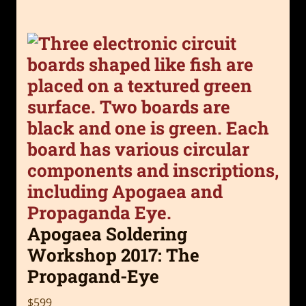
Apogaea Soldering
Workshop 2017: The
Propagand-Eye
$599