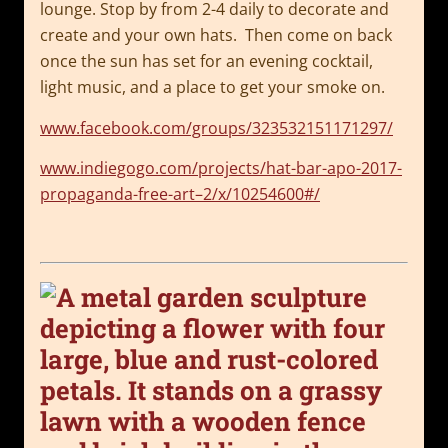
lounge.
Stop by from 2-4 daily to decorate and
create and your own hats. Then come on back
once the sun has set for an evening cocktail,
light music, and a place to get your smoke on.
www.facebook.com/groups/323532151171297/
www.indiegogo.com/projects/hat-bar-apo-2017-
propaganda-free-art–2/x/10254600#/