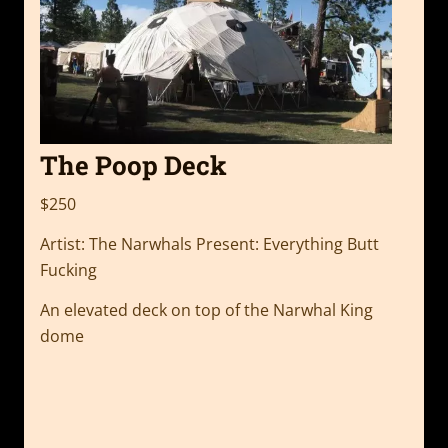
The Poop Deck
$250
Artist: The Narwhals Present: Everything Butt
Fucking
An elevated deck on top of the Narwhal King
dome