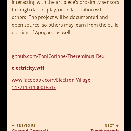
interacting with the art piece’s proximity sensors
through dance, play, or collaboration with
others. The project will be documented and
open source, so others may learn from the build
outside of Apogaea as well.
github.com/ToniCorinne/Thereminus_Rex
electricity.wtf
www.facebook.com/Electron-Village-
1472115113001851/
← PREVIOUS
NEXT →
Ground Control/
Event permit