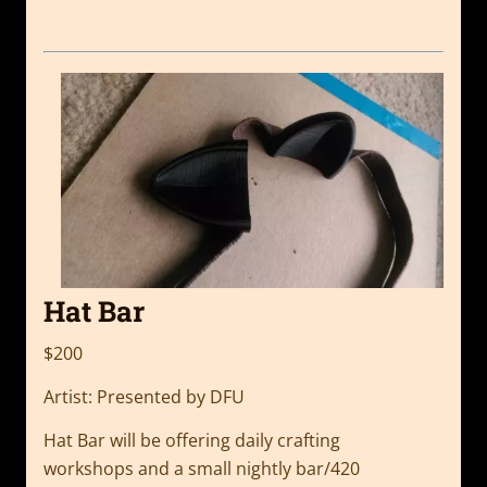
Hat Bar
$200
Artist: Presented by DFU
Hat Bar will be offering daily crafting
workshops
and a small nightly bar/420