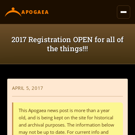
content
APOGAEA
2017 Registration OPEN for all of
the things!!!
APRIL 5, 2017
This Apogaea news post is more than a year
old, and is being kept on the site for historical
and archival purposes. The information below
may not be up to date. For current info and