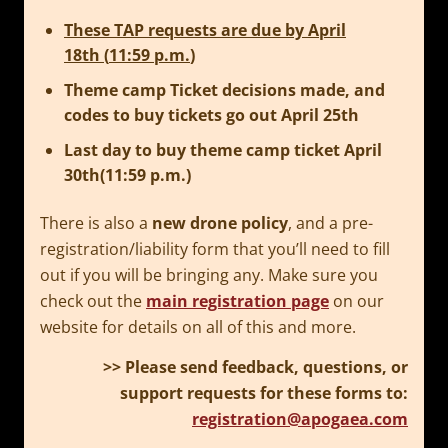
These TAP requests are due by
April
18th
(
11:59 p.m.
)
Theme camp Ticket decisions made, and
codes to buy tickets go out
April 25th
Last day to buy theme camp ticket
April
30th(11:59 p.m.)
There is also a
new drone policy
, and a pre-
registration/liability form that you’ll need to fill
out if you will be bringing any. Make sure you
check out the
main registration page
on our
website for details on all of this and more.
>> Please send feedback, questions, or
support requests for these forms to:
registration@apogaea.com