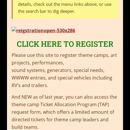
details, check out the menu links above, or use
the search bar to dig deeper.
CLICK HERE TO REGISTER
Please use this site to register theme camps, art
projects, performances,
sound systems, generators, special needs,
WWWW entries, and special vehicles including
RV’s and trailers.
And NEW as of last year, you can also access the
theme camp Ticket Allocation Program (TAP)
request form, which offers a limited amount of
directed tickets for theme camp leaders and
build teams.