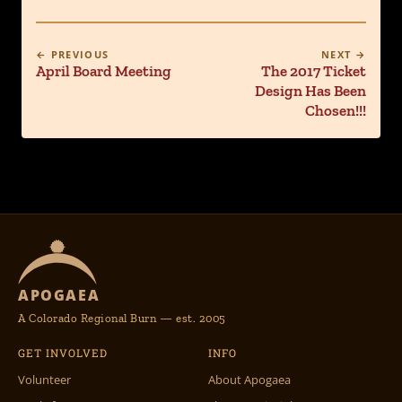
← PREVIOUS
NEXT →
April Board Meeting
The 2017 Ticket
Design Has Been
Chosen!!!
APOGAEA
A Colorado Regional Burn — est. 2005
GET INVOLVED
INFO
Volunteer
About Apogaea