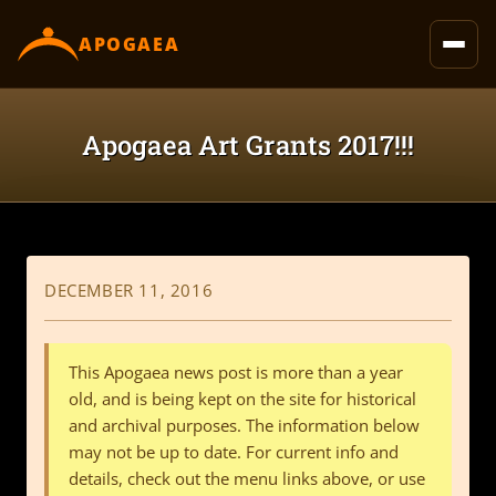
content
APOGAEA
Apogaea Art Grants 2017!!!
DECEMBER 11, 2016
This Apogaea news post is more than a year
old, and is being kept on the site for historical
and archival purposes. The information below
may not be up to date. For current info and
details, check out the menu links above, or use