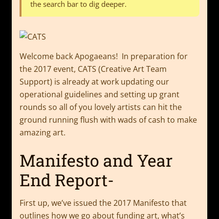
the search bar to dig deeper.
Welcome back Apogaeans! In preparation for
the 2017 event, CATS (Creative Art Team
Support) is already at work updating our
operational guidelines and setting up grant
rounds so all of you lovely artists can hit the
ground running flush with wads of cash to make
amazing art.
Manifesto and Year
End Report-
First up, we’ve issued the 2017 Manifesto that
outlines how we go about funding art, what’s