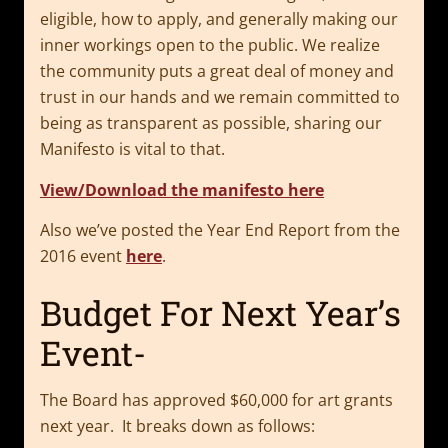
eligible, how to apply, and generally making our
inner workings open to the public. We realize
the community puts a great deal of money and
trust in our hands and we remain committed to
being as transparent as possible, sharing our
Manifesto is vital to that.
View/Download the manifesto here
Also we’ve posted the Year End Report from the
2016 event
here
.
Budget For Next Year’s
Event-
The Board has approved $60,000 for art grants
next year. It breaks down as follows: