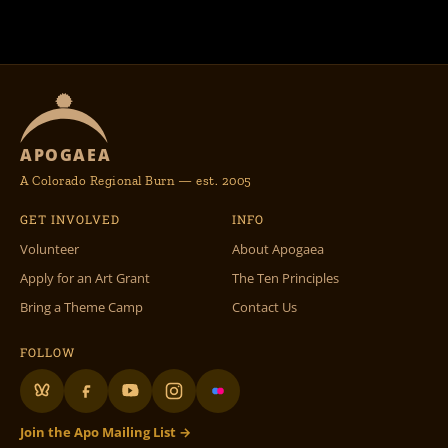
APOGAEA
A Colorado Regional Burn — est. 2005
GET INVOLVED
INFO
Volunteer
About Apogaea
Apply for an Art Grant
The Ten Principles
Bring a Theme Camp
Contact Us
FOLLOW
Join the Apo Mailing List →