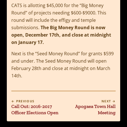
CATS is allotting $45,000 for the “Big Money
Round” of projects needing $600-$9000. This
round will include the effigy and temple
submissions.
The Big Money Round is now
open, December 17th, and close at midnight
on January 17.
Next is the “Seed Money Round” for grants $599
and under. The Seed Money Round will open
February 28th and close at midnight on March
14th.
← PREVIOUS
NEXT →
Call Out: 2016-2017
Apogaea Town Hall
Officer Elections Open
Meeting