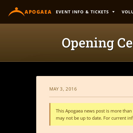
content
APOGAEA
EVENT INFO & TICKETS
VOL
Opening Ce
MAY 3, 2016
This Apogaea news post is more than a
may not be up to date. For current inf