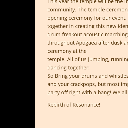
This year the temple will be the i
community. The temple ceremony 
opening ceremony for our event. A
together in creating this new iden
drum freakout acoustic marching 
throughout Apogaea after dusk a
ceremony at the
temple. All of us jumping, runni
dancing together!
So Bring your drums and whistles
and your crackpops, but most impo
party off right with a bang! We a
Rebirth of Resonance!