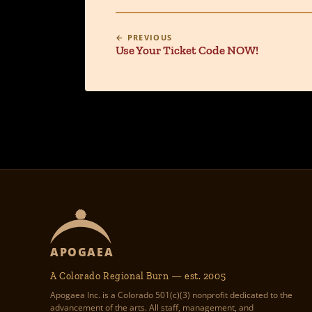
← PREVIOUS
Use Your Ticket Code NOW!
APOGAEA
A Colorado Regional Burn — est. 2005
Apogaea Inc. is a Colorado 501(c)(3) nonprofit dedicated to the
advancement of the arts. All staff, management, and