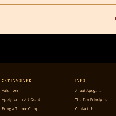
GET INVOLVED
INFO
Volunteer
About Apogaea
Apply for an Art Grant
The Ten Principles
Bring a Theme Camp
Contact Us