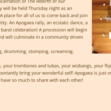
ncarnation of The Rebirth of our
will be held Thursday night as an
 place for all of us to come back and join
tity. An Apogaea rally, an ecstatic dance, a
band celebration! A procession will begin
nd will culminate in a community driven
ng, drumming, stomping, screaming,
, your trombones and tubas, your wizbangs, your flip
rtantly bring your wonderful self! Apogaea is just ov
ll have so much to share with each other!