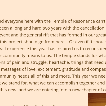
d everyone here with the Temple of Resonance can’t 
een a long and hard two years with the cancellation of
event and the general rift that has formed in our gr
his project should go from here… Or even if it shoul
will experience this year has inspired us to reconsid
re community means to us. The temple stands for wh
ions of pain and struggle, heartache, things that need
with messages of love, excitement, gratitude and comp
unity needs all of this and more. This year we need 
 we stand for, what we can accomplish together and
 this new land we are entering into a new chapter of ou