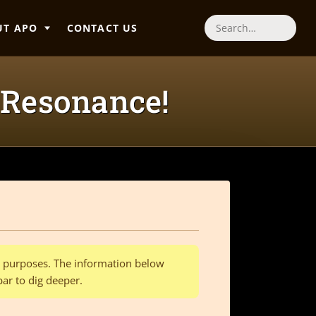
UT APO
CONTACT US
Search
 Resonance!
al purposes. The information below
bar to dig deeper.