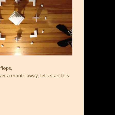
flops,
er a month away, let’s start this