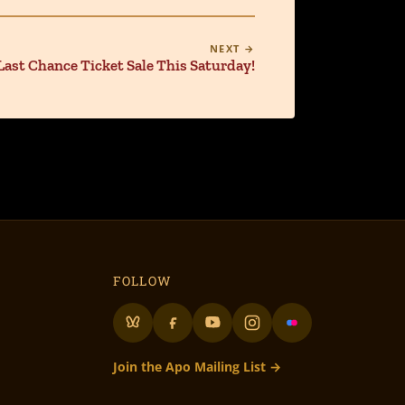
NEXT →
Last Chance Ticket Sale This Saturday!
FOLLOW
Join the Apo Mailing List →