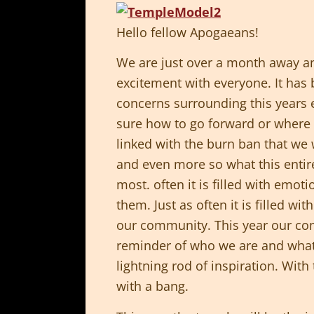
Hello fellow Apogaeans!
We are just over a month away an
excitement with everyone. It has b
concerns surrounding this years 
sure how to go forward or where t
linked with the burn ban that we 
and even more so what this enti
most. often it is filled with emot
them. Just as often it is filled 
our community. This year our comm
reminder of who we are and what
lightning rod of inspiration. With
with a bang.