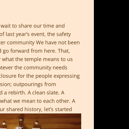
wait to share our time and
 last year’s event, the safety
eater community We have not been
d go forward from here. That,
er what the temple means to us
atever the community needs
 closure for the people expressing
assion; outpourings from
a rebirth. A clean slate. A
 what we mean to each other. A
r shared history, let’s started