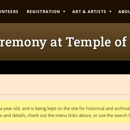
UNTEERS
REGISTRATION
ART & ARTISTS
ABO
remony at Temple of
 year old, and is being kept on the site for historical and archiv
o and details, check out the menu links above, or use the search 