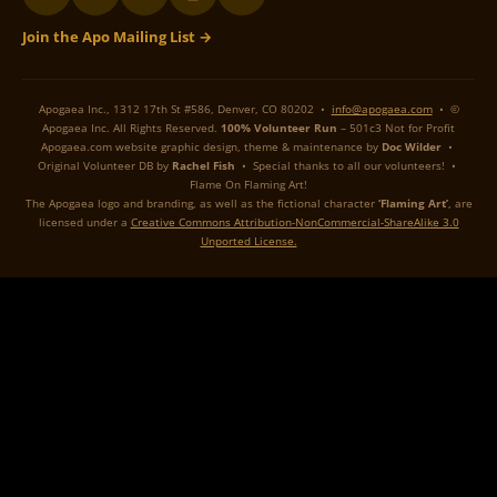
Join the Apo Mailing List →
Apogaea Inc., 1312 17th St #586, Denver, CO 80202 •
info@apogaea.com
• ©
Apogaea Inc. All Rights Reserved.
100% Volunteer Run
– 501c3 Not for Profit
Apogaea.com website graphic design, theme & maintenance by
Doc Wilder
•
Original Volunteer DB by
Rachel Fish
• Special thanks to all our volunteers! •
Flame On Flaming Art!
The Apogaea logo and branding, as well as the fictional character
‘Flaming Art’
, are
licensed under a
Creative Commons Attribution-NonCommercial-ShareAlike 3.0
Unported License.