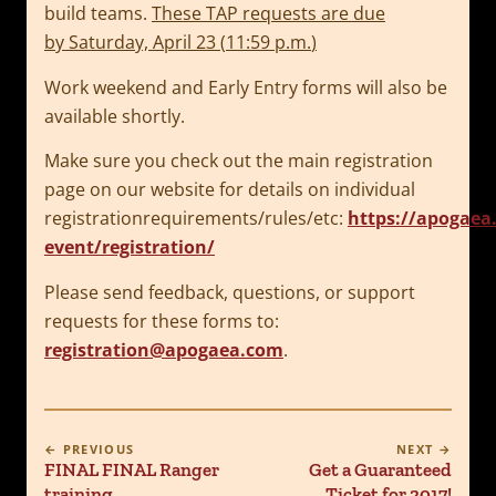
build teams.
These TAP requests are due
by
Saturday, April 23
(
11:59 p.m.
)
Work weekend and Early Entry forms will also be
available shortly.
Make sure you check out the main registration
page on our website for details on individual
registrationrequirements/rules/etc:
https://apogaea
event/registration/
Please send feedback, questions, or support
requests for these forms to:
registration@apogaea.com
.
← PREVIOUS
NEXT →
FINAL FINAL Ranger
Get a Guaranteed
training
Ticket for 2017!