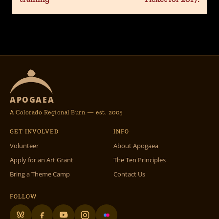
APOGAEA
A Colorado Regional Burn — est. 2005
GET INVOLVED
INFO
Volunteer
About Apogaea
Apply for an Art Grant
The Ten Principles
Bring a Theme Camp
Contact Us
FOLLOW