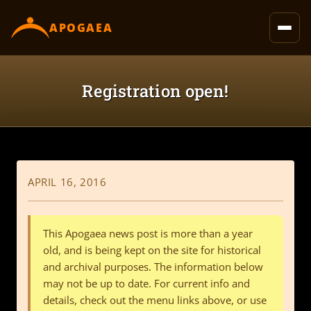
content
APOGAEA
Registration open!
APRIL 16, 2016
This Apogaea news post is more than a year
old, and is being kept on the site for historical
and archival purposes. The information below
may not be up to date. For current info and
details, check out the menu links above, or use