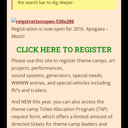
the search bar to dig deeper.
Registration is now open for 2016 Apogaea –
Moist!
CLICK HERE TO REGISTER
Please use this site to register theme camps, art
projects, performances,
sound systems, generators, special needs,
WWWW entries, and special vehicles including
RV’s and trailers.
And NEW this year, you can also access the
theme camp Ticket Allocation Program (TAP)
request form, which offers a limited amount of
directed tickets for theme camp leaders and