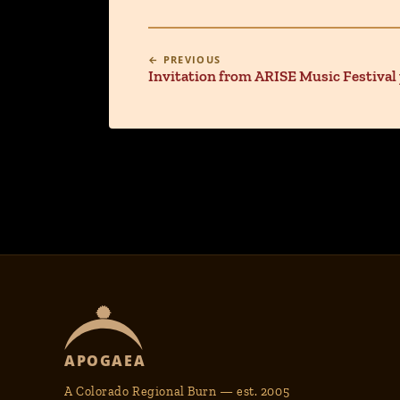
← PREVIOUS
Invitation from ARISE Music Festival
APOGAEA
A Colorado Regional Burn — est. 2005