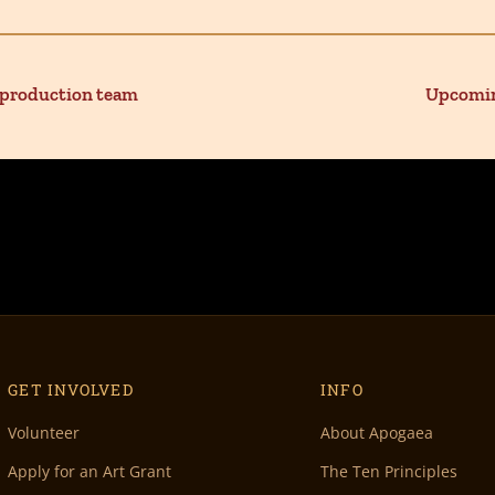
 production team
Upcomin
GET INVOLVED
INFO
Volunteer
About Apogaea
Apply for an Art Grant
The Ten Principles