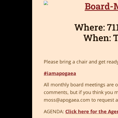
Where: 711
When: T
Please bring a chair and get ready
#iamapogaea
All monthly board meetings are op
comments, but if you think you m
moss@apogaea.com
to request a
AGENDA:
Click here for the Ag