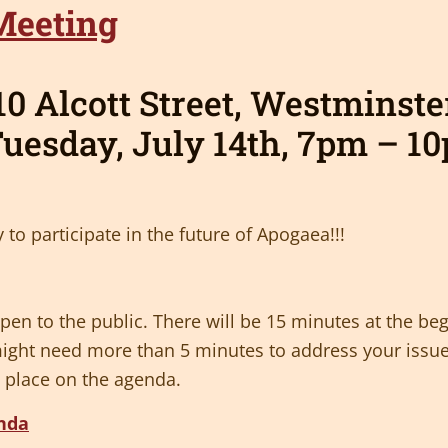
0 Alcott Street, Westminst
uesday,
July 14th,
7pm – 1
 to participate in the future of Apogaea!!!
en to the public. There will be 15 minutes at the beg
ight need more than 5 minutes to address your issue
 place on the agenda.
enda