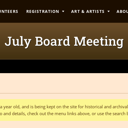
UNTEERS
REGISTRATION
ART & ARTISTS
ABO
July Board Meeting
 year old, and is being kept on the site for historical and archiv
o and details, check out the menu links above, or use the search 