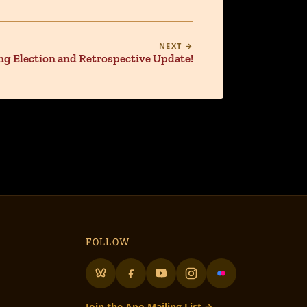
NEXT →
g Election and Retrospective Update!
FOLLOW
Join the Apo Mailing List →