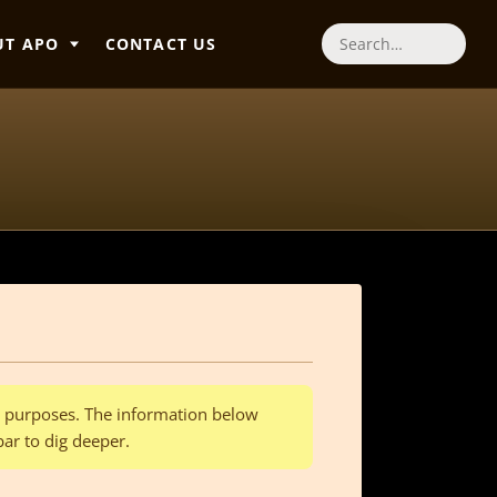
UT APO
CONTACT US
Search
al purposes. The information below
bar to dig deeper.