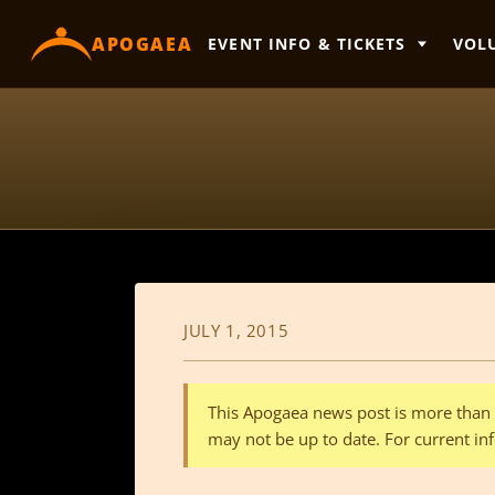
content
APOGAEA
EVENT INFO & TICKETS
VOL
JULY 1, 2015
This Apogaea news post is more than a
may not be up to date. For current inf