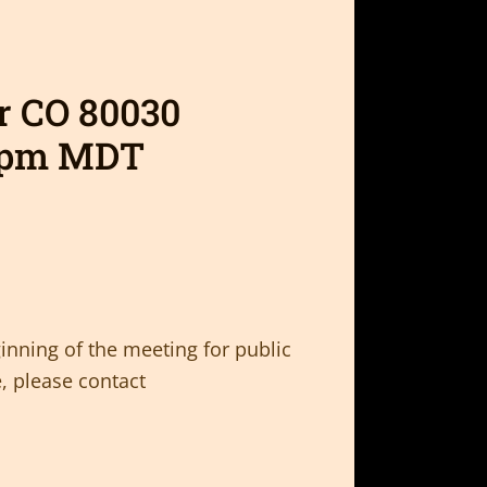
er CO 80030
0pm MDT
inning of the meeting for public
, please contact