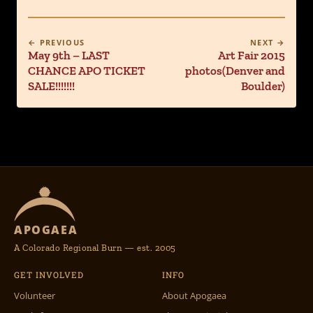
← PREVIOUS
NEXT →
May 9th – LAST
Art Fair 2015
CHANCE APO TICKET
photos(Denver and
SALE!!!!!!!
Boulder)
APOGAEA
A Colorado Regional Burn — est. 2005
GET INVOLVED
INFO
Volunteer
About Apogaea