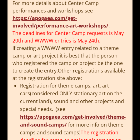
For more details about Center Camp
performances and workshops see
https://apogaea.com/get-
involved/performance-art-
workshops/
.
The deadlines for Center Camp requests is
May
20th
and WWWW entries is
May 24th
.
If creating a WWWW entry related to a theme
camp or art project it is best that the person
who registered the camp or project be the one
to create the entry.Other registrations available
at the registration site above:
Registration for theme camps, art, art
cars(considered ONLY stationary art on the
current land), sound and other projects and
special needs. (see
https://apogaea.com/get-involved/theme-
and-sound-camps/
for more info on theme
camps and sound camps)
The registration