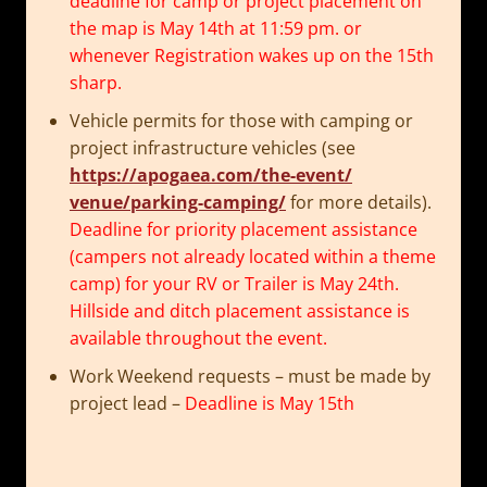
deadline for camp or project placement on
the map is
May 14th at 11:59 pm
. or
whenever Registration wakes up on the 15th
sharp.
Vehicle permits for those with camping or
project infrastructure vehicles (see
https://apogaea.com/the-event/
venue/parking-camping/
for more details).
Deadline for priority placement assistance
(campers not already located within a theme
camp) for your RV or Trailer is
May 24th
.
Hillside and ditch placement assistance is
available throughout the event.
Work Weekend requests – must be made by
project lead –
Deadline is
May 15th