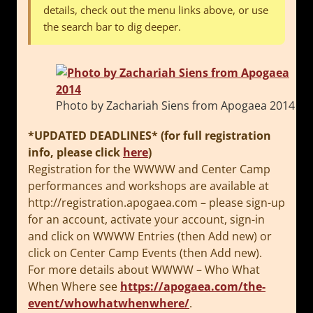
details, check out the menu links above, or use
the search bar to dig deeper.
Photo by Zachariah Siens from Apogaea 2014
*UPDATED DEADLINES* (for full registration
info, please click
here
)
Registration for the WWWW and Center Camp
performances and workshops are available at
http://registration.apogaea.
com – please sign-up
for an account, activate your account, sign-in
and click on WWWW Entries (then Add new) or
click on Center Camp Events (then Add new).
For more details about WWWW – Who What
When Where see
https://apogaea.com/the-
event/
whowhatwhenwhere/
.