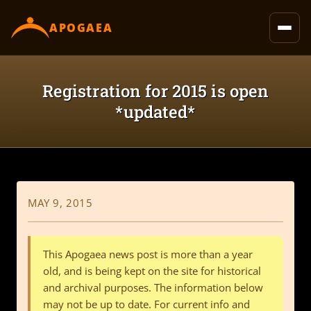
content
APOGAEA
Registration for 2015 is open
*updated*
MAY 9, 2015
This Apogaea news post is more than a year
old, and is being kept on the site for historical
and archival purposes. The information below
may not be up to date. For current info and