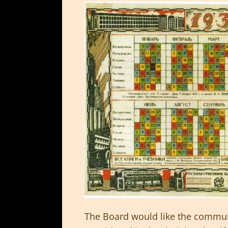
The Board would like the commun