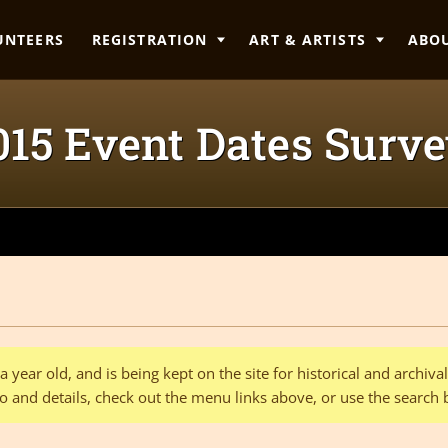
UNTEERS
REGISTRATION
ART & ARTISTS
ABO
15 Event Dates Surv
 year old, and is being kept on the site for historical and archiv
o and details, check out the menu links above, or use the search 