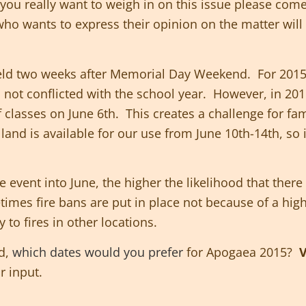
f you really want to weigh in on this issue please com
ho wants to express their opinion on the matter will
held two weeks after Memorial Day Weekend. For 2015
as not conflicted with the school year. However, in 20
 classes on June 6th. This creates a challenge for fami
e land
is
available for our use from June 10th-14th, so 
e event into June, the higher the likelihood that there 
etimes fire bans are put in place not because of a hig
 to fires in other locations.
nd,
which dates would you prefer
for Apogaea 2015?
V
r input.