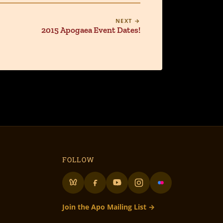
NEXT →
2015 Apogaea Event Dates!
FOLLOW
Join the Apo Mailing List →