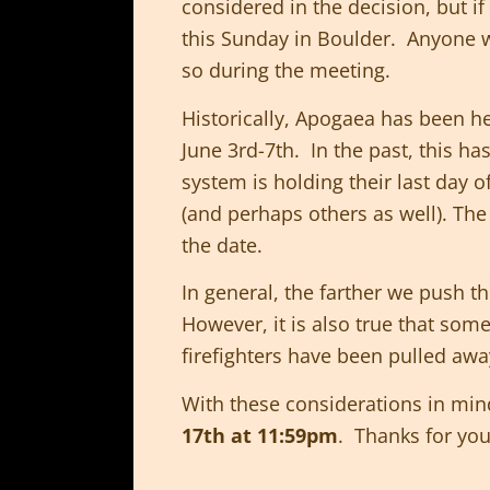
considered in the decision, but i
this Sunday in Boulder. Anyone w
so during the meeting.
Historically, Apogaea has been 
June 3rd-7th. In the past, this h
system is holding their last day of
(and perhaps others as well). Th
the date.
In general, the farther we push th
However, it is also true that som
firefighters have been pulled away
With these considerations in mi
17th at 11:59pm
. Thanks for you