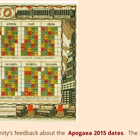
ity’s feedback about the
Apogaea 2015 dates
. The 