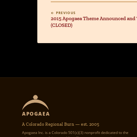
← PREVIOUS
2015 Apogaea Theme Announced and T
(CLOSED)
APOGAEA
A Colorado Regional Burn — est. 2005
Apogaea Inc. is a Colorado 501(c)(3) nonprofit dedicated to the