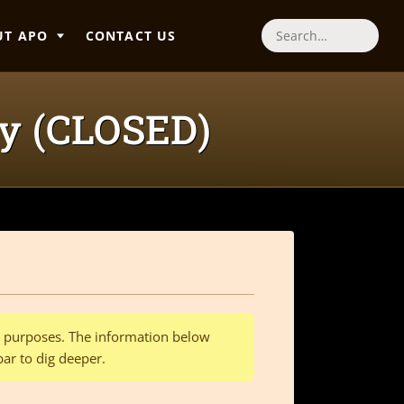
UT APO
CONTACT US
Search
ey (CLOSED)
al purposes. The information below
bar to dig deeper.