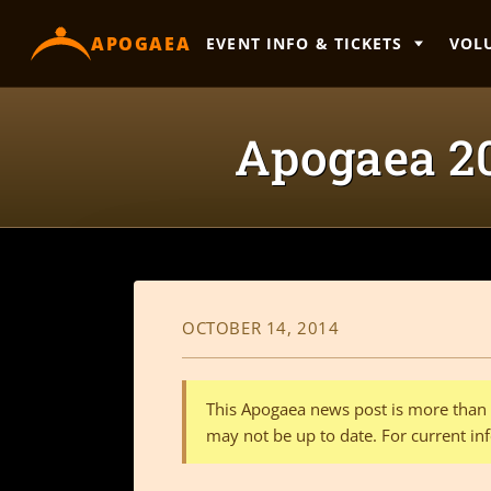
content
APOGAEA
EVENT INFO & TICKETS
VOL
Apogaea 20
OCTOBER 14, 2014
This Apogaea news post is more than a
may not be up to date. For current inf