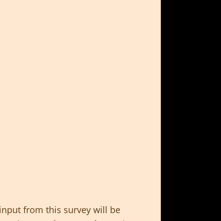
input from this survey will be