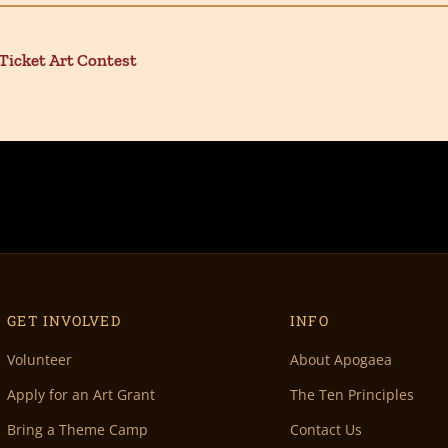
icket Art Contest
GET INVOLVED
INFO
Volunteer
About Apogaea
Apply for an Art Grant
The Ten Principles
Bring a Theme Camp
Contact Us