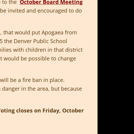
e to the
October Board Meeting
 be invited and encouraged to do
, that would put Apogaea from
15 the Denver Public School
lies with children in that district
it would be possible to change
will be a fire ban in place.
h danger in the area, but because
oting closes on Friday, October