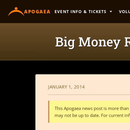
content
APOGAEA
EVENT INFO & TICKETS
VOL
Big Money R
JANUARY 1, 2014
This Apogaea news post is more than a
may not be up to date. For current inf