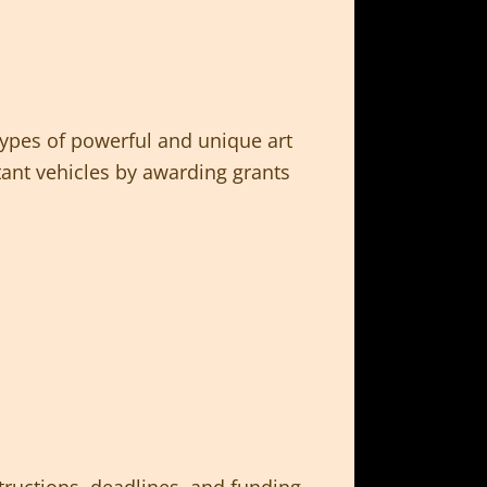
types of powerful and unique art
nt vehicles by awarding grants
tructions, deadlines, and funding