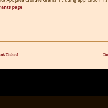
rants page
.
unt Ticket!
De