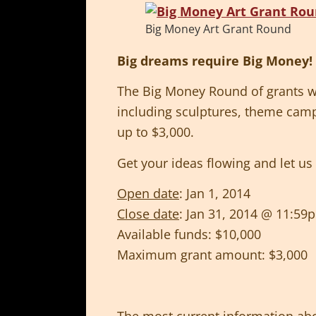
Big Money Art Grant Round
Big dreams require Big Money!
The Big Money Round of grants wil
including sculptures, theme cam
up to $3,000.
Get your ideas flowing and let u
Open date
: Jan 1, 2014
Close date
: Jan 31, 2014 @ 11:5
Available funds: $10,000
Maximum grant amount: $3,000
The most current information abo