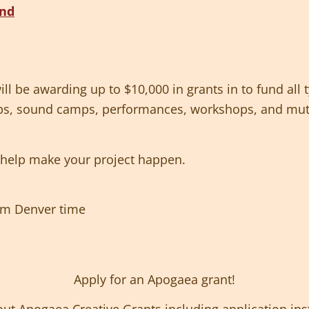
l be awarding up to $10,000 in grants in to fund all 
ps, sound camps, performances, workshops, and muta
s help make your project happen.
9pm Denver time
Apply for an Apogaea grant!
ut Apogaea Creative Grants including application ins