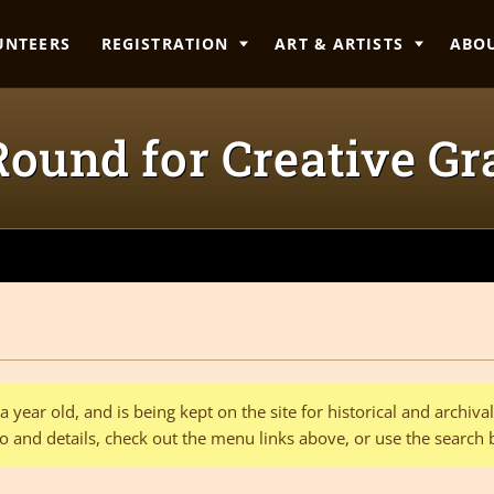
UNTEERS
REGISTRATION
ART & ARTISTS
ABO
ound for Creative Gra
 year old, and is being kept on the site for historical and archiv
o and details, check out the menu links above, or use the search 