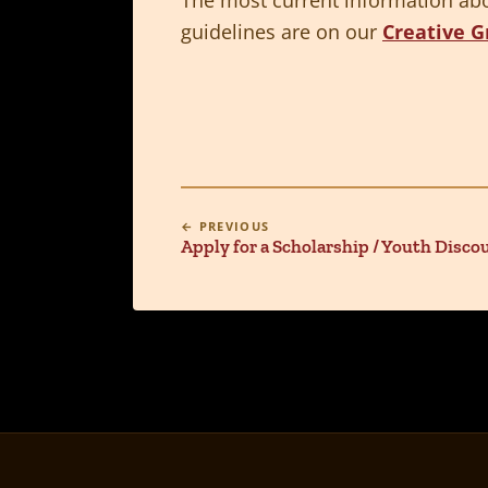
guidelines are on our
Creative G
← PREVIOUS
Apply for a Scholarship / Youth Disco