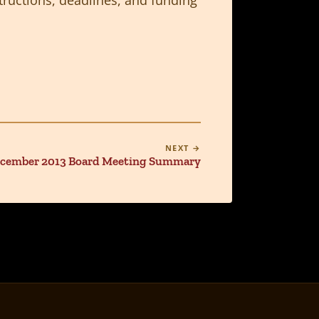
NEXT →
cember 2013 Board Meeting Summary