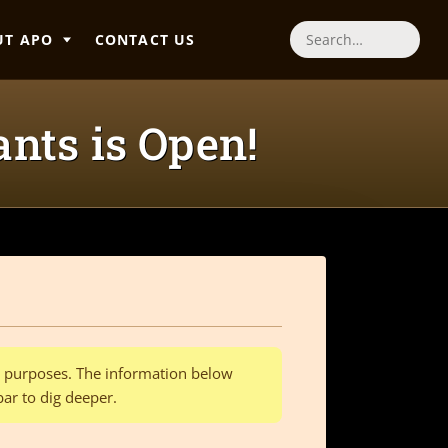
UT APO
CONTACT US
Search
nts is Open!
al purposes. The information below
bar to dig deeper.