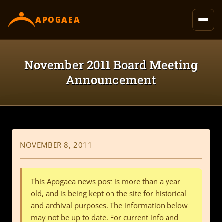
content
APOGAEA
November 2011 Board Meeting
Announcement
NOVEMBER 8, 2011
This Apogaea news post is more than a year
old, and is being kept on the site for historical
and archival purposes. The information below
may not be up to date. For current info and