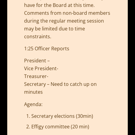
have for the Board at this time.
Comments from non-board members
during the regular meeting session
may be limited due to time
constraints.
1:25 Officer Reports
President –
Vice President-
Treasurer-
Secretary – Need to catch up on
minutes
Agenda:
Secretary elections (30min)
Effigy committee (20 min)