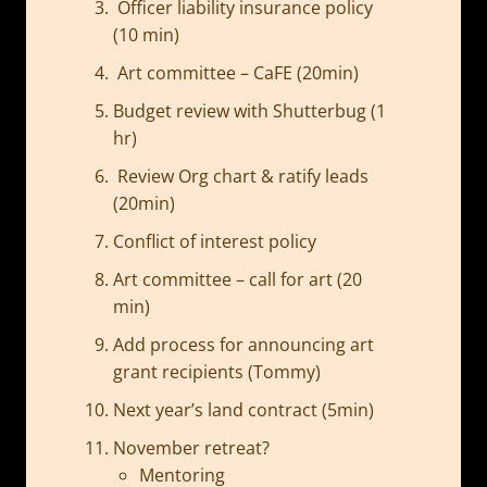
Officer liability insurance policy
(10 min)
Art committee – CaFE (20min)
Budget review with Shutterbug (1
hr)
Review Org chart & ratify leads
(20min)
Conflict of interest policy
Art committee – call for art (20
min)
Add process for announcing art
grant recipients (Tommy)
Next year’s land contract (5min)
November retreat?
Mentoring