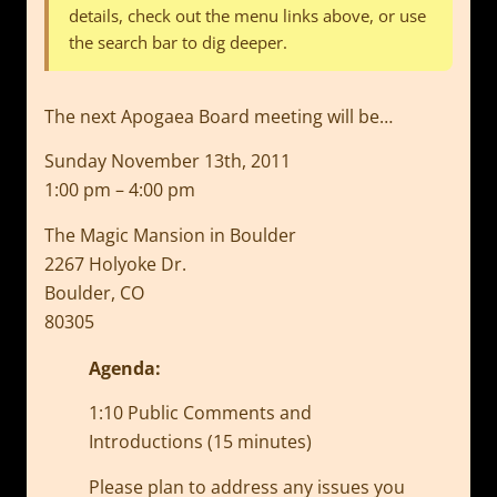
details, check out the menu links above, or use
the search bar to dig deeper.
The next Apogaea Board meeting will be…
Sunday November 13th, 2011
1:00 pm – 4:00 pm
The Magic Mansion in Boulder
2267 Holyoke Dr.
Boulder, CO
80305
Agenda:
1:10 Public Comments and
Introductions (15 minutes)
Please plan to address any issues you