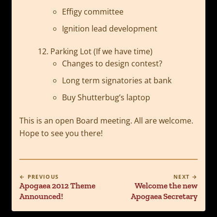
Effigy committee
Ignition lead development
Parking Lot (If we have time)
Changes to design contest?
Long term signatories at bank
Buy Shutterbug’s laptop
This is an open Board meeting. All are welcome.
Hope to see you there!
← PREVIOUS
NEXT →
Apogaea 2012 Theme
Welcome the new
Announced!
Apogaea Secretary