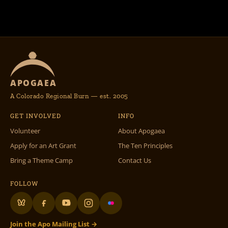
APOGAEA
A Colorado Regional Burn — est. 2005
GET INVOLVED
INFO
Volunteer
About Apogaea
Apply for an Art Grant
The Ten Principles
Bring a Theme Camp
Contact Us
FOLLOW
Join the Apo Mailing List →