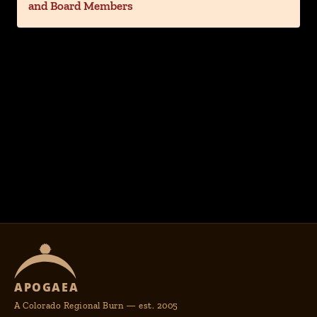
and Board Members
APOGAEA
A Colorado Regional Burn — est. 2005