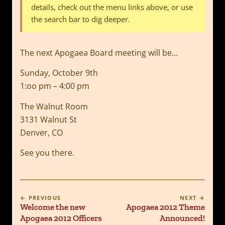
details, check out the menu links above, or use
the search bar to dig deeper.
The next Apogaea Board meeting will be…
Sunday, October 9th
1:oo pm – 4:00 pm
The Walnut Room
3131 Walnut St
Denver, CO
See you there.
← PREVIOUS
NEXT →
Welcome the new
Apogaea 2012 Theme
Apogaea 2012 Officers
Announced!