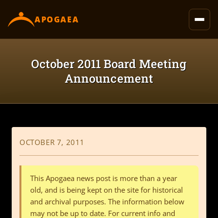
content
APOGAEA
October 2011 Board Meeting
Announcement
OCTOBER 7, 2011
This Apogaea news post is more than a year
old, and is being kept on the site for historical
and archival purposes. The information below
may not be up to date. For current info and