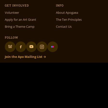
GET INVOLVED
INFO
Volunteer
About Apogaea
Apply for an Art Grant
The Ten Principles
Bring a Theme Camp
Contact Us
FOLLOW
Join the Apo Mailing List →
Apogaea Inc., 1312 17th St #586, Denver, CO 80202 •
info@apogaea.com
• ©
Apogaea Inc. All Rights Reserved.
100% Volunteer Run
– 501c3 Not for Profit
Apogaea.com website graphic design, theme & maintenance by
Doc Wilder
•
Original Volunteer DB by
Rachel Fish
• Special thanks to all our volunteers! •
Flame On Flaming Art!
The Apogaea logo and branding, as well as the fictional character
‘Flaming Art’
, are
licensed under a
Creative Commons Attribution-NonCommercial-ShareAlike 3.0
Unported License.