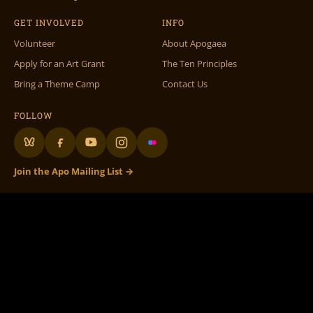
GET INVOLVED
INFO
Volunteer
About Apogaea
Apply for an Art Grant
The Ten Principles
Bring a Theme Camp
Contact Us
FOLLOW
Join the Apo Mailing List →
Apogaea Inc., 1312 17th St #586, Denver, CO 80202 •
info@apogaea.com
• ©
Apogaea Inc. All Rights Reserved.
100% Volunteer Run
– 501c3 Not for Profit
Apogaea.com website graphic design, theme & maintenance by
Doc Wilder
•
Original Volunteer DB by
Rachel Fish
• Special thanks to all our volunteers! •
Flame On Flaming Art!
The Apogaea logo and branding, as well as the fictional character
‘Flaming Art’
, are
licensed under a
Creative Commons Attribution-NonCommercial-ShareAlike 3.0
Unported License.