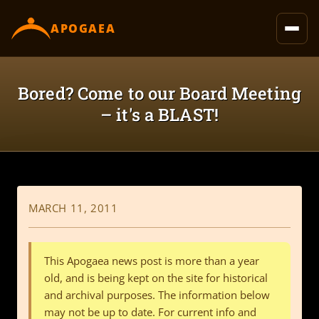
content
APOGAEA
Bored? Come to our Board Meeting
– it's a BLAST!
MARCH 11, 2011
This Apogaea news post is more than a year
old, and is being kept on the site for historical
and archival purposes. The information below
may not be up to date. For current info and