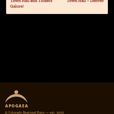
Town Hall and Tickets
Town Hall – Denver
Galore!
APOGAEA
A Colorado Regional Burn — est. 2005