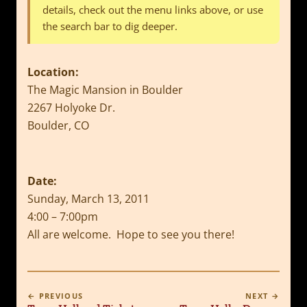
details, check out the menu links above, or use
the search bar to dig deeper.
Location:
The Magic Mansion in Boulder
2267 Holyoke Dr.
Boulder, CO
Date:
Sunday, March 13, 2011
4:00 – 7:00pm
All are welcome. Hope to see you there!
← PREVIOUS
NEXT →