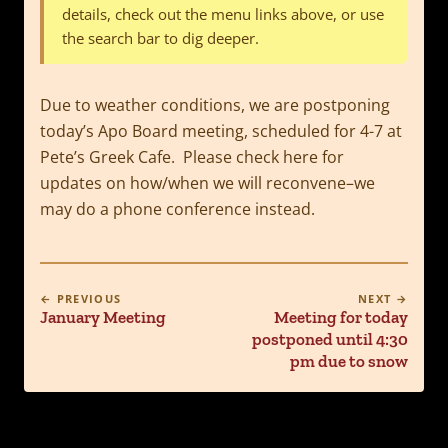
details, check out the menu links above, or use
the search bar to dig deeper.
Due to weather conditions, we are postponing
today’s Apo Board meeting, scheduled for 4-7 at
Pete’s Greek Cafe. Please check here for
updates on how/when we will reconvene–we
may do a phone conference instead.
← PREVIOUS
NEXT →
January Meeting
Meeting for today
postponed until 4:30
pm due to snow