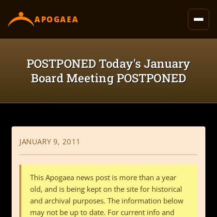
content
APOGAEA
POSTPONED Today's January
Board Meeting POSTPONED
JANUARY 9, 2011
This Apogaea news post is more than a year
old, and is being kept on the site for historical
and archival purposes. The information below
may not be up to date. For current info and