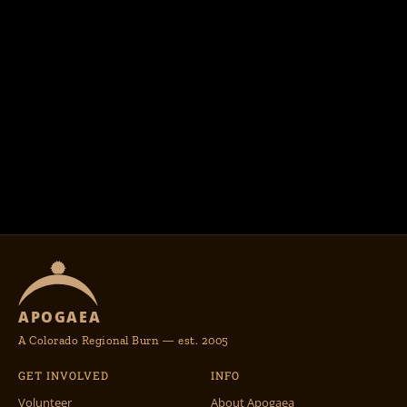
APOGAEA
A Colorado Regional Burn — est. 2005
GET INVOLVED
INFO
Volunteer
About Apogaea