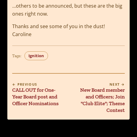
…others to be announced, but these are the big
ones right now.
Thanks and see some of you in the dust!
Caroline
Ignition
Tags:
← PREVIOUS
NEXT →
CALL OUT for One-
New Board member
Year Board post and
and Officers; Join
Officer Nominations
"Club Elite"; Theme
Contest