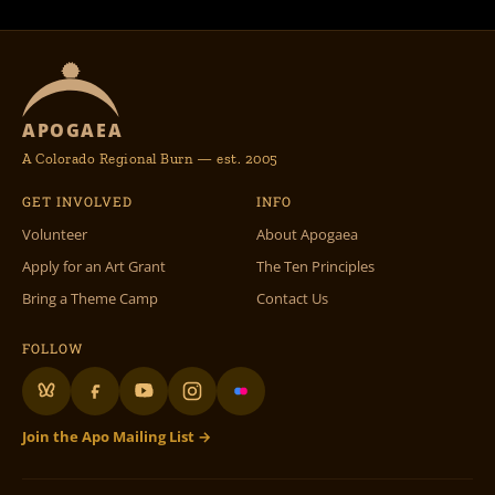
APOGAEA
A Colorado Regional Burn — est. 2005
GET INVOLVED
INFO
Volunteer
About Apogaea
Apply for an Art Grant
The Ten Principles
Bring a Theme Camp
Contact Us
FOLLOW
Join the Apo Mailing List →