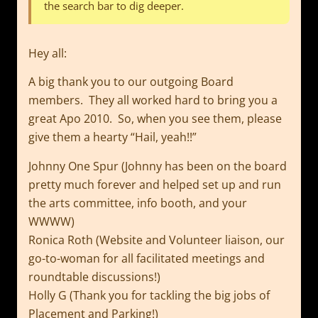
the search bar to dig deeper.
Hey all:
A big thank you to our outgoing Board
members. They all worked hard to bring you a
great Apo 2010. So, when you see them, please
give them a hearty “Hail, yeah!!”
Johnny One Spur (Johnny has been on the board
pretty much forever and helped set up and run
the arts committee, info booth, and your
WWWW)
Ronica Roth (Website and Volunteer liaison, our
go-to-woman for all facilitated meetings and
roundtable discussions!)
Holly G (Thank you for tackling the big jobs of
Placement and Parking!)