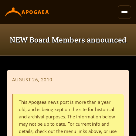
content
APOGAEA
NEW Board Members announced
AUGUST 26, 2010
This Apogaea news post is more than a year
old, and is being kept on the site for historical
and archival purposes. The information below
may not be up to date. For current info and
details, check out the menu links above, or use