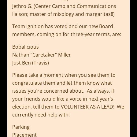
Jethro G. (Center Camp and Communications
liaison; master of mixology and margaritas!!)
Team Ignition has voted and our new Board
members, coming on for three-year terms, are:
Bobalicious
Nathan “Caretaker” Miller
Just Ben (Travis)
Please take a moment when you see them to
congratulate them and let them know what
issues you’re concerned about. As always, if
your friends would like a voice in next year’s
election, tell them to VOLUNTEER AS A LEAD! We
currently need help with:
Parking
Placement