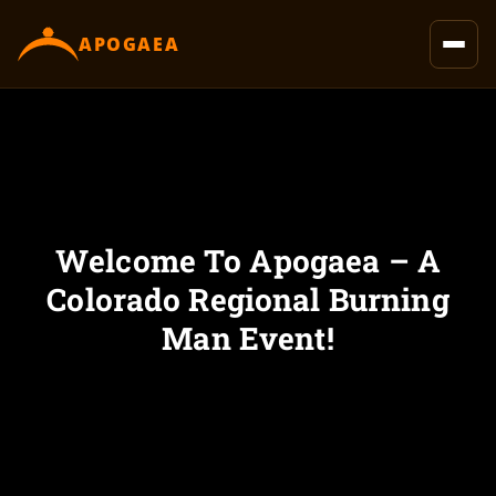
content
APOGAEA
Welcome To Apogaea – A
Colorado Regional Burning
Man Event!