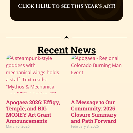
Click
HERE
to see this year's art!
Recent News
Apogaea 2026: Effigy,
A Message to Our
Temple, and BIG
Community: 2025
MONEY Art Grant
Closure Summary
Announcements
and Path Forward
March 6, 2026
February 8, 2026