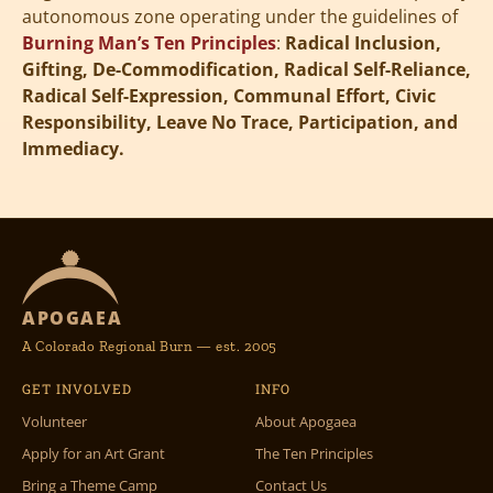
autonomous zone operating under the guidelines of
Burning Man’s Ten Principles
:
Radical Inclusion,
Gifting, De-Commodification, Radical Self-Reliance,
Radical Self-Expression, Communal Effort, Civic
Responsibility, Leave No Trace, Participation, and
Immediacy.
APOGAEA
A Colorado Regional Burn — est. 2005
GET INVOLVED
INFO
Volunteer
About Apogaea
Apply for an Art Grant
The Ten Principles
Bring a Theme Camp
Contact Us