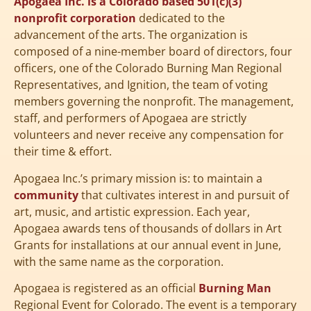
Apogaea Inc. is a Colorado based 501(c)(3)
nonprofit corporation
dedicated to the
advancement of the arts. The organization is
composed of a nine-member board of directors, four
officers, one of the Colorado Burning Man Regional
Representatives, and Ignition, the team of voting
members governing the nonprofit. The management,
staff, and performers of Apogaea are strictly
volunteers and never receive any compensation for
their time & effort.
Apogaea Inc.’s primary mission is: to maintain a
community
that cultivates interest in and pursuit of
art, music, and artistic expression. Each year,
Apogaea awards tens of thousands of dollars in Art
Grants for installations at our annual event in June,
with the same name as the corporation.
Apogaea is registered as an official
Burning Man
Regional Event for Colorado. The event is a temporary