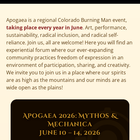
Apogaea is a regional Colorado Burning Man event,
taking place every year in June
. Art, performance,
sustainability, radical inclusion, and radical self-
reliance. Join us, all are welcome! Here you will find an
experiential forum where our ever-expanding
community practices freedom of expression in an
environment of participation, sharing, and creativity.
We invite you to join us in a place where our spirits
are as high as the mountains and our minds are as
wide open as the plains!
Apogaea 2026: Mythos &
Mechanica
June 10 – 14, 2026