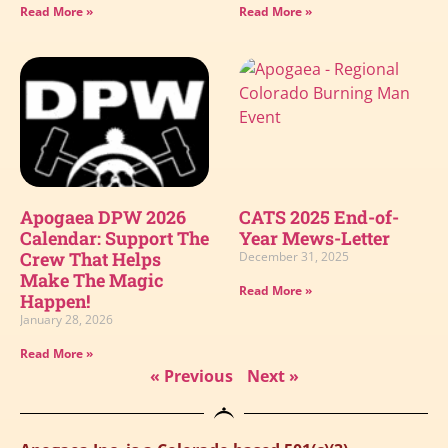
Read More »
Read More »
Apogaea DPW 2026
CATS 2025 End-of-
Calendar: Support The
Year Mews-Letter
Crew That Helps
December 31, 2025
Make The Magic
Read More »
Happen!
January 28, 2026
Read More »
« Previous
Next »